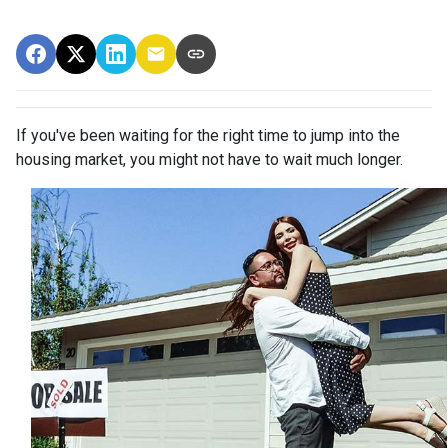
If you've been waiting for the right time to jump into the
housing market, you might not have to wait much longer.