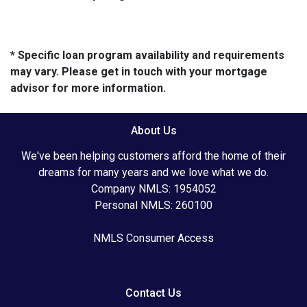
* Specific loan program availability and requirements
may vary. Please get in touch with your mortgage
advisor for more information.
About Us
We've been helping customers afford the home of their
dreams for many years and we love what we do.
Company NMLS: 1954052
Personal NMLS: 260100
NMLS Consumer Access
Contact Us