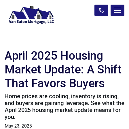
April 2025 Housing
Market Update: A Shift
That Favors Buyers
Home prices are cooling, inventory is rising,
and buyers are gaining leverage. See what the
April 2025 housing market update means for
you.
May 23, 2025