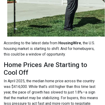
According to the latest data from
HousingWire
, the U.S.
housing market is starting to shift. And for homebuyers,
this could be a window of opportunity.
Home Prices Are Starting to
Cool Off
In April 2025, the median home price across the country
was $414,000. While that's still higher than this time last
year, the pace of growth has slowed to just 1.8%—a sign
that the market may be stabilizing. For buyers, this means
less pressure to act fast and more room to negotiate.