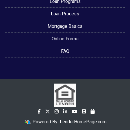
Loan Programs
Loan Process
Mortgage Basics
Online Forms
FAQ
Powered By
LenderHomePage.com