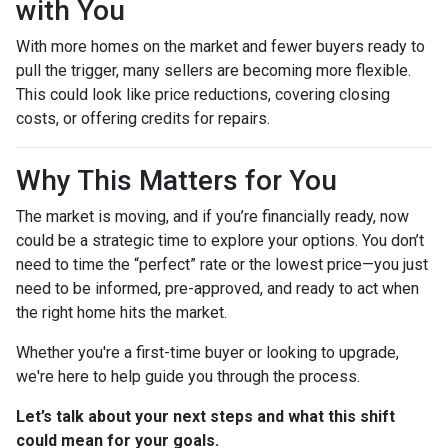
with You
With more homes on the market and fewer buyers ready to
pull the trigger, many sellers are becoming more flexible.
This could look like price reductions, covering closing
costs, or offering credits for repairs.
Why This Matters for You
The market is moving, and if you’re financially ready, now
could be a strategic time to explore your options. You don’t
need to time the “perfect” rate or the lowest price—you just
need to be informed, pre-approved, and ready to act when
the right home hits the market.
Whether you're a first-time buyer or looking to upgrade,
we're here to help guide you through the process.
Let’s talk about your next steps and what this shift
could mean for your goals.