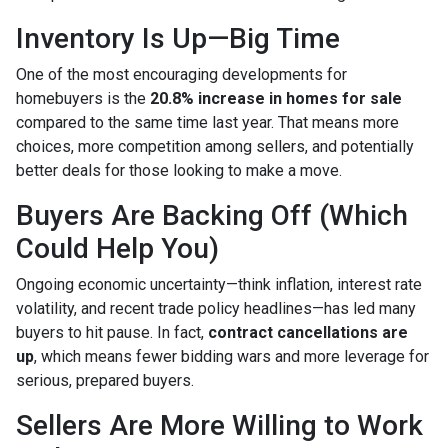
Inventory Is Up—Big Time
One of the most encouraging developments for
homebuyers is the
20.8% increase in homes for sale
compared to the same time last year. That means more
choices, more competition among sellers, and potentially
better deals for those looking to make a move.
Buyers Are Backing Off (Which
Could Help You)
Ongoing economic uncertainty—think inflation, interest rate
volatility, and recent trade policy headlines—has led many
buyers to hit pause. In fact,
contract cancellations are
up
, which means fewer bidding wars and more leverage for
serious, prepared buyers.
Sellers Are More Willing to Work