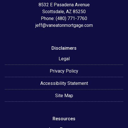
8532 E Pasadena Avenue
Scottsdale, AZ 85250
Phone: (480) 771-7760
jeff@vaneatonmortgage.com
Disclaimers
Legal
Privacy Policy
Accessibility Statement
Site Map
Resources