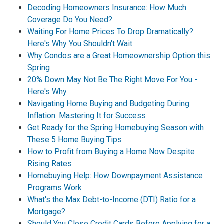
Decoding Homeowners Insurance: How Much
Coverage Do You Need?
Waiting For Home Prices To Drop Dramatically?
Here's Why You Shouldn't Wait
Why Condos are a Great Homeownership Option this
Spring
20% Down May Not Be The Right Move For You -
Here's Why
Navigating Home Buying and Budgeting During
Inflation: Mastering It for Success
Get Ready for the Spring Homebuying Season with
These 5 Home Buying Tips
How to Profit from Buying a Home Now Despite
Rising Rates
Homebuying Help: How Downpayment Assistance
Programs Work
What's the Max Debt-to-Income (DTI) Ratio for a
Mortgage?
Should You Close Credit Cards Before Applying for a