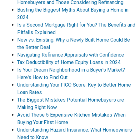
Homebuyers and Those Considering Refinancing
Busting the Biggest Myths About Buying a Home in
2024
Is a Second Mortgage Right for You? The Benefits and
Pitfalls Explained
New vs. Existing: Why a Newly Built Home Could Be
the Better Deal
Navigating Refinance Appraisals with Confidence
Tax Deductibility of Home Equity Loans in 2024
Is Your Dream Neighborhood in a Buyer's Market?
Here's How to Find Out
Understanding Your FICO Score: Key to Better Home
Loan Rates
The Biggest Mistakes Potential Homebuyers are
Making Right Now
Avoid These 5 Expensive Kitchen Mistakes When
Buying Your First Home
Understanding Hazard Insurance: What Homeowners
Need to Know