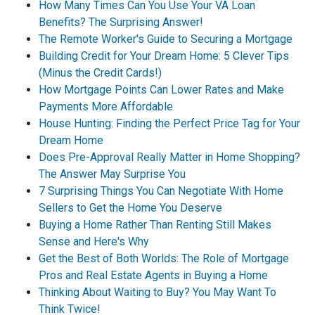
How Many Times Can You Use Your VA Loan
Benefits? The Surprising Answer!
The Remote Worker's Guide to Securing a Mortgage
Building Credit for Your Dream Home: 5 Clever Tips
(Minus the Credit Cards!)
How Mortgage Points Can Lower Rates and Make
Payments More Affordable
House Hunting: Finding the Perfect Price Tag for Your
Dream Home
Does Pre-Approval Really Matter in Home Shopping?
The Answer May Surprise You
7 Surprising Things You Can Negotiate With Home
Sellers to Get the Home You Deserve
Buying a Home Rather Than Renting Still Makes
Sense and Here's Why
Get the Best of Both Worlds: The Role of Mortgage
Pros and Real Estate Agents in Buying a Home
Thinking About Waiting to Buy? You May Want To
Think Twice!