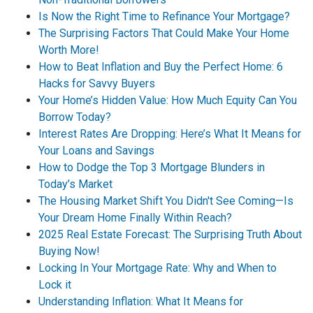
Is Now the Right Time to Refinance Your Mortgage?
The Surprising Factors That Could Make Your Home
Worth More!
How to Beat Inflation and Buy the Perfect Home: 6
Hacks for Savvy Buyers
Your Home’s Hidden Value: How Much Equity Can You
Borrow Today?
Interest Rates Are Dropping: Here’s What It Means for
Your Loans and Savings
How to Dodge the Top 3 Mortgage Blunders in
Today’s Market
The Housing Market Shift You Didn't See Coming—Is
Your Dream Home Finally Within Reach?
2025 Real Estate Forecast: The Surprising Truth About
Buying Now!
Locking In Your Mortgage Rate: Why and When to
Lock it
Understanding Inflation: What It Means for