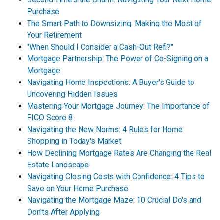
Purchase
The Smart Path to Downsizing: Making the Most of
Your Retirement
"When Should I Consider a Cash-Out Refi?"
Mortgage Partnership: The Power of Co-Signing on a
Mortgage
Navigating Home Inspections: A Buyer's Guide to
Uncovering Hidden Issues
Mastering Your Mortgage Journey: The Importance of
FICO Score 8
Navigating the New Norms: 4 Rules for Home
Shopping in Today's Market
How Declining Mortgage Rates Are Changing the Real
Estate Landscape
Navigating Closing Costs with Confidence: 4 Tips to
Save on Your Home Purchase
Navigating the Mortgage Maze: 10 Crucial Do's and
Don'ts After Applying