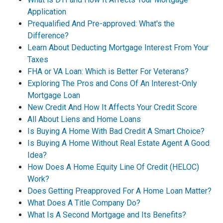
Application
Prequalified And Pre-approved: What's the
Difference?
Learn About Deducting Mortgage Interest From Your
Taxes
FHA or VA Loan: Which is Better For Veterans?
Exploring The Pros and Cons Of An Interest-Only
Mortgage Loan
New Credit And How It Affects Your Credit Score
All About Liens and Home Loans
Is Buying A Home With Bad Credit A Smart Choice?
Is Buying A Home Without Real Estate Agent A Good
Idea?
How Does A Home Equity Line Of Credit (HELOC)
Work?
Does Getting Preapproved For A Home Loan Matter?
What Does A Title Company Do?
What Is A Second Mortgage and Its Benefits?