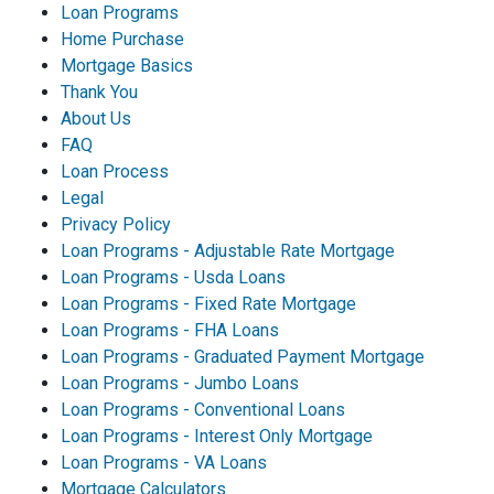
Loan Programs
Home Purchase
Mortgage Basics
Thank You
About Us
FAQ
Loan Process
Legal
Privacy Policy
Loan Programs - Adjustable Rate Mortgage
Loan Programs - Usda Loans
Loan Programs - Fixed Rate Mortgage
Loan Programs - FHA Loans
Loan Programs - Graduated Payment Mortgage
Loan Programs - Jumbo Loans
Loan Programs - Conventional Loans
Loan Programs - Interest Only Mortgage
Loan Programs - VA Loans
Mortgage Calculators