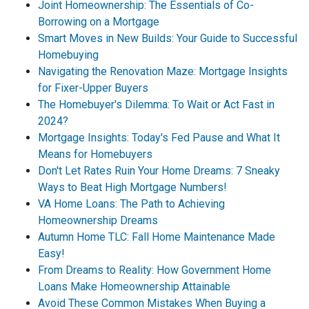
Joint Homeownership: The Essentials of Co-
Borrowing on a Mortgage
Smart Moves in New Builds: Your Guide to Successful
Homebuying
Navigating the Renovation Maze: Mortgage Insights
for Fixer-Upper Buyers
The Homebuyer's Dilemma: To Wait or Act Fast in
2024?
Mortgage Insights: Today's Fed Pause and What It
Means for Homebuyers
Don't Let Rates Ruin Your Home Dreams: 7 Sneaky
Ways to Beat High Mortgage Numbers!
VA Home Loans: The Path to Achieving
Homeownership Dreams
Autumn Home TLC: Fall Home Maintenance Made
Easy!
From Dreams to Reality: How Government Home
Loans Make Homeownership Attainable
Avoid These Common Mistakes When Buying a