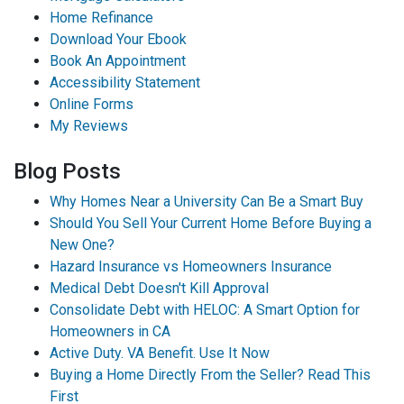
Home Refinance
Download Your Ebook
Book An Appointment
Accessibility Statement
Online Forms
My Reviews
Blog Posts
Why Homes Near a University Can Be a Smart Buy
Should You Sell Your Current Home Before Buying a
New One?
Hazard Insurance vs Homeowners Insurance
Medical Debt Doesn't Kill Approval
Consolidate Debt with HELOC: A Smart Option for
Homeowners in CA
Active Duty. VA Benefit. Use It Now
Buying a Home Directly From the Seller? Read This
First