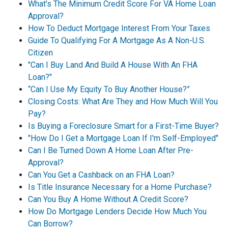
What’s The Minimum Credit Score For VA Home Loan
Approval?
How To Deduct Mortgage Interest From Your Taxes
Guide To Qualifying For A Mortgage As A Non-U.S.
Citizen
"Can I Buy Land And Build A House With An FHA
Loan?"
“Can I Use My Equity To Buy Another House?”
Closing Costs: What Are They and How Much Will You
Pay?
Is Buying a Foreclosure Smart for a First-Time Buyer?
"How Do I Get a Mortgage Loan If I'm Self-Employed"
Can I Be Turned Down A Home Loan After Pre-
Approval?
Can You Get a Cashback on an FHA Loan?
Is Title Insurance Necessary for a Home Purchase?
Can You Buy A Home Without A Credit Score?
How Do Mortgage Lenders Decide How Much You
Can Borrow?