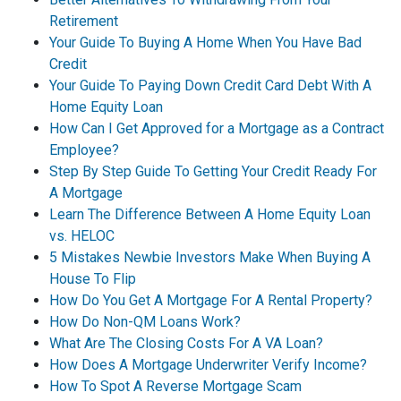
Retirement
Your Guide To Buying A Home When You Have Bad
Credit
Your Guide To Paying Down Credit Card Debt With A
Home Equity Loan
How Can I Get Approved for a Mortgage as a Contract
Employee?
Step By Step Guide To Getting Your Credit Ready For
A Mortgage
Learn The Difference Between A Home Equity Loan
vs. HELOC
5 Mistakes Newbie Investors Make When Buying A
House To Flip
How Do You Get A Mortgage For A Rental Property?
How Do Non-QM Loans Work?
What Are The Closing Costs For A VA Loan?
How Does A Mortgage Underwriter Verify Income?
How To Spot A Reverse Mortgage Scam