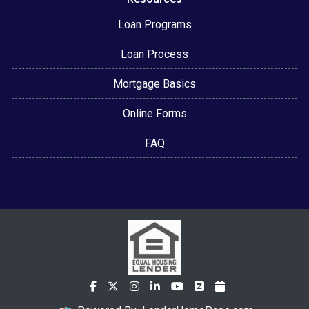
Loan Programs
Loan Process
Mortgage Basics
Online Forms
FAQ