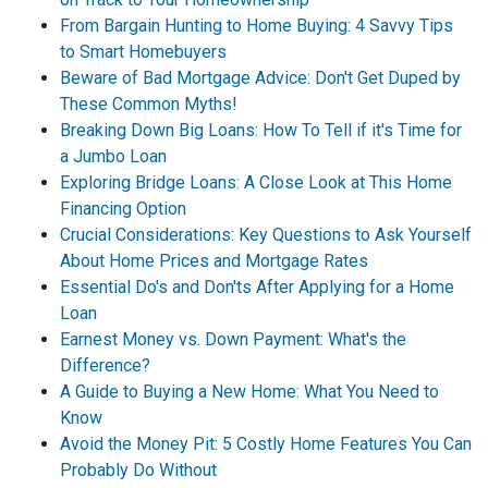
From Bargain Hunting to Home Buying: 4 Savvy Tips
to Smart Homebuyers
Beware of Bad Mortgage Advice: Don't Get Duped by
These Common Myths!
Breaking Down Big Loans: How To Tell if it's Time for
a Jumbo Loan
Exploring Bridge Loans: A Close Look at This Home
Financing Option
Crucial Considerations: Key Questions to Ask Yourself
About Home Prices and Mortgage Rates
Essential Do's and Don'ts After Applying for a Home
Loan
Earnest Money vs. Down Payment: What's the
Difference?
A Guide to Buying a New Home: What You Need to
Know
Avoid the Money Pit: 5 Costly Home Features You Can
Probably Do Without