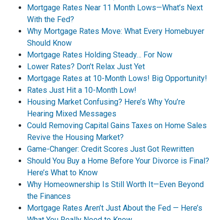
Mortgage Rates Near 11 Month Lows—What’s Next
With the Fed?
Why Mortgage Rates Move: What Every Homebuyer
Should Know
Mortgage Rates Holding Steady… For Now
Lower Rates? Don’t Relax Just Yet
Mortgage Rates at 10-Month Lows! Big Opportunity!
Rates Just Hit a 10-Month Low!
Housing Market Confusing? Here’s Why You’re
Hearing Mixed Messages
Could Removing Capital Gains Taxes on Home Sales
Revive the Housing Market?
Game-Changer: Credit Scores Just Got Rewritten
Should You Buy a Home Before Your Divorce is Final?
Here’s What to Know
Why Homeownership Is Still Worth It—Even Beyond
the Finances
Mortgage Rates Aren’t Just About the Fed — Here’s
What You Really Need to Know