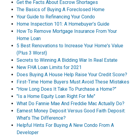
Get the Facts About Escrow Shortages
The Basics of Buying A Foreclosed Home
Your Guide to Refinancing Your Condo
Home Inspection 101: A Homebuyer’s Guide
How To Remove Mortgage Insurance From Your
Home Loan
5 Best Renovations to Increase Your Home's Value
(Plus 3 Worst)
Secrets to Winning A Bidding War In Real Estate
New FHA Loan Limits for 2021
Does Buying A House Help Raise Your Credit Score?
First-Time Home Buyers Must Avoid These Mistakes
"How Long Does It Take To Purchase a Home?"
"Is a Home Equity Loan Right For Me"
What Do Fannie Mae And Freddie Mac Actually Do?
Earnest Money Deposit Versus Good Faith Deposit:
What's The Difference?
Helpful Hints For Buying A New Condo From A
Developer