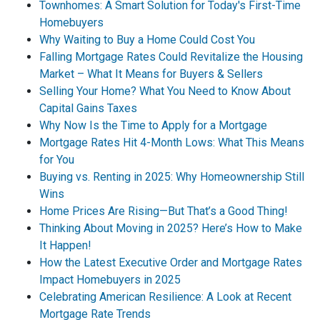
Townhomes: A Smart Solution for Today's First-Time
Homebuyers
Why Waiting to Buy a Home Could Cost You
Falling Mortgage Rates Could Revitalize the Housing
Market – What It Means for Buyers & Sellers
Selling Your Home? What You Need to Know About
Capital Gains Taxes
Why Now Is the Time to Apply for a Mortgage
Mortgage Rates Hit 4-Month Lows: What This Means
for You
Buying vs. Renting in 2025: Why Homeownership Still
Wins
Home Prices Are Rising—But That’s a Good Thing!
Thinking About Moving in 2025? Here’s How to Make
It Happen!
How the Latest Executive Order and Mortgage Rates
Impact Homebuyers in 2025
Celebrating American Resilience: A Look at Recent
Mortgage Rate Trends