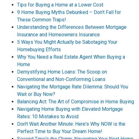
Tips for Buying a Home at a Lower Cost
9 Home Buying Myths Debunked – Don’t Fall for
These Common Traps!
Understanding the Differences Between Mortgage
Insurance and Homeowners Insurance
5 Ways You Might Actually be Sabotaging Your
Homebuying Efforts
Why You Need a Real Estate Agent When Buying a
Home
Demystifying Home Loans: The Scoop on
Conventional and Non-Conforming Loans
Navigating the Mortgage Rate Dilemma: Should You
Wait or Buy Now?
Balancing Act: The Art of Compromise in Home Buying
Navigating Home Buying with Elevated Mortgage
Rates: 10 Mistakes to Avoid
Don't Wait Another Minute: Here's Why NOW is the
Perfect Time to Buy Your Dream Home!
Second Time's the Charm: Navigating Your Next Home