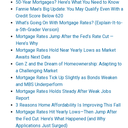
50-Year Mortgages? Here’s What You Need to Know
Fannie Mae’s Big Update: You May Qualify Even With a
Credit Score Below 620
What’s Going On With Mortgage Rates? (Explain-It-to-
a-5th-Grader Version)
Mortgage Rates Jump After the Fed’s Rate Cut —
Here’s Why
Mortgage Rates Hold Near Yearly Lows as Market
Awaits Next Data
Gen Z and the Dream of Homeownership: Adapting to
a Challenging Market
Mortgage Rates Tick Up Slightly as Bonds Weaken
and MBS Underperform
Mortgage Rates Holds Steady After Weak Jobs
Report
3 Reasons Home Affordability Is Improving This Fall
Mortgage Rates Hit Yearly Lows—Then Jump After
the Fed Cut. Here’s What Happened (and Why
Applications Just Surged)