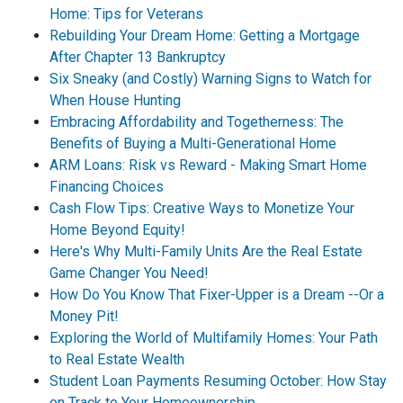
Home: Tips for Veterans
Rebuilding Your Dream Home: Getting a Mortgage
After Chapter 13 Bankruptcy
Six Sneaky (and Costly) Warning Signs to Watch for
When House Hunting
Embracing Affordability and Togetherness: The
Benefits of Buying a Multi-Generational Home
ARM Loans: Risk vs Reward - Making Smart Home
Financing Choices
Cash Flow Tips: Creative Ways to Monetize Your
Home Beyond Equity!
Here's Why Multi-Family Units Are the Real Estate
Game Changer You Need!
How Do You Know That Fixer-Upper is a Dream --Or a
Money Pit!
Exploring the World of Multifamily Homes: Your Path
to Real Estate Wealth
Student Loan Payments Resuming October: How Stay
on Track to Your Homeownership