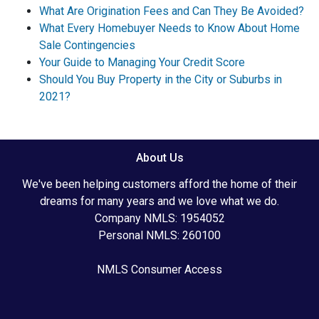
What Are Origination Fees and Can They Be Avoided?
What Every Homebuyer Needs to Know About Home
Sale Contingencies
Your Guide to Managing Your Credit Score
Should You Buy Property in the City or Suburbs in
2021?
About Us
We've been helping customers afford the home of their
dreams for many years and we love what we do.
Company NMLS: 1954052
Personal NMLS: 260100
NMLS Consumer Access