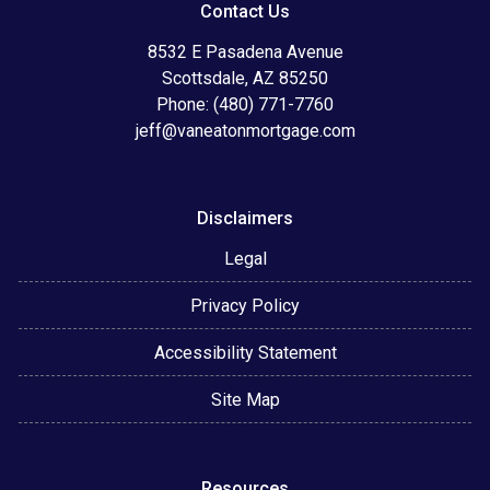
Contact Us
8532 E Pasadena Avenue
Scottsdale, AZ 85250
Phone: (480) 771-7760
jeff@vaneatonmortgage.com
Disclaimers
Legal
Privacy Policy
Accessibility Statement
Site Map
Resources