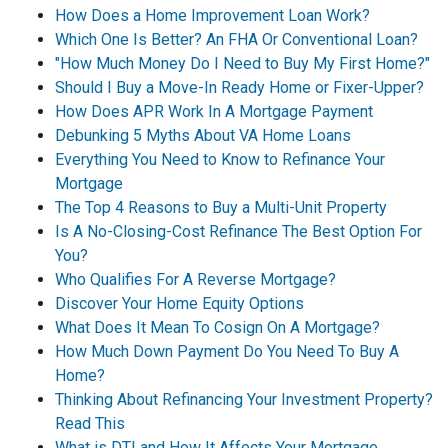
How Does a Home Improvement Loan Work?
Which One Is Better? An FHA Or Conventional Loan?
"How Much Money Do I Need to Buy My First Home?"
Should I Buy a Move-In Ready Home or Fixer-Upper?
How Does APR Work In A Mortgage Payment
Debunking 5 Myths About VA Home Loans
Everything You Need to Know to Refinance Your
Mortgage
The Top 4 Reasons to Buy a Multi-Unit Property
Is A No-Closing-Cost Refinance The Best Option For
You?
Who Qualifies For A Reverse Mortgage?
Discover Your Home Equity Options
What Does It Mean To Cosign On A Mortgage?
How Much Down Payment Do You Need To Buy A
Home?
Thinking About Refinancing Your Investment Property?
Read This
What is DTI and How It Affects Your Mortgage