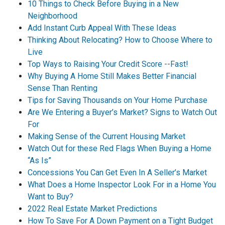
10 Things to Check Before Buying in a New
Neighborhood
Add Instant Curb Appeal With These Ideas
Thinking About Relocating? How to Choose Where to
Live
Top Ways to Raising Your Credit Score --Fast!
Why Buying A Home Still Makes Better Financial
Sense Than Renting
Tips for Saving Thousands on Your Home Purchase
Are We Entering a Buyer’s Market? Signs to Watch Out
For
Making Sense of the Current Housing Market
Watch Out for these Red Flags When Buying a Home
“As Is”
Concessions You Can Get Even In A Seller’s Market
What Does a Home Inspector Look For in a Home You
Want to Buy?
2022 Real Estate Market Predictions
How To Save For A Down Payment on a Tight Budget