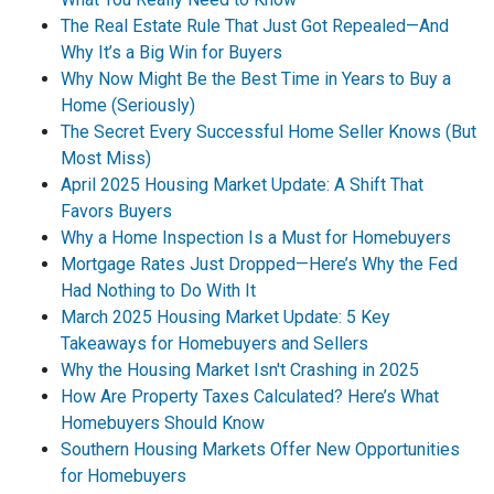
The Real Estate Rule That Just Got Repealed—And
Why It’s a Big Win for Buyers
Why Now Might Be the Best Time in Years to Buy a
Home (Seriously)
The Secret Every Successful Home Seller Knows (But
Most Miss)
April 2025 Housing Market Update: A Shift That
Favors Buyers
Why a Home Inspection Is a Must for Homebuyers
Mortgage Rates Just Dropped—Here’s Why the Fed
Had Nothing to Do With It
March 2025 Housing Market Update: 5 Key
Takeaways for Homebuyers and Sellers
Why the Housing Market Isn't Crashing in 2025
How Are Property Taxes Calculated? Here’s What
Homebuyers Should Know
Southern Housing Markets Offer New Opportunities
for Homebuyers