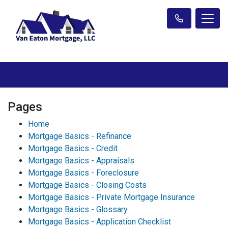
Pages
Home
Mortgage Basics - Refinance
Mortgage Basics - Credit
Mortgage Basics - Appraisals
Mortgage Basics - Foreclosure
Mortgage Basics - Closing Costs
Mortgage Basics - Private Mortgage Insurance
Mortgage Basics - Glossary
Mortgage Basics - Application Checklist