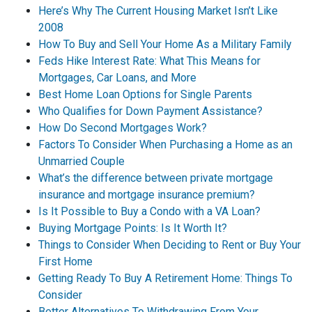
Here’s Why The Current Housing Market Isn’t Like
2008
How To Buy and Sell Your Home As a Military Family
Feds Hike Interest Rate: What This Means for
Mortgages, Car Loans, and More
Best Home Loan Options for Single Parents
Who Qualifies for Down Payment Assistance?
How Do Second Mortgages Work?
Factors To Consider When Purchasing a Home as an
Unmarried Couple
What’s the difference between private mortgage
insurance and mortgage insurance premium?
Is It Possible to Buy a Condo with a VA Loan?
Buying Mortgage Points: Is It Worth It?
Things to Consider When Deciding to Rent or Buy Your
First Home
Getting Ready To Buy A Retirement Home: Things To
Consider
Better Alternatives To Withdrawing From Your