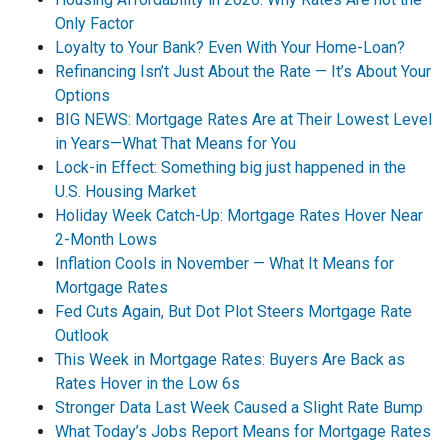
Only Factor
Loyalty to Your Bank? Even With Your Home-Loan?
Refinancing Isn’t Just About the Rate — It’s About Your
Options
BIG NEWS: Mortgage Rates Are at Their Lowest Level
in Years—What That Means for You
Lock-in Effect: Something big just happened in the
U.S. Housing Market
Holiday Week Catch-Up: Mortgage Rates Hover Near
2-Month Lows
Inflation Cools in November — What It Means for
Mortgage Rates
Fed Cuts Again, But Dot Plot Steers Mortgage Rate
Outlook
This Week in Mortgage Rates: Buyers Are Back as
Rates Hover in the Low 6s
Stronger Data Last Week Caused a Slight Rate Bump
What Today’s Jobs Report Means for Mortgage Rates