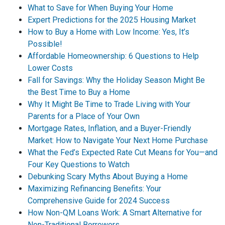
What to Save for When Buying Your Home
Expert Predictions for the 2025 Housing Market
How to Buy a Home with Low Income: Yes, It’s
Possible!
Affordable Homeownership: 6 Questions to Help
Lower Costs
Fall for Savings: Why the Holiday Season Might Be
the Best Time to Buy a Home
Why It Might Be Time to Trade Living with Your
Parents for a Place of Your Own
Mortgage Rates, Inflation, and a Buyer-Friendly
Market: How to Navigate Your Next Home Purchase
What the Fed’s Expected Rate Cut Means for You—and
Four Key Questions to Watch
Debunking Scary Myths About Buying a Home
Maximizing Refinancing Benefits: Your
Comprehensive Guide for 2024 Success
How Non-QM Loans Work: A Smart Alternative for
Non-Traditional Borrowers