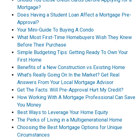
Mortgage?
Does Having a Student Loan Affect a Mortgage Pre-
Approval?
Your Mini-Guide To Buying A Condo
What Most First-Time Homebuyers Wish They Knew
Before Their Purchase
Simple Budgeting Tips: Getting Ready To Own Your
First Home
Benefits of a New Construction vs Existing Home
What's Really Going On In the Market? Get Real
Answers From Your Local Mortgage Advisor
Get The Facts: Will Pre-Approval Hurt My Credit?
How Working With A Mortgage Professional Can Save
You Money
Best Ways to Leverage Your Home Equity
The Perks of Living in a Multigenerational Home
Choosing the Best Mortgage Options for Unique
Circumstances