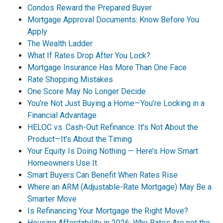
Condos Reward the Prepared Buyer
Mortgage Approval Documents: Know Before You
Apply
The Wealth Ladder
What If Rates Drop After You Lock?
Mortgage Insurance Has More Than One Face
Rate Shopping Mistakes
One Score May No Longer Decide
You’re Not Just Buying a Home—You’re Locking in a
Financial Advantage
HELOC vs. Cash-Out Refinance: It’s Not About the
Product—It’s About the Timing
Your Equity Is Doing Nothing — Here’s How Smart
Homeowners Use It
Smart Buyers Can Benefit When Rates Rise
Where an ARM (Adjustable-Rate Mortgage) May Be a
Smarter Move
Is Refinancing Your Mortgage the Right Move?
Housing Affordability in 2026: Why Rates Are not the