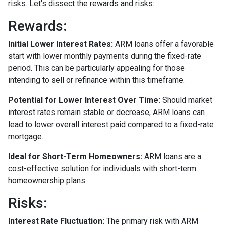
risks. Let's dissect the rewards and risks:
Rewards
:
Initial Lower Interest Rates:
ARM loans offer a favorable
start with lower monthly payments during the fixed-rate
period. This can be particularly appealing for those
intending to sell or refinance within this timeframe.
Potential for Lower Interest Over Time:
Should market
interest rates remain stable or decrease, ARM loans can
lead to lower overall interest paid compared to a fixed-rate
mortgage.
Ideal for Short-Term Homeowners:
ARM loans are a
cost-effective solution for individuals with short-term
homeownership plans.
Risks:
Interest Rate Fluctuation:
The primary risk with ARM