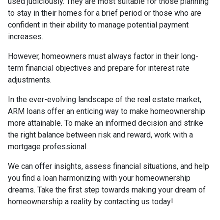
used judiciously. They are most suitable for those planning
to stay in their homes for a brief period or those who are
confident in their ability to manage potential payment
increases.
However, homeowners must always factor in their long-
term financial objectives and prepare for interest rate
adjustments.
In the ever-evolving landscape of the real estate market,
ARM loans offer an enticing way to make homeownership
more attainable. To make an informed decision and strike
the right balance between risk and reward, work with a
mortgage professional.
We can offer insights, assess financial situations, and help
you find a loan harmonizing with your homeownership
dreams. Take the first step towards making your dream of
homeownership a reality by contacting us today!