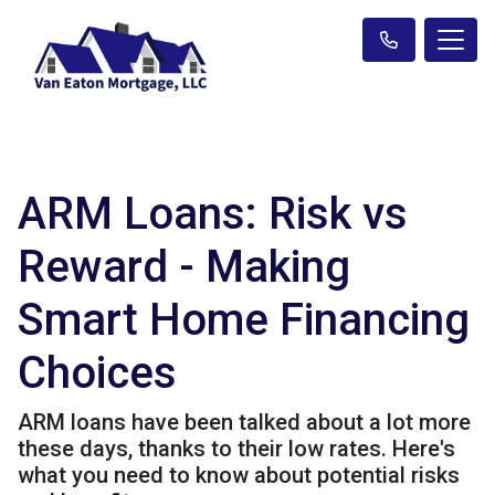
ARM Loans: Risk vs
Reward - Making
Smart Home Financing
Choices
ARM loans have been talked about a lot more
these days, thanks to their low rates. Here's
what you need to know about potential risks