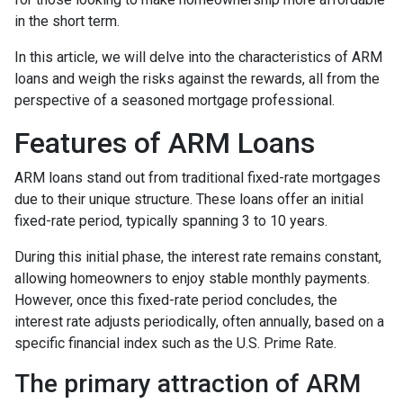
in the short term.
In this article, we will delve into the characteristics of ARM
loans and weigh the risks against the rewards, all from the
perspective of a seasoned mortgage professional.
Features of ARM Loans
ARM loans stand out from traditional fixed-rate mortgages
due to their unique structure. These loans offer an initial
fixed-rate period, typically spanning 3 to 10 years.
During this initial phase, the interest rate remains constant,
allowing homeowners to enjoy stable monthly payments.
However, once this fixed-rate period concludes, the
interest rate adjusts periodically, often annually, based on a
specific financial index such as the U.S. Prime Rate.
The primary attraction of ARM