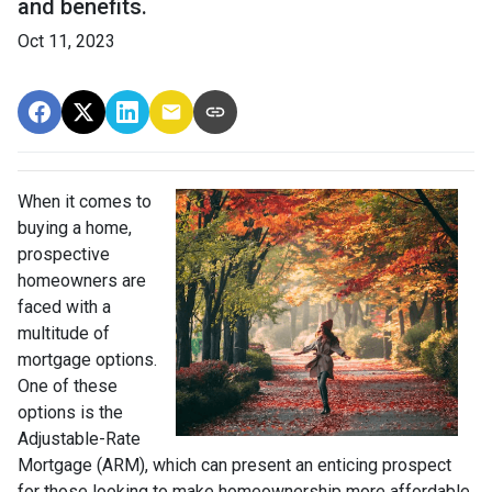
and benefits.
Oct 11, 2023
When it comes to
buying a home,
prospective
homeowners are
faced with a
multitude of
mortgage options.
One of these
options is the
Adjustable-Rate
Mortgage (ARM), which can present an enticing prospect
for those looking to make homeownership more affordable