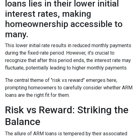
loans lies in their lower initial
interest rates, making
homeownership accessible to
many.
This lower initial rate results in reduced monthly payments
during the fixed-rate period. However, it's crucial to
recognize that after this period ends, the interest rate may
fluctuate, potentially leading to higher monthly payments.
The central theme of "risk vs reward" emerges here,
prompting homeowners to carefully consider whether ARM
loans are the right fit for them.
Risk vs Reward: Striking the
Balance
The allure of ARM loans is tempered by their associated