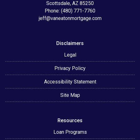
Scottsdale, AZ 85250
Phone: (480) 771-7760
jeff@vaneatonmortgage.com
Disclaimers
Legal
Privacy Policy
Accessibility Statement
Site Map
Resources
Loan Programs