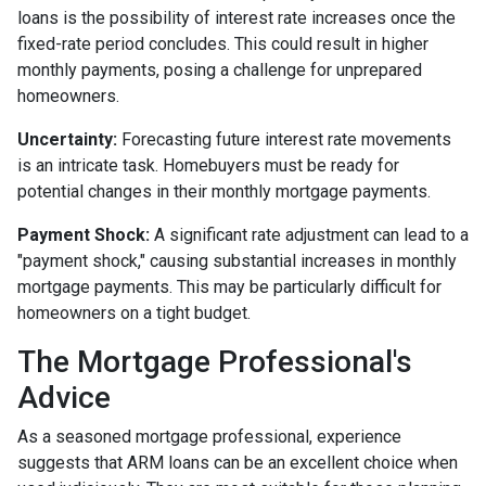
loans is the possibility of interest rate increases once the
fixed-rate period concludes. This could result in higher
monthly payments, posing a challenge for unprepared
homeowners.
Uncertainty:
Forecasting future interest rate movements
is an intricate task. Homebuyers must be ready for
potential changes in their monthly mortgage payments.
Payment Shock:
A significant rate adjustment can lead to a
"payment shock," causing substantial increases in monthly
mortgage payments. This may be particularly difficult for
homeowners on a tight budget.
The Mortgage Professional's
Advice
As a seasoned mortgage professional, experience
suggests that ARM loans can be an excellent choice when