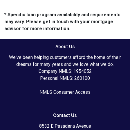
* Specific loan program availability and requirements
may vary. Please get in touch with your mortgage
advisor for more information.
About Us
We've been helping customers afford the home of their
dreams for many years and we love what we do.
Company NMLS: 1954052
Personal NMLS: 260100
NMLS Consumer Access
Contact Us
8532 E Pasadena Avenue