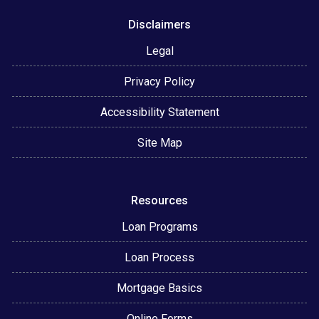
Disclaimers
Legal
Privacy Policy
Accessibility Statement
Site Map
Resources
Loan Programs
Loan Process
Mortgage Basics
Online Forms