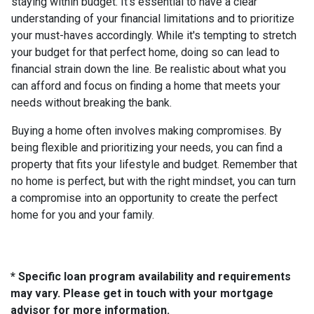
staying within budget. It's essential to have a clear
understanding of your financial limitations and to prioritize
your must-haves accordingly. While it's tempting to stretch
your budget for that perfect home, doing so can lead to
financial strain down the line. Be realistic about what you
can afford and focus on finding a home that meets your
needs without breaking the bank.
Buying a home often involves making compromises. By
being flexible and prioritizing your needs, you can find a
property that fits your lifestyle and budget. Remember that
no home is perfect, but with the right mindset, you can turn
a compromise into an opportunity to create the perfect
home for you and your family.
* Specific loan program availability and requirements
may vary. Please get in touch with your mortgage
advisor for more information.