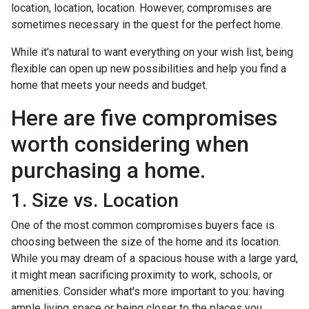
location, location, location. However, compromises are
sometimes necessary in the quest for the perfect home.
While it's natural to want everything on your wish list, being
flexible can open up new possibilities and help you find a
home that meets your needs and budget.
Here are five compromises
worth considering when
purchasing a home.
1. Size vs. Location
One of the most common compromises buyers face is
choosing between the size of the home and its location.
While you may dream of a spacious house with a large yard,
it might mean sacrificing proximity to work, schools, or
amenities. Consider what's more important to you: having
ample living space or being closer to the places you