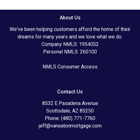
About Us
We've been helping customers afford the home of their
dreams for many years and we love what we do.
Company NMLS: 1954052
Personal NMLS: 260100
NMLS Consumer Access
Contact Us
8532 E Pasadena Avenue
Scottsdale, AZ 85250
Phone: (480) 771-7760
jeff@vaneatonmortgage.com