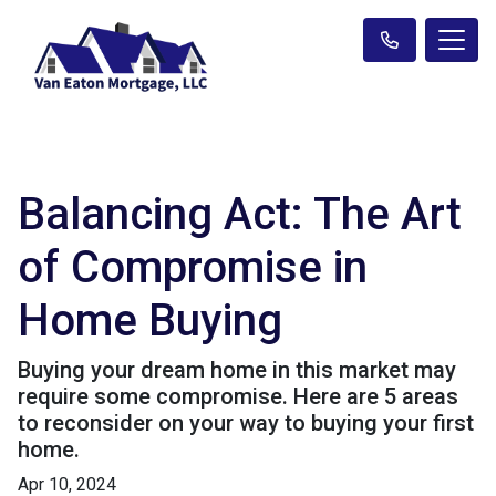
Balancing Act: The Art
of Compromise in
Home Buying
Buying your dream home in this market may
require some compromise. Here are 5 areas
to reconsider on your way to buying your first
home.
Apr 10, 2024