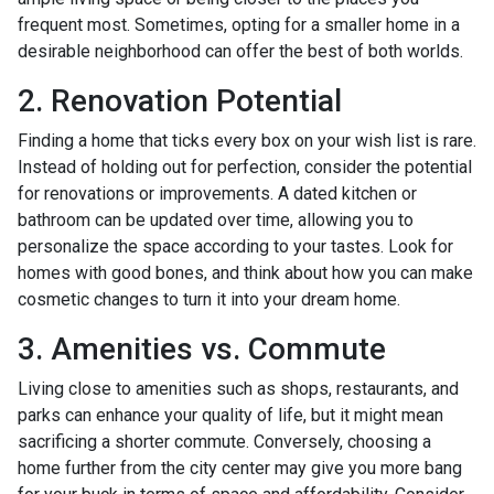
frequent most. Sometimes, opting for a smaller home in a
desirable neighborhood can offer the best of both worlds.
2. Renovation Potential
Finding a home that ticks every box on your wish list is rare.
Instead of holding out for perfection, consider the potential
for renovations or improvements. A dated kitchen or
bathroom can be updated over time, allowing you to
personalize the space according to your tastes. Look for
homes with good bones, and think about how you can make
cosmetic changes to turn it into your dream home.
3. Amenities vs. Commute
Living close to amenities such as shops, restaurants, and
parks can enhance your quality of life, but it might mean
sacrificing a shorter commute. Conversely, choosing a
home further from the city center may give you more bang