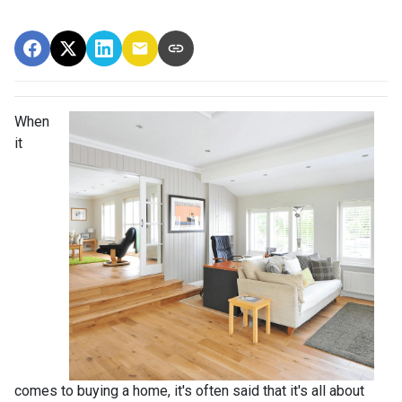
When
it
comes to buying a home, it's often said that it's all about