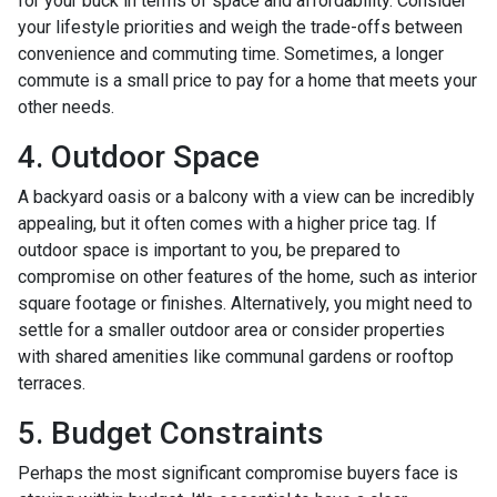
for your buck in terms of space and affordability. Consider
your lifestyle priorities and weigh the trade-offs between
convenience and commuting time. Sometimes, a longer
commute is a small price to pay for a home that meets your
other needs.
4. Outdoor Space
A backyard oasis or a balcony with a view can be incredibly
appealing, but it often comes with a higher price tag. If
outdoor space is important to you, be prepared to
compromise on other features of the home, such as interior
square footage or finishes. Alternatively, you might need to
settle for a smaller outdoor area or consider properties
with shared amenities like communal gardens or rooftop
terraces.
5. Budget Constraints
Perhaps the most significant compromise buyers face is