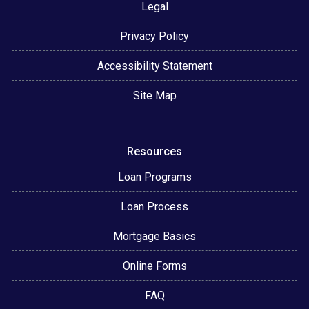
Legal
Privacy Policy
Accessibility Statement
Site Map
Resources
Loan Programs
Loan Process
Mortgage Basics
Online Forms
FAQ