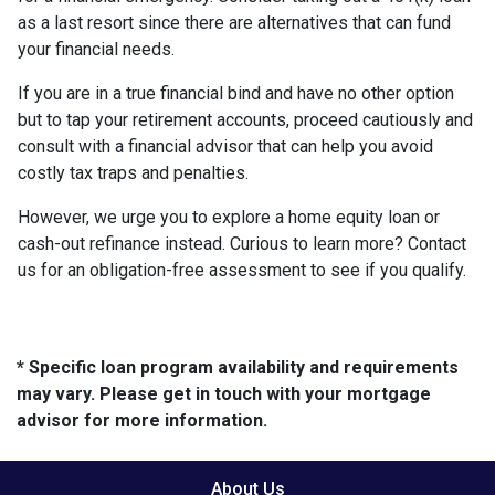
as a last resort since there are alternatives that can fund
your financial needs.
If you are in a true financial bind and have no other option
but to tap your retirement accounts, proceed cautiously and
consult with a financial advisor that can help you avoid
costly tax traps and penalties.
However, we urge you to explore a home equity loan or
cash-out refinance instead. Curious to learn more? Contact
us for an obligation-free assessment to see if you qualify.
* Specific loan program availability and requirements
may vary. Please get in touch with your mortgage
advisor for more information.
About Us