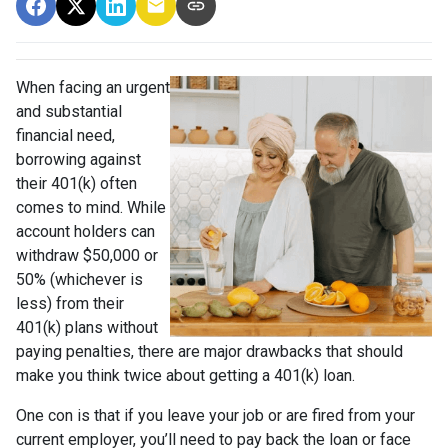
When facing an urgent
and substantial
financial need,
borrowing against
their 401(k) often
comes to mind. While
account holders can
withdraw $50,000 or
50% (whichever is
less) from their
401(k) plans without
paying penalties, there are major drawbacks that should
make you think twice about getting a 401(k) loan.
One con is that if you leave your job or are fired from your
current employer, you’ll need to pay back the loan or face