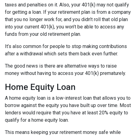
taxes and penalties on it. Also, your 401(k) may not qualify
for getting a loan. If your retirement plan is from a company
that you no longer work for, and you didn’t roll that old plan
into your current 401(k), you won’t be able to access any
funds from your old retirement plan.
It’s also common for people to stop making contributions
after a withdrawal which sets them back even further.
The good news is there are alternative ways to raise
money without having to access your 401(k) prematurely.
Home Equity Loan
A home equity loan is a low-interest loan that allows you to
borrow against the equity you have built up over time. Most
lenders would require that you have at least 20% equity to
qualify for a home equity loan.
This means keeping your retirement money safe while