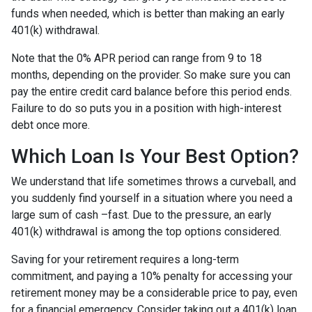
funds when needed, which is better than making an early
401(k) withdrawal.
Note that the 0% APR period can range from 9 to 18
months, depending on the provider. So make sure you can
pay the entire credit card balance before this period ends.
Failure to do so puts you in a position with high-interest
debt once more.
Which Loan Is Your Best Option?
We understand that life sometimes throws a curveball, and
you suddenly find yourself in a situation where you need a
large sum of cash –fast. Due to the pressure, an early
401(k) withdrawal is among the top options considered.
Saving for your retirement requires a long-term
commitment, and paying a 10% penalty for accessing your
retirement money may be a considerable price to pay, even
for a financial emergency. Consider taking out a 401(k) loan