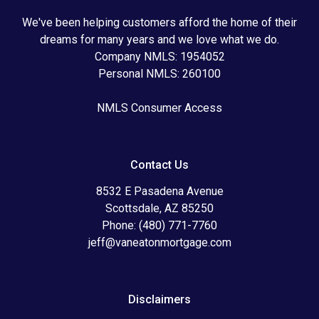
We've been helping customers afford the home of their
dreams for many years and we love what we do.
Company NMLS: 1954052
Personal NMLS: 260100
NMLS Consumer Access
Contact Us
8532 E Pasadena Avenue
Scottsdale, AZ 85250
Phone: (480) 771-7760
jeff@vaneatonmortgage.com
Disclaimers