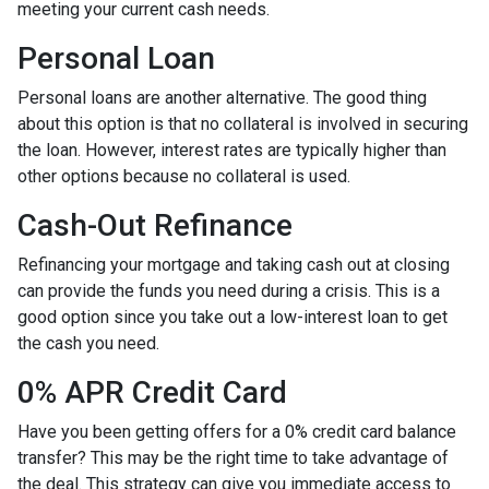
meeting your current cash needs.
Personal Loan
Personal loans are another alternative. The good thing
about this option is that no collateral is involved in securing
the loan. However, interest rates are typically higher than
other options because no collateral is used.
Cash-Out Refinance
Refinancing your mortgage and taking cash out at closing
can provide the funds you need during a crisis. This is a
good option since you take out a low-interest loan to get
the cash you need.
0% APR Credit Card
Have you been getting offers for a 0% credit card balance
transfer? This may be the right time to take advantage of
the deal. This strategy can give you immediate access to