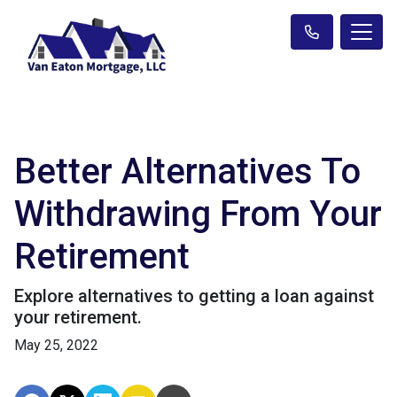
Better Alternatives To
Withdrawing From Your
Retirement
Explore alternatives to getting a loan against
your retirement.
May 25, 2022