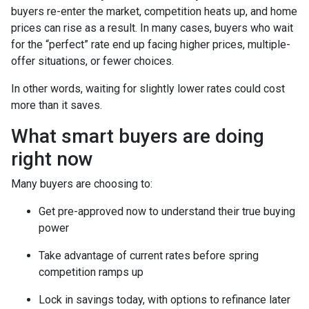
buyers re-enter the market, competition heats up, and home
prices can rise as a result. In many cases, buyers who wait
for the “perfect” rate end up facing higher prices, multiple-
offer situations, or fewer choices.
In other words, waiting for slightly lower rates could cost
more than it saves.
What smart buyers are doing
right now
Many buyers are choosing to:
Get pre-approved now to understand their true buying
power
Take advantage of current rates before spring
competition ramps up
Lock in savings today, with options to refinance later