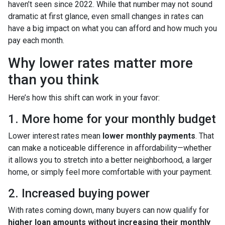
haven’t seen since 2022. While that number may not sound
dramatic at first glance, even small changes in rates can
have a big impact on what you can afford and how much you
pay each month.
Why lower rates matter more
than you think
Here’s how this shift can work in your favor:
1. More home for your monthly budget
Lower interest rates mean
lower monthly payments
. That
can make a noticeable difference in affordability—whether
it allows you to stretch into a better neighborhood, a larger
home, or simply feel more comfortable with your payment.
2. Increased buying power
With rates coming down, many buyers can now qualify for
higher loan amounts without increasing their monthly