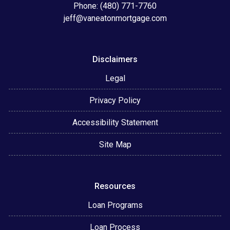
Phone: (480) 771-7760
jeff@vaneatonmortgage.com
Disclaimers
Legal
Privacy Policy
Accessibility Statement
Site Map
Resources
Loan Programs
Loan Process