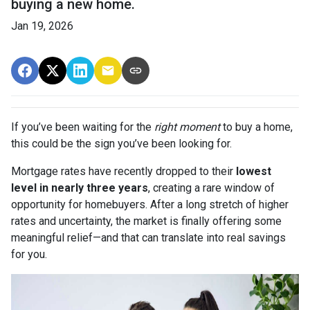
buying a new home.
Jan 19, 2026
If you’ve been waiting for the
right moment
to buy a home,
this could be the sign you’ve been looking for.
Mortgage rates have recently dropped to their
lowest
level in nearly three years
, creating a rare window of
opportunity for homebuyers. After a long stretch of higher
rates and uncertainty, the market is finally offering some
meaningful relief—and that can translate into real savings
for you.