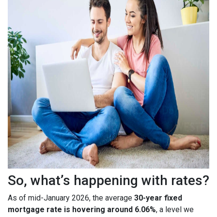
So, what’s happening with rates?
As of mid-January 2026, the average
30-year fixed
mortgage rate is hovering around 6.06%
, a level we