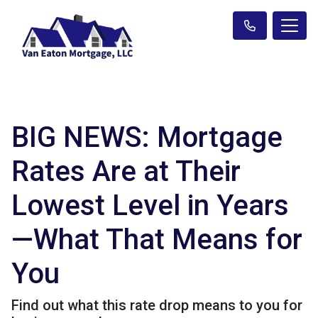
BIG NEWS: Mortgage
Rates Are at Their
Lowest Level in Years
—What That Means for
You
Find out what this rate drop means to you for