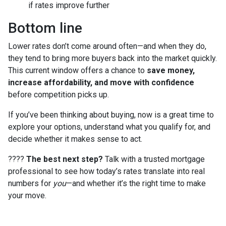
if rates improve further
Bottom line
Lower rates don’t come around often—and when they do,
they tend to bring more buyers back into the market quickly.
This current window offers a chance to
save money,
increase affordability, and move with confidence
before competition picks up.
If you’ve been thinking about buying, now is a great time to
explore your options, understand what you qualify for, and
decide whether it makes sense to act.
????
The best next step?
Talk with a trusted mortgage
professional to see how today’s rates translate into real
numbers for
you
—and whether it’s the right time to make
your move.