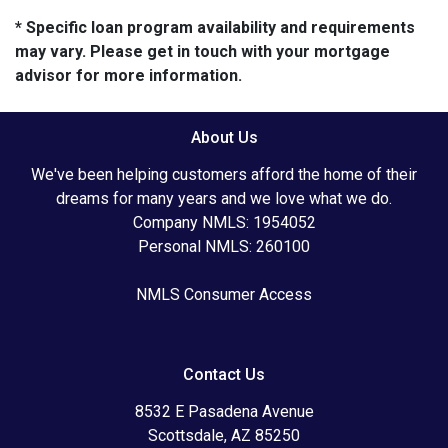
* Specific loan program availability and requirements
may vary. Please get in touch with your mortgage
advisor for more information.
About Us
We've been helping customers afford the home of their
dreams for many years and we love what we do.
Company NMLS: 1954052
Personal NMLS: 260100
NMLS Consumer Access
Contact Us
8532 E Pasadena Avenue
Scottsdale, AZ 85250