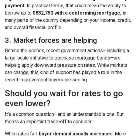
payment
. In practical terms, that could mean the ability to
borrow up to
$832,750 with a conforming mortgage,
in
many parts of the country depending on your income, credit,
and overall financial profile.
3. Market forces are helping
Behind the scenes, recent government actions—including a
large-scale initiative to purchase mortgage bonds—are
helping apply downward pressure on rates. While markets
can change, this kind of support has played a role in the
recent improvement buyers are seeing.
Should you wait for rates to go
even lower?
It’s a common question—and an understandable one. But
there’s an important trade-off to consider.
When rates fall,
buyer demand usually increases
. More