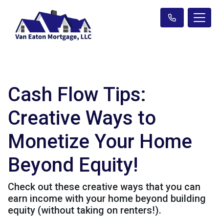
Cash Flow Tips:
Creative Ways to
Monetize Your Home
Beyond Equity!
Check out these creative ways that you can
earn income with your home beyond building
equity (without taking on renters!).