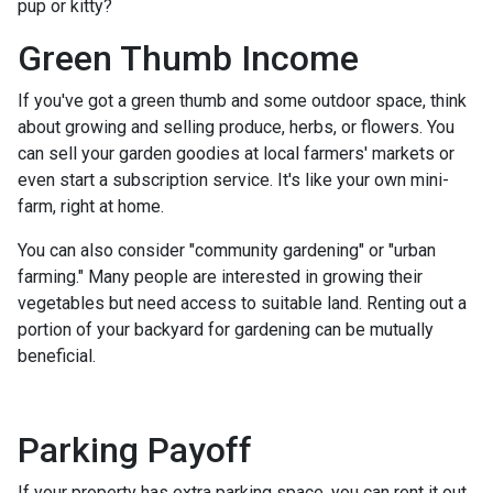
pup or kitty?
Green Thumb Income
If you've got a green thumb and some outdoor space, think
about growing and selling produce, herbs, or flowers. You
can sell your garden goodies at local farmers' markets or
even start a subscription service. It's like your own mini-
farm, right at home.
You can also consider "community gardening" or "urban
farming." Many people are interested in growing their
vegetables but need access to suitable land. Renting out a
portion of your backyard for gardening can be mutually
beneficial.
Parking Payoff
If your property has extra parking space, you can rent it out