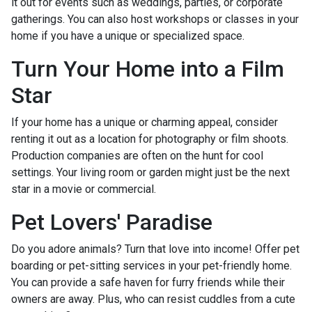
it out for events such as weddings, parties, or corporate
gatherings. You can also host workshops or classes in your
home if you have a unique or specialized space.
Turn Your Home into a Film
Star
If your home has a unique or charming appeal, consider
renting it out as a location for photography or film shoots.
Production companies are often on the hunt for cool
settings. Your living room or garden might just be the next
star in a movie or commercial.
Pet Lovers' Paradise
Do you adore animals? Turn that love into income! Offer pet
boarding or pet-sitting services in your pet-friendly home.
You can provide a safe haven for furry friends while their
owners are away. Plus, who can resist cuddles from a cute