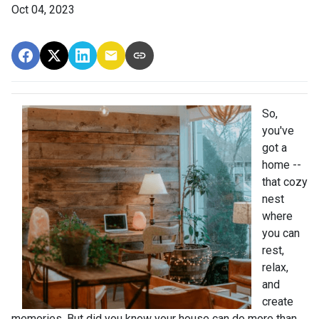
Oct 04, 2023
So,
you've
got a
home --
that cozy
nest
where
you can
rest,
relax,
and
create
memories. But did you know your house can do more than