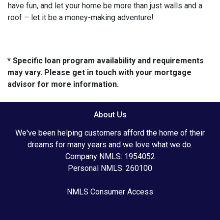
have fun, and let your home be more than just walls and a
roof – let it be a money-making adventure!
* Specific loan program availability and requirements
may vary. Please get in touch with your mortgage
advisor for more information.
About Us
We've been helping customers afford the home of their
dreams for many years and we love what we do.
Company NMLS: 1954052
Personal NMLS: 260100
NMLS Consumer Access