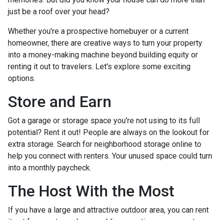
just be a roof over your head?
Whether you're a prospective homebuyer or a current
homeowner, there are creative ways to turn your property
into a money-making machine beyond building equity or
renting it out to travelers. Let's explore some exciting
options.
Store and Earn
Got a garage or storage space you're not using to its full
potential? Rent it out! People are always on the lookout for
extra storage. Search for neighborhood storage online to
help you connect with renters. Your unused space could turn
into a monthly paycheck.
The Host With the Most
If you have a large and attractive outdoor area, you can rent