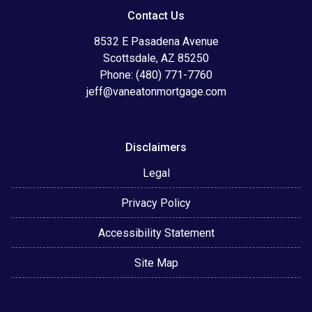
Contact Us
8532 E Pasadena Avenue
Scottsdale, AZ 85250
Phone: (480) 771-7760
jeff@vaneatonmortgage.com
Disclaimers
Legal
Privacy Policy
Accessibility Statement
Site Map