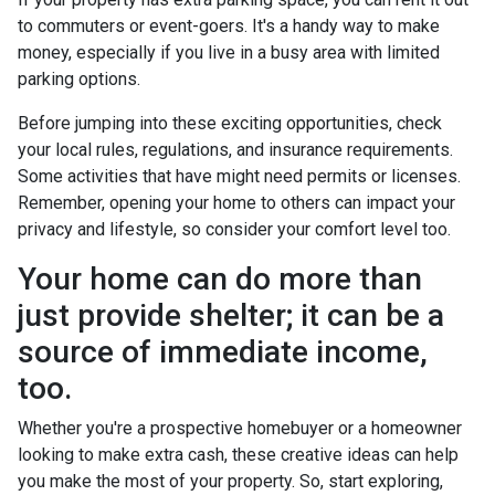
to commuters or event-goers. It's a handy way to make
money, especially if you live in a busy area with limited
parking options.
Before jumping into these exciting opportunities, check
your local rules, regulations, and insurance requirements.
Some activities that have might need permits or licenses.
Remember, opening your home to others can impact your
privacy and lifestyle, so consider your comfort level too.
Your home can do more than
just provide shelter; it can be a
source of immediate income,
too.
Whether you're a prospective homebuyer or a homeowner
looking to make extra cash, these creative ideas can help
you make the most of your property. So, start exploring,