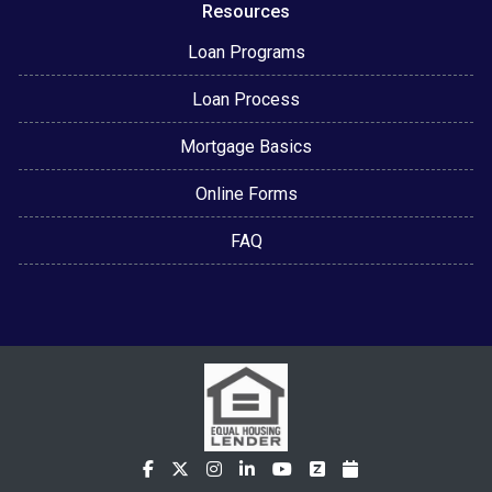
Resources
Loan Programs
Loan Process
Mortgage Basics
Online Forms
FAQ