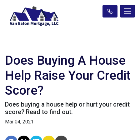
Does Buying A House
Help Raise Your Credit
Score?
Does buying a house help or hurt your credit
score? Read to find out.
Mar 04, 2021