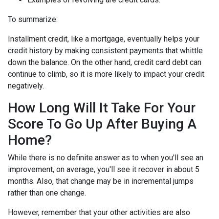
To summarize:
Installment credit, like a mortgage, eventually helps your
credit history by making consistent payments that whittle
down the balance. On the other hand, credit card debt can
continue to climb, so it is more likely to impact your credit
negatively.
How Long Will It Take For Your
Score To Go Up After Buying A
Home?
While there is no definite answer as to when you'll see an
improvement, on average, you'll see it recover in about 5
months. Also, that change may be in incremental jumps
rather than one change.
However, remember that your other activities are also