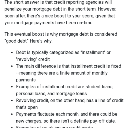
The short answer is that credit reporting agencies will
penalize your mortgage debt in the short term. However,
soon after, there's a nice boost to your score, given that
your mortgage payments have been on-time.
This eventual boost is why mortgage debt is considered
"good debt." Here's why:
Debt is typically categorized as "installment" or
"revolving" credit.
The main difference is that installment credit is fixed
--meaning there are a finite amount of monthly
payments.
Examples of installment credit are student loans,
personal loans, and mortgage loans.
Revolving credit, on the other hand, has a line of credit
that's open.
Payments fluctuate each month, and there could be
new charges, so there isn't a definite pay-off date.
Examples of revolving are credit cards.