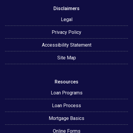
Disclaimers
Legal
Privacy Policy
Accessibility Statement
Site Map
Resources
Loan Programs
Loan Process
Mortgage Basics
Online Forms