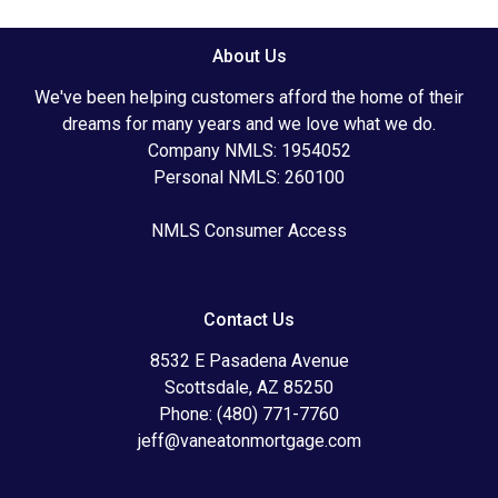
About Us
We've been helping customers afford the home of their
dreams for many years and we love what we do.
Company NMLS: 1954052
Personal NMLS: 260100
NMLS Consumer Access
Contact Us
8532 E Pasadena Avenue
Scottsdale, AZ 85250
Phone: (480) 771-7760
jeff@vaneatonmortgage.com