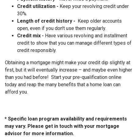
Credit utilization -
Keep your revolving credit under
30%.
Length of credit history -
Keep older accounts
open, even if you don't use them regularly.
Credit mix -
Have various revolving and installment
credit to show that you can manage different types of
credit responsibly.
Obtaining a mortgage might make your credit dip slightly at
first, but it will eventually increase – and maybe even higher
than you had before! Start your pre-qualification online
today and reap the many benefits that a home loan can
afford you.
* Specific loan program availability and requirements
may vary. Please get in touch with your mortgage
advisor for more information.