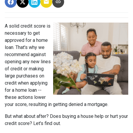
A solid credit score is
necessary to get
approved for a home
loan. That's why we
recommend against
opening any new lines
of credit or making
large purchases on
credit when applying
for a home loan --
these actions lower
your score, resulting in getting denied a mortgage.
But what about after? Does buying a house help or hurt your
credit score? Let's find out.