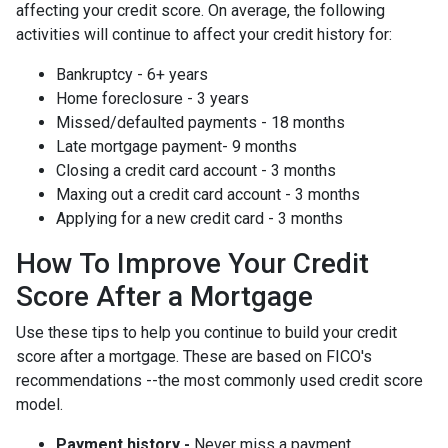
affecting your credit score. On average, the following
activities will continue to affect your credit history for:
Bankruptcy - 6+ years
Home foreclosure - 3 years
Missed/defaulted payments - 18 months
Late mortgage payment- 9 months
Closing a credit card account - 3 months
Maxing out a credit card account - 3 months
Applying for a new credit card - 3 months
How To Improve Your Credit
Score After a Mortgage
Use these tips to help you continue to build your credit
score after a mortgage. These are based on FICO's
recommendations --the most commonly used credit score
model.
Payment history -
Never miss a payment.