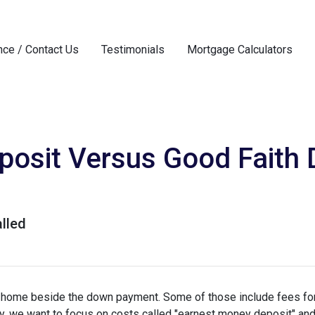
nce / Contact Us
Testimonials
Mortgage Calculators
osit Versus Good Faith D
lled
a home beside the down payment. Some of those include fees for
ay, we want to focus on costs called "earnest money deposit" an