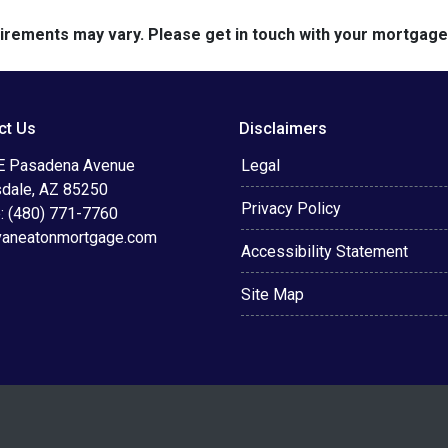
quirements may vary. Please get in touch with your mortgag
ct Us
Disclaimers
E Pasadena Avenue
Legal
sdale, AZ 85250
Privacy Policy
: (480) 771-7760
vaneatonmortgage.com
Accessibility Statement
Site Map