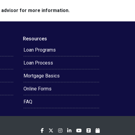
e advisor for more information.
Resources
Loan Programs
Loan Process
Mortgage Basics
Online Forms
FAQ