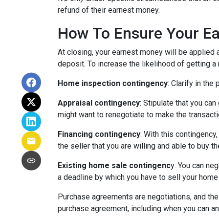
refund of their earnest money.
How To Ensure Your Ea
At closing, your earnest money will be applied 
deposit. To increase the likelihood of getting 
Home inspection contingency
: Clarify in th
Appraisal contingency
: Stipulate that you ca
might want to renegotiate to make the transactio
Financing contingency
: With this contingency
the seller that you are willing and able to buy 
Existing home sale contingenc
y: You can neg
a deadline by which you have to sell your home f
Purchase agreements are negotiations, and the 
purchase agreement, including when you can an