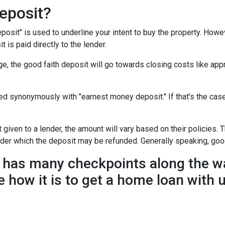
eposit?
posit" is used to underline your intent to buy the property. How
t is paid directly to the lender.
e, the good faith deposit will go towards closing costs like appr
sed synonymously with "earnest money deposit." If that's the ca
given to a lender, the amount will vary based on their policies. T
nder which the deposit may be refunded. Generally speaking, goo
has many checkpoints along the wa
e how it is to get a home loan with 