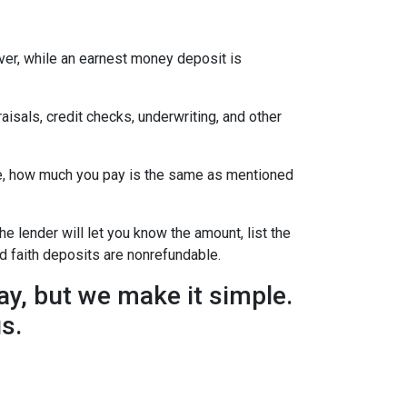
ever, while an earnest money deposit is
aisals, credit checks, underwriting, and other
se, how much you pay is the same as mentioned
he lender will let you know the amount, list the
d faith deposits are nonrefundable.
y, but we make it simple.
us.