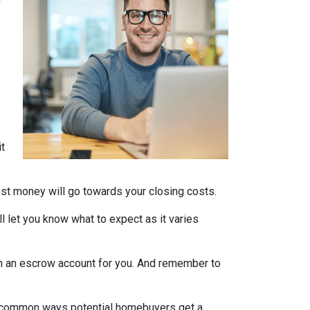
it
nest money will go towards your closing costs.
l let you know what to expect as it varies
it in an escrow account for you. And remember to
st common ways potential homebuyers get a