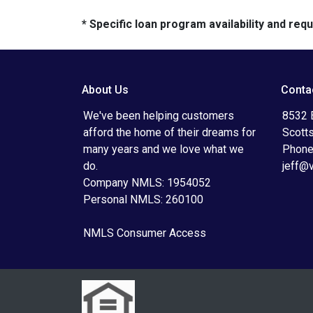
* Specific loan program availability and re
About Us
Conta
We've been helping customers
8532 
afford the home of their dreams for
Scott
many years and we love what we
Phone
do.
jeff@
Company NMLS: 1954052
Personal NMLS: 260100
NMLS Consumer Access