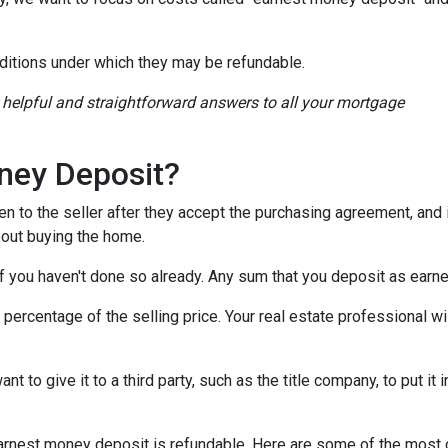
ditions under which they may be refundable.
r helpful and straightforward answers to all your mortgage
ney Deposit?
en to the seller after they accept the purchasing agreement, and 
about buying the home.
 if you haven't done so already. Any sum that you deposit as ear
ercentage of the selling price. Your real estate professional wil
want to give it to a third party, such as the title company, to put 
n earnest money deposit is refundable. Here are some of the mo