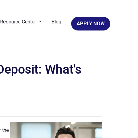
Resource Center
Blog
APPLY NOW
eposit: What's
 the
d