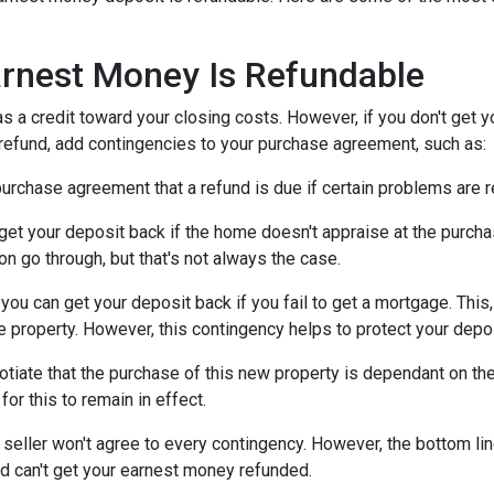
rnest Money Is Refundable
as a credit toward your closing costs. However, if you don't get y
a refund, add contingencies to your purchase agreement, such as:
e purchase agreement that a refund is due if certain problems are
n get your deposit back if the home doesn't appraise at the purchas
n go through, but that's not always the case.
, you can get your deposit back if you fail to get a mortgage. Thi
the property. However, this contingency helps to protect your depo
otiate that the purchase of this new property is dependant on the 
or this to remain in effect.
seller won't agree to every contingency. However, the bottom lin
d can't get your earnest money refunded.