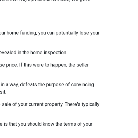
our home funding, you can potentially lose your
 revealed in the home inspection.
e price. If this were to happen, the seller
s, in a way, defeats the purpose of convincing
sit.
sale of your current property. There's typically
e is that you should know the terms of your