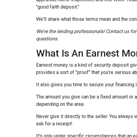
"good faith deposit."
We'll share what those terms mean and the con
We're the lending professionals! Contact us fo
questions.
What Is An Earnest Mo
Earnest money is a kind of security deposit giv
provides a sort of "proof" that you're serious 
It also gives you time to secure your financing
The amount you give can be a fixed amount or a p
depending on the area.
Never give it directly to the seller. You always 
ask for a receipt!
It's only under specific circumstances that a