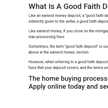
What Is A Good Faith D
Like an earnest money deposit, a "good faith de
indirectly given to the seller, a good faith deposi
Like earnest money, if you close on the mortgag
loan processing fees.
Sometimes, the term "good faith deposit" is u
above in the earnest money section.
However, when referring to a good faith deposit 
fees that your deposit covers, and the terms u
The home buying process 
Apply online today and se