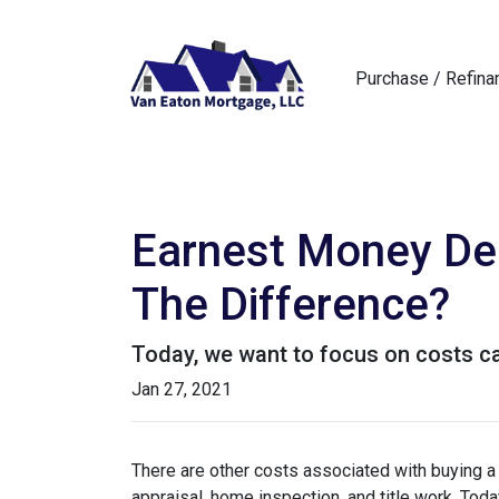
Purchase / Refina
Earnest Money Dep
The Difference?
Today, we want to focus on costs ca
Jan 27, 2021
There are other costs associated with buying 
appraisal, home inspection, and title work. Tod