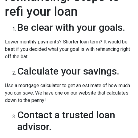
refi your loan
Be clear with your goals.
Lower monthly payments? Shorter loan term? It would be
best if you decided what your goal is with refinancing right
off the bat.
Calculate your savings.
Use a mortgage calculator to get an estimate of how much
you can save. We have one on our website that calculates
down to the penny!
Contact a trusted loan
advisor.