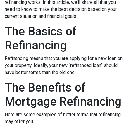
refinancing works. In this article, we’ll share all that you
need to know to make the best decision based on your
current situation and financial goals.
The Basics of
Refinancing
Refinancing means that you are applying for a new loan on
your property. Ideally, your new “refinanced loan” should
have better terms than the old one.
The Benefits of
Mortgage Refinancing
Here are some examples of better terms that refinancing
may offer you.