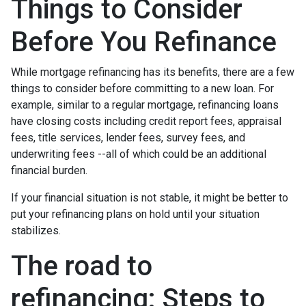
Things to Consider
Before You Refinance
While mortgage refinancing has its benefits, there are a few
things to consider before committing to a new loan. For
example, similar to a regular mortgage, refinancing loans
have closing costs including credit report fees, appraisal
fees, title services, lender fees, survey fees, and
underwriting fees --all of which could be an additional
financial burden.
If your financial situation is not stable, it might be better to
put your refinancing plans on hold until your situation
stabilizes.
The road to
refinancing: Steps to