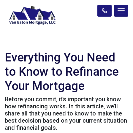
Everything You Need
to Know to Refinance
Your Mortgage
Before you commit, it’s important you know
how refinancing works. In this article, we’ll
share all that you need to know to make the
best decision based on your current situation
and financial goals.