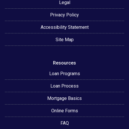
Legal
Privacy Policy
Accessibility Statement
Site Map
Resources
Loan Programs
Loan Process
Mortgage Basics
Online Forms
FAQ