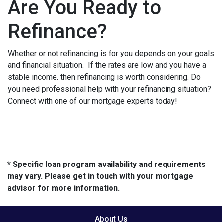
Are You Ready to
Refinance?
Whether or not refinancing is for you depends on your goals
and financial situation. If the rates are low and you have a
stable income. then refinancing is worth considering. Do
you need professional help with your refinancing situation?
Connect with one of our mortgage experts today!
* Specific loan program availability and requirements
may vary. Please get in touch with your mortgage
advisor for more information.
About Us