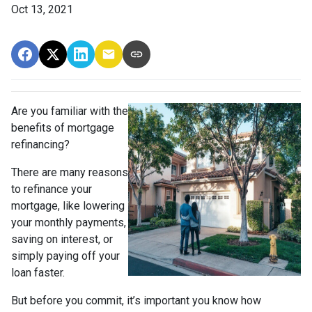
Oct 13, 2021
Are you familiar with the
benefits of mortgage
refinancing?
There are many reasons
to refinance your
mortgage, like lowering
your monthly payments,
saving on interest, or
simply paying off your
loan faster.
But before you commit, it’s important you know how