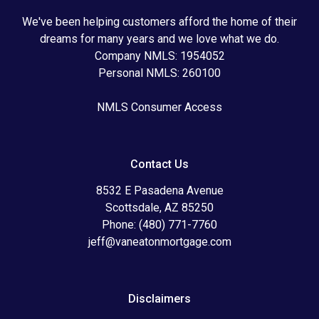
We've been helping customers afford the home of their
dreams for many years and we love what we do.
Company NMLS: 1954052
Personal NMLS: 260100
NMLS Consumer Access
Contact Us
8532 E Pasadena Avenue
Scottsdale, AZ 85250
Phone: (480) 771-7760
jeff@vaneatonmortgage.com
Disclaimers