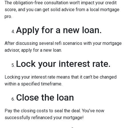
The obligation-free consultation won’t impact your credit
score, and you can get solid advice from a local mortgage
pro.
Apply for a new loan.
After discussing several refi scenarios with your mortgage
advisor, apply for a new loan.
Lock your interest rate.
Locking your interest rate means that it can’t be changed
within a specified timeframe.
Close the loan
Pay the closing costs to seal the deal. You’ve now
successfully refinanced your mortgage!