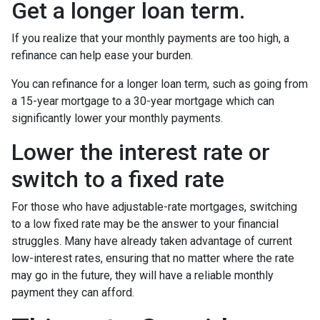
Get a longer loan term.
If you realize that your monthly payments are too high, a
refinance can help ease your burden.
You can refinance for a longer loan term, such as going from
a 15-year mortgage to a 30-year mortgage which can
significantly lower your monthly payments.
Lower the interest rate or
switch to a fixed rate
For those who have adjustable-rate mortgages, switching
to a low fixed rate may be the answer to your financial
struggles. Many have already taken advantage of current
low-interest rates, ensuring that no matter where the rate
may go in the future, they will have a reliable monthly
payment they can afford.