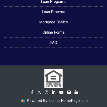
Loan Programs
Loan Process
Mortgage Basics
Online Forms
FAQ
Powered By
LenderHomePage.com