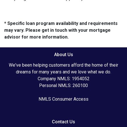
* Specific loan program availability and requirements
may vary. Please get in touch with your mortgage
advisor for more information.
About Us
We've been helping customers afford the home of their
dreams for many years and we love what we do.
Company NMLS: 1954052
Personal NMLS: 260100
NMLS Consumer Access
Contact Us