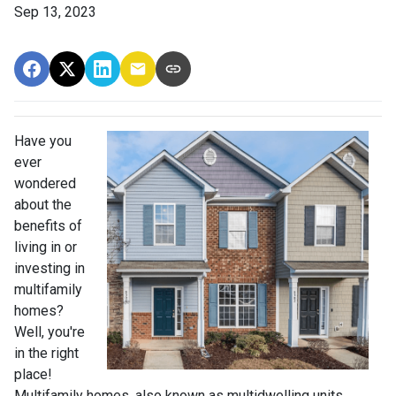
Sep 13, 2023
Have you
ever
wondered
about the
benefits of
living in or
investing in
multifamily
homes?
Well, you're
in the right
place!
Multifamily homes, also known as multidwelling units