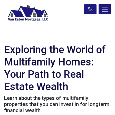
Exploring the World of
Multifamily Homes:
Your Path to Real
Estate Wealth
Learn about the types of multifamily
properties that you can invest in for longterm
financial wealth.