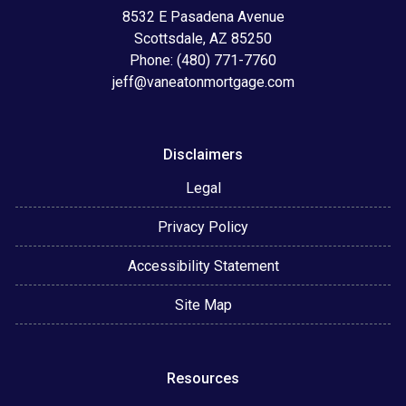
8532 E Pasadena Avenue
Scottsdale, AZ 85250
Phone: (480) 771-7760
jeff@vaneatonmortgage.com
Disclaimers
Legal
Privacy Policy
Accessibility Statement
Site Map
Resources