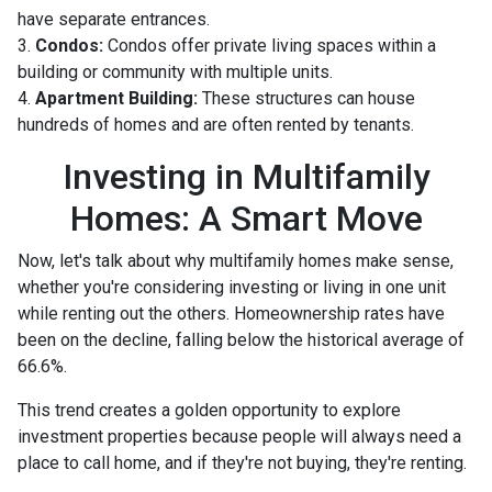
have separate entrances.
3.
Condos:
Condos offer private living spaces within a
building or community with multiple units.
4.
Apartment Building:
These structures can house
hundreds of homes and are often rented by tenants.
Investing in Multifamily
Homes: A Smart Move
Now, let's talk about why multifamily homes make sense,
whether you're considering investing or living in one unit
while renting out the others. Homeownership rates have
been on the decline, falling below the historical average of
66.6%.
This trend creates a golden opportunity to explore
investment properties because people will always need a
place to call home, and if they're not buying, they're renting.