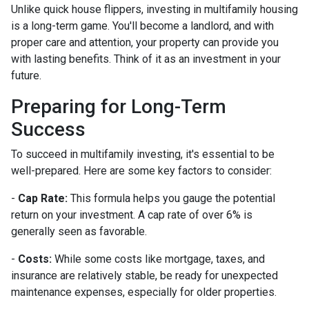
Unlike quick house flippers, investing in multifamily housing
is a long-term game. You'll become a landlord, and with
proper care and attention, your property can provide you
with lasting benefits. Think of it as an investment in your
future.
Preparing for Long-Term
Success
To succeed in multifamily investing, it's essential to be
well-prepared. Here are some key factors to consider:
-
Cap Rate:
This formula helps you gauge the potential
return on your investment. A cap rate of over 6% is
generally seen as favorable.
-
Costs:
While some costs like mortgage, taxes, and
insurance are relatively stable, be ready for unexpected
maintenance expenses, especially for older properties.