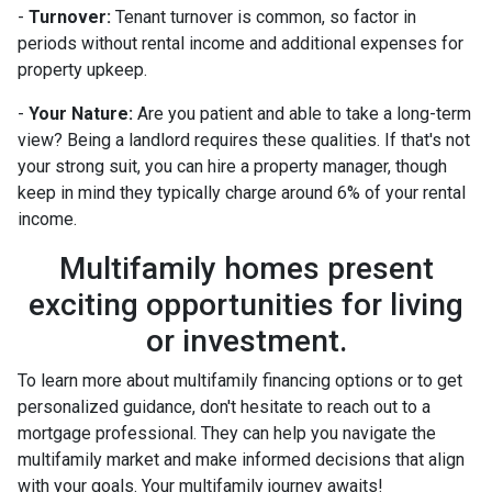
-
Turnover:
Tenant turnover is common, so factor in
periods without rental income and additional expenses for
property upkeep.
-
Your Nature:
Are you patient and able to take a long-term
view? Being a landlord requires these qualities. If that's not
your strong suit, you can hire a property manager, though
keep in mind they typically charge around 6% of your rental
income.
Multifamily homes present
exciting opportunities for living
or investment.
To learn more about multifamily financing options or to get
personalized guidance, don't hesitate to reach out to a
mortgage professional. They can help you navigate the
multifamily market and make informed decisions that align
with your goals. Your multifamily journey awaits!