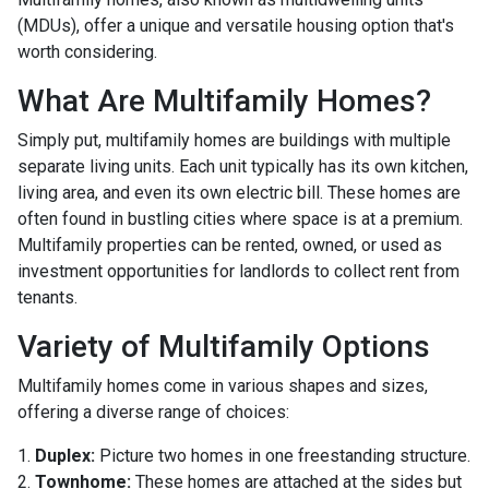
(MDUs), offer a unique and versatile housing option that's
worth considering.
What Are Multifamily Homes?
Simply put, multifamily homes are buildings with multiple
separate living units. Each unit typically has its own kitchen,
living area, and even its own electric bill. These homes are
often found in bustling cities where space is at a premium.
Multifamily properties can be rented, owned, or used as
investment opportunities for landlords to collect rent from
tenants.
Variety of Multifamily Options
Multifamily homes come in various shapes and sizes,
offering a diverse range of choices:
1.
Duplex:
Picture two homes in one freestanding structure.
2.
Townhome:
These homes are attached at the sides but