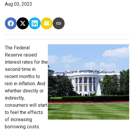
Aug 03, 2022
The Federal
Reserve raised
interest rates for the
second time in
recent months to
rein in inflation. And
whether directly or
indirectly,
consumers will start
to feel the effects
of increasing
borrowing costs.