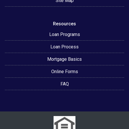
Site Map
Resources
Loan Programs
Loan Process
Mortgage Basics
Online Forms
FAQ