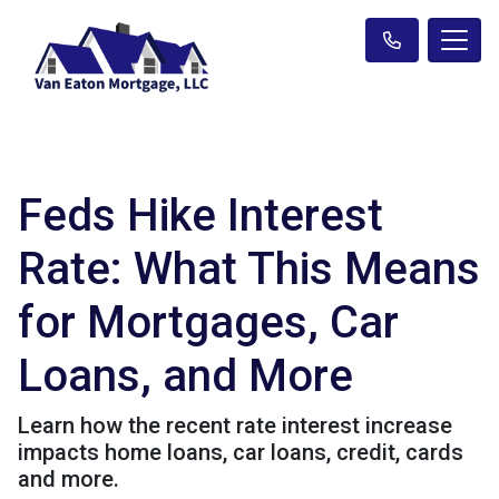
Feds Hike Interest
Rate: What This Means
for Mortgages, Car
Loans, and More
Learn how the recent rate interest increase
impacts home loans, car loans, credit, cards
and more.