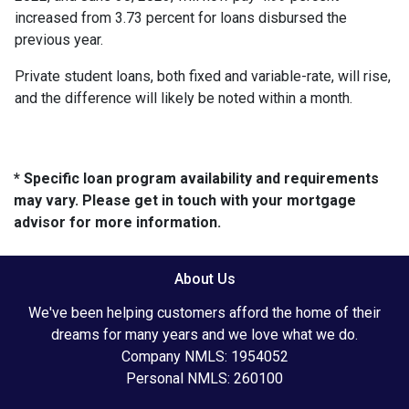
increased from 3.73 percent for loans disbursed the
previous year.
Private student loans, both fixed and variable-rate, will rise,
and the difference will likely be noted within a month.
* Specific loan program availability and requirements
may vary. Please get in touch with your mortgage
advisor for more information.
About Us
We've been helping customers afford the home of their
dreams for many years and we love what we do.
Company NMLS: 1954052
Personal NMLS: 260100