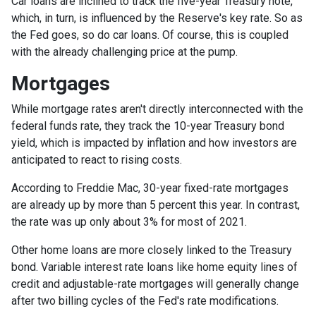
Car loans are inclined to track the five-year Treasury note,
which, in turn, is influenced by the Reserve's key rate. So as
the Fed goes, so do car loans.
Of course, this is coupled
with the already challenging price at the pump.
Mortgages
While
m
ortgage rates aren't directly interconnected with the
federal funds rate, they track the 10-year Treasury bond
yield, which is impacted by inflation and how investors are
anticipated to react to rising costs.
According to Freddie Mac, 30-year fixed-rate mortgages
are already up by more than 5 percent this year. In contrast,
the rate was up only about 3% for most of 2021.
Other home loans are more closely linked to the Treasury
bond. Variable interest rate loans like home equity lines of
credit and adjustable-rate mortgages will generally change
after two billing cycles of the Fed's rate modifications.