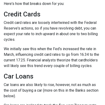
Here's how that breaks down for you:
Credit Cards
Credit card rates are loosely intertwined with the Federal
Reserve's actions, so if you have revolving debt, you can
expect your rate to inch upward in about one to two billing
cycles.
We initially saw this when the Fed's increased the rate in
March, influencing credit card rates to go from 16.34 to the
current 17.25. Financial analysts theorize that cardholders
will likely see this trend every couple of billing cycles.
Car Loans
Car loans are also likely to rise, however, not as much as
the cost of buying a car (more on this in the Banks section
below).