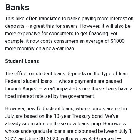
Banks
This hike often translates to banks paying more interest on
deposits --a great this for savers. However, it will also be
more expensive for consumers to get financing. For
example, it now costs consumers an average of $1000
more monthly on a new-car loan.
Student Loans
The effect on student loans depends on the type of loan.
Federal student loans — whose payments are paused
through August — aren't impacted since those loans have a
fixed interest rate set by the government.
However, new fed school loans, whose prices are set in
July, are based on the 10-year Treasury bond. We've
already seen rates on these new loans jump. Borrowers
whose undergraduate loans are disbursed between July 1,
2022, and June 30, 2023, will now pay 4.99 percent --