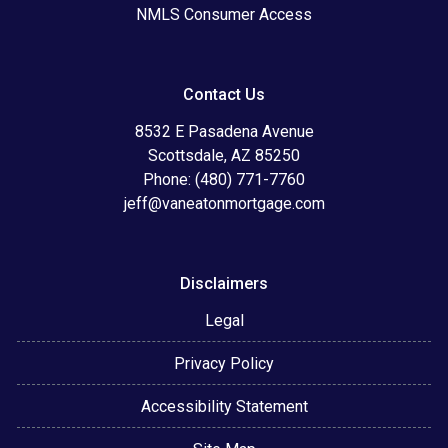
NMLS Consumer Access
Contact Us
8532 E Pasadena Avenue
Scottsdale, AZ 85250
Phone: (480) 771-7760
jeff@vaneatonmortgage.com
Disclaimers
Legal
Privacy Policy
Accessibility Statement