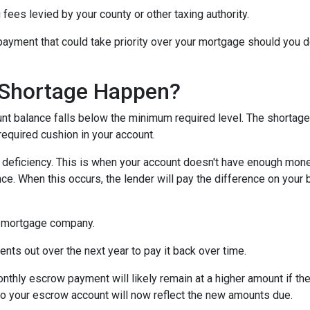
 fees levied by your county or other taxing authority.
payment that could take priority over your mortgage should you d
Shortage Happen?
 balance falls below the minimum required level. The shortage 
required cushion in your account.
eficiency. This is when your account doesn't have enough money 
ce. When this occurs, the lender will pay the difference on your be
 mortgage company.
nts out over the next year to pay it back over time.
monthly escrow payment will likely remain at a higher amount if 
nto your escrow account will now reflect the new amounts due.