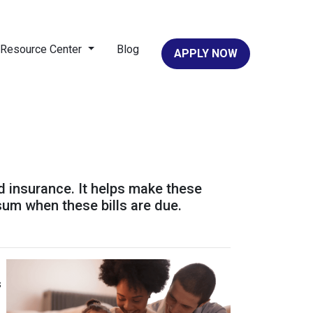
Resource Center
Blog
APPLY NOW
d insurance. It helps make these
um when these bills are due.
s