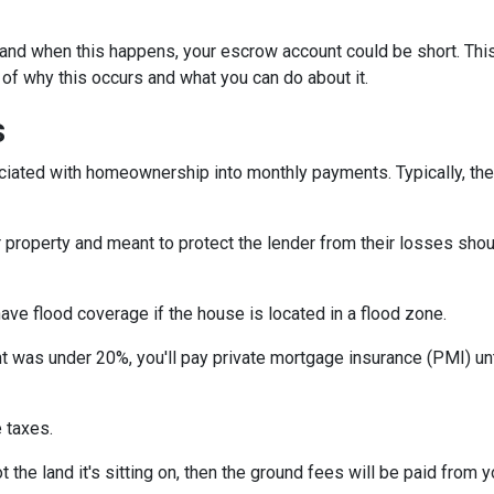
and when this happens, your escrow account could be short. Thi
 of why this occurs and what you can do about it.
s
iated with homeownership into monthly payments. Typically, the
property and meant to protect the lender from their losses sh
ave flood coverage if the house is located in a flood zone.
 was under 20%, you'll pay private mortgage insurance (PMI) until
 taxes.
 the land it's sitting on, then the ground fees will be paid from 