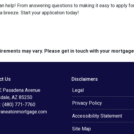
help! From answering questions to making it easy to apply for 
breeze. Start your application today!
quirements may vary. Please get in touch with your mortgag
ct Us
Disclaimers
E Pasadena Avenue
Legal
sdale, AZ 85250
Privacy Policy
: (480) 771-7760
vaneatonmortgage.com
Accessibility Statement
Site Map