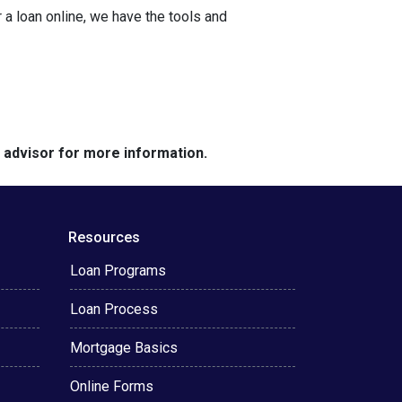
a loan online, we have the tools and
e advisor for more information.
Resources
Loan Programs
Loan Process
Mortgage Basics
Online Forms