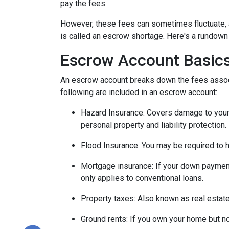
pay the fees.
However, these fees can sometimes fluctuate, 
is called an escrow shortage. Here's a rundown
Escrow Account Basic
An escrow account breaks down the fees assoc
following are included in an escrow account:
Hazard Insurance:
Covers damage to your 
personal property and liability protection.
Flood Insurance:
You may be required to h
Mortgage insurance:
If your down payment
only applies to conventional loans.
Property taxes:
Also known as real estate
Ground rents:
If you own your home but not