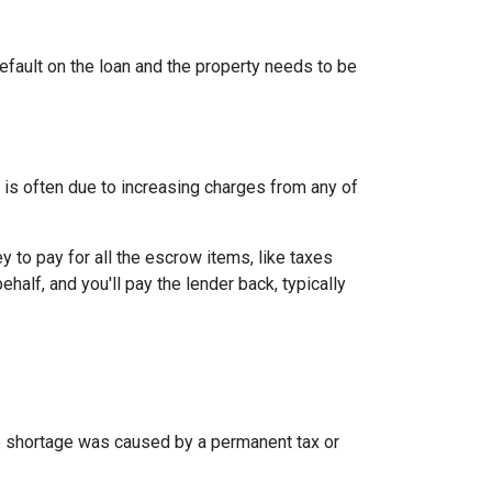
efault on the loan and the property needs to be
is often due to increasing charges from any of
to pay for all the escrow items, like taxes
half, and you'll pay the lender back, typically
the shortage was caused by a permanent tax or