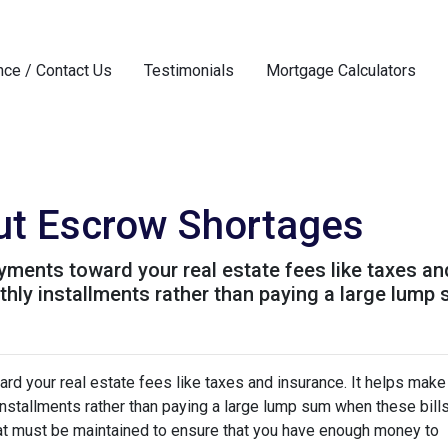
nce / Contact Us
Testimonials
Mortgage Calculators
ut Escrow Shortages
ments toward your real estate fees like taxes an
y installments rather than paying a large lump s
d your real estate fees like taxes and insurance. It helps make
stallments rather than paying a large lump sum when these bill
hat must be maintained to ensure that you have enough money to