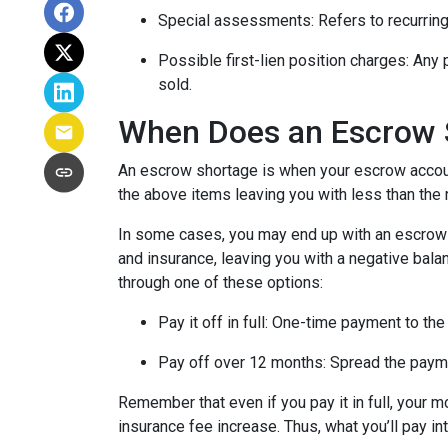
Special assessments:
Refers to recurring
Possible first-lien position charges:
Any 
sold.
When Does an Escrow 
An escrow shortage is when your escrow account
the above items leaving you with less than the 
In some cases, you may end up with an escrow d
and insurance, leaving you with a negative balan
through one of these options:
Pay it off in full:
One-time payment to the
Pay off over 12 months:
Spread the payme
Remember that even if you pay it in full, your 
insurance fee increase. Thus, what you’ll pay i