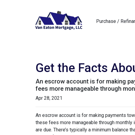
Purchase / Refina
Get the Facts Abo
An escrow account is for making pay
fees more manageable through monthl
Apr 28, 2021
An escrow account is for making payments towar
these fees more manageable through monthly in
are due. There’s typically a minimum balance t