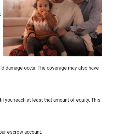
s
ould damage occur. The coverage may also have
 you reach at least that amount of equity. This
your escrow account.