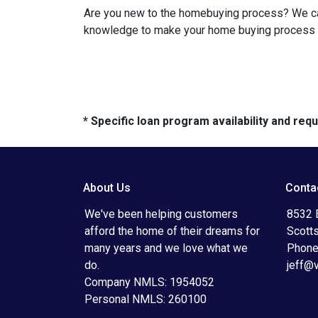
Are you new to the homebuying process? We can 
knowledge to make your home buying process a 
* Specific loan program availability and re
About Us
Conta
We've been helping customers
8532 
afford the home of their dreams for
Scott
many years and we love what we
Phone
do.
jeff@
Company NMLS: 1954052
Personal NMLS: 260100