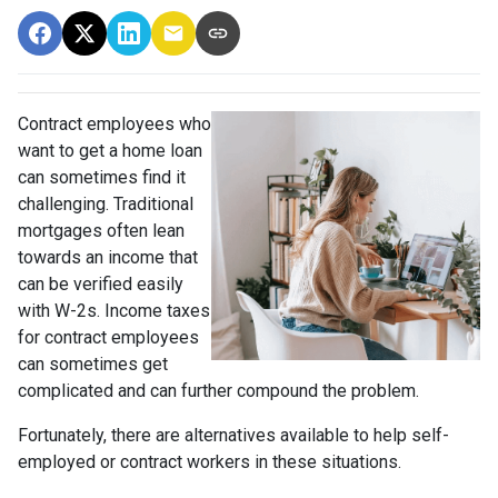
Contract employees who
want to get a home loan
can sometimes find it
challenging. Traditional
mortgages often lean
towards an income that
can be verified easily
with W-2s. Income taxes
for contract employees
can sometimes get
complicated and can further compound the problem.
Fortunately, there are alternatives available to help self-
employed or contract workers in these situations.