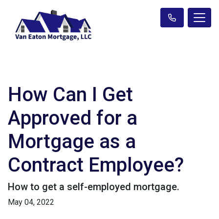
How Can I Get
Approved for a
Mortgage as a
Contract Employee?
How to get a self-employed mortgage.
May 04, 2022