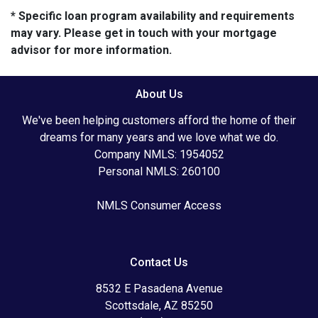
* Specific loan program availability and requirements
may vary. Please get in touch with your mortgage
advisor for more information.
About Us
We've been helping customers afford the home of their
dreams for many years and we love what we do.
Company NMLS: 1954052
Personal NMLS: 260100
NMLS Consumer Access
Contact Us
8532 E Pasadena Avenue
Scottsdale, AZ 85250