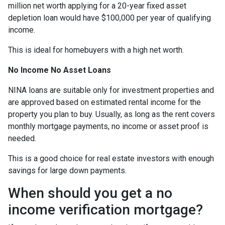
million net worth applying for a 20-year fixed asset
depletion loan would have $100,000 per year of qualifying
income.
This is ideal for homebuyers with a high net worth.
No Income No Asset Loans
NINA loans are suitable only for investment properties and
are approved based on estimated rental income for the
property you plan to buy. Usually, as long as the rent covers
monthly mortgage payments, no income or asset proof is
needed.
This is a good choice for real estate investors with enough
savings for large down payments.
When should you get a no
income verification mortgage?