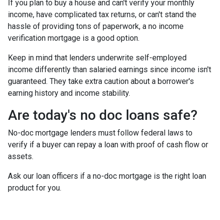
If you plan to buy a house and can't verify your monthly
income, have complicated tax returns, or can't stand the
hassle of providing tons of paperwork, a no income
verification mortgage is a good option.
Keep in mind that lenders underwrite self-employed
income differently than salaried earnings since income isn't
guaranteed. They take extra caution about a borrower's
earning history and income stability.
Are today's no doc loans safe?
No-doc mortgage lenders must follow federal laws to
verify if a buyer can repay a loan with proof of cash flow or
assets.
Ask our loan officers if a no-doc mortgage is the right loan
product for you.