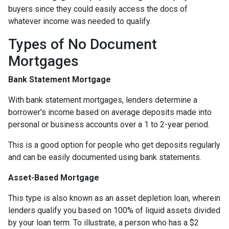
buyers since they could easily access the docs of
whatever income was needed to qualify.
Types of No Document
Mortgages
Bank Statement Mortgage
With bank statement mortgages, lenders determine a
borrower's income based on average deposits made into
personal or business accounts over a 1 to 2-year period.
This is a good option for people who get deposits regularly
and can be easily documented using bank statements.
Asset-Based Mortgage
This type is also known as an asset depletion loan, wherein
lenders qualify you based on 100% of liquid assets divided
by your loan term. To illustrate, a person who has a $2