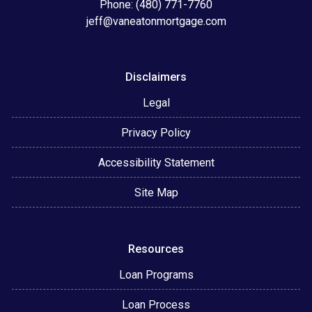
Phone: (480) 771-7760
jeff@vaneatonmortgage.com
Disclaimers
Legal
Privacy Policy
Accessibility Statement
Site Map
Resources
Loan Programs
Loan Process