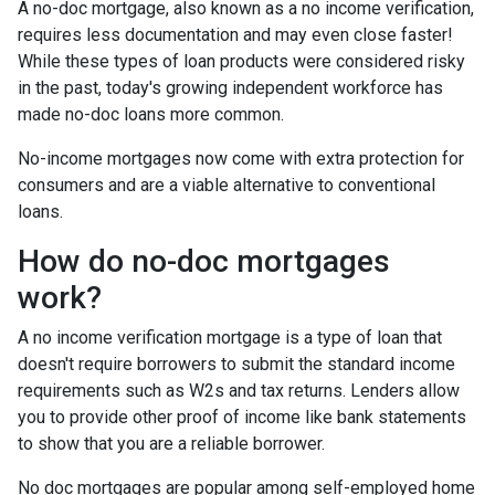
A no-doc mortgage, also known as a no income verification,
requires less documentation and may even close faster!
While these types of loan products were considered risky
in the past, today's growing independent workforce has
made no-doc loans more common.
No-income mortgages now come with extra protection for
consumers and are a viable alternative to conventional
loans.
How do no-doc mortgages
work?
A no income verification mortgage is a type of loan that
doesn't require borrowers to submit the standard income
requirements such as W2s and tax returns. Lenders allow
you to provide other proof of income like bank statements
to show that you are a reliable borrower.
No doc mortgages are popular among self-employed home