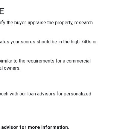
GE
fy the buyer, appraise the property, research
 rates your scores should be in the high 740s or
similar to the requirements for a commercial
ipal owners.
touch with our loan advisors for personalized
e advisor for more information.