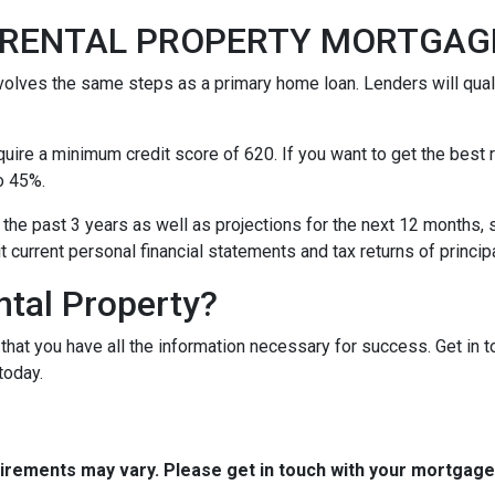
A RENTAL PROPERTY MORTGA
nvolves the same steps as a primary home loan. Lenders will quali
equire a minimum credit score of 620. If you want to get the best
o 45%.
 the past 3 years as well as projections for the next 12 months, 
it current personal financial statements and tax returns of princ
ntal Property?
t that you have all the information necessary for success. Get in 
today.
quirements may vary. Please get in touch with your mortgag