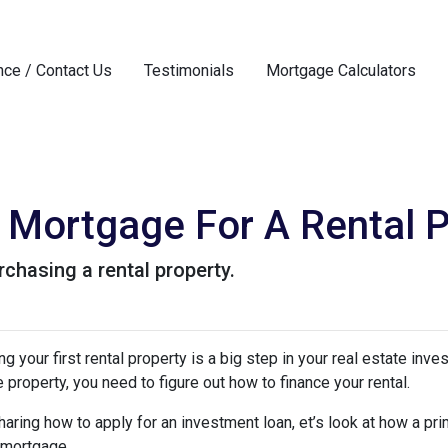
nce / Contact Us
Testimonials
Mortgage Calculators
Mortgage For A Rental P
chasing a rental property.
g your first rental property is a big step in your real estate inve
e property, you need to figure out how to finance your rental.
aring how to apply for an investment loan, et’s look at how a pr
 mortgage.