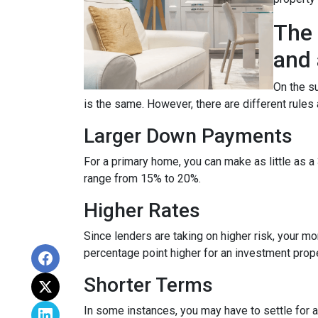
The 
and 
On the su
is the same. However, there are different rules
Larger Down Payments
For a primary home, you can make as little as
range from 15% to 20%.
Higher Rates
Since lenders are taking on higher risk, your mort
percentage point higher for an investment prop
Shorter Terms
In some instances, you may have to settle for 