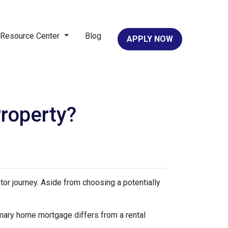
Resource Center
Blog
APPLY NOW
roperty?
stor journey. Aside from choosing a potentially
imary home mortgage differs from a rental