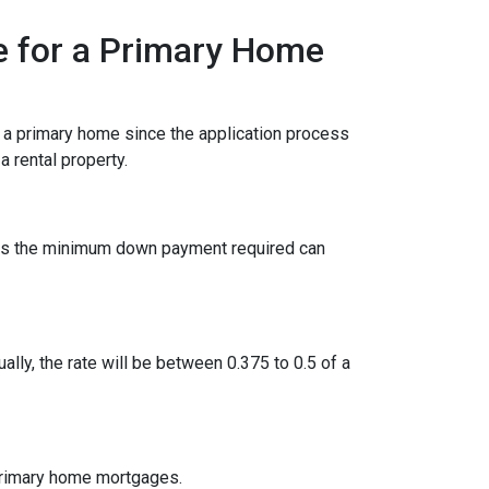
e for a Primary Home
r a primary home since the application process
 rental property.
ies the minimum down payment required can
ually, the rate will be between 0.375 to 0.5 of a
 primary home mortgages.