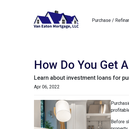
Purchase / Refina
How Do You Get A 
Learn about investment loans for pur
Apr 06, 2022
Purchasin
profitabl
Before sh
property