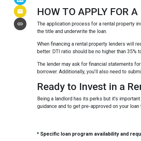
HOW TO APPLY FOR 
The application process for a rental property i
the title and underwrite the loan.
When financing a rental property lenders will r
better. DTI ratio should be no higher than 35% t
The lender may ask for financial statements for
borrower. Additionally, you’ll also need to subm
Ready to Invest in a Re
Being a landlord has its perks but it’s importan
guidance and to get pre-approved on your loan 
* Specific loan program availability and re