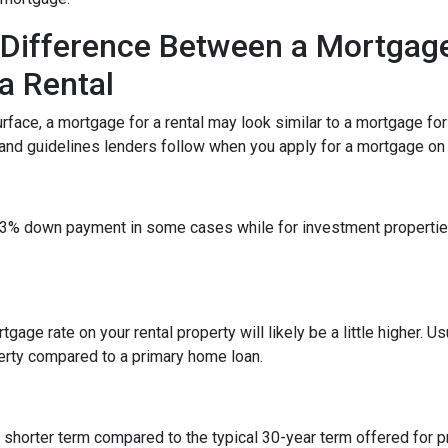
Difference Between a Mortgag
a Rental
rface, a mortgage for a rental may look similar to a mortgage fo
 and guidelines lenders follow when you apply for a mortgage on a
 a 3% down payment in some cases while for investment propert
gage rate on your rental property will likely be a little higher. Us
erty compared to a primary home loan.
a shorter term compared to the typical 30-year term offered for