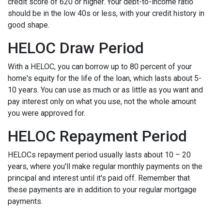
credit score of 620 or higher. Your debt-to-income ratio
should be in the low 40s or less, with your credit history in
good shape.
HELOC Draw Period
With a HELOC, you can borrow up to 80 percent of your
home's equity for the life of the loan, which lasts about 5-
10 years. You can use as much or as little as you want and
pay interest only on what you use, not the whole amount
you were approved for.
HELOC Repayment Period
HELOCs repayment period usually lasts about 10 – 20
years, where you'll make regular monthly payments on the
principal and interest until it's paid off. Remember that
these payments are in addition to your regular mortgage
payments.