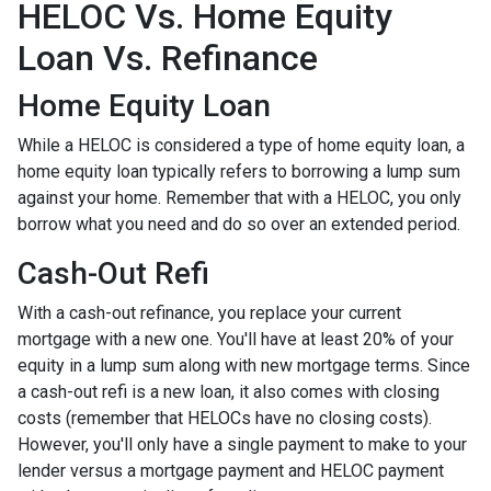
HELOC Vs. Home Equity
Loan Vs. Refinance
Home Equity Loan
While a HELOC is considered a type of home equity loan, a
home equity loan typically refers to borrowing a lump sum
against your home. Remember that with a HELOC, you only
borrow what you need and do so over an extended period.
Cash-Out Refi
With a cash-out refinance, you replace your current
mortgage with a new one. You'll have at least 20% of your
equity in a lump sum along with new mortgage terms. Since
a cash-out refi is a new loan, it also comes with closing
costs (remember that HELOCs have no closing costs).
However, you'll only have a single payment to make to your
lender versus a mortgage payment and HELOC payment