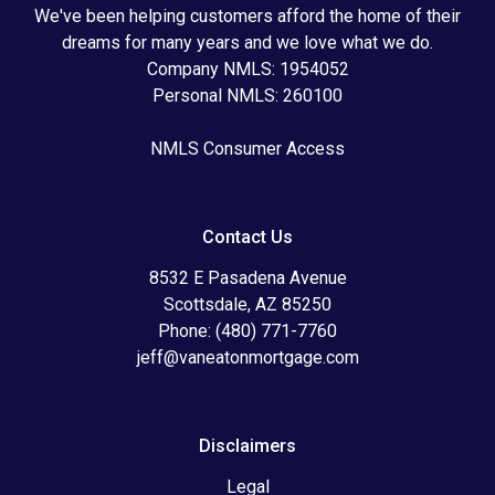
We've been helping customers afford the home of their
dreams for many years and we love what we do.
Company NMLS: 1954052
Personal NMLS: 260100
NMLS Consumer Access
Contact Us
8532 E Pasadena Avenue
Scottsdale, AZ 85250
Phone: (480) 771-7760
jeff@vaneatonmortgage.com
Disclaimers
Legal