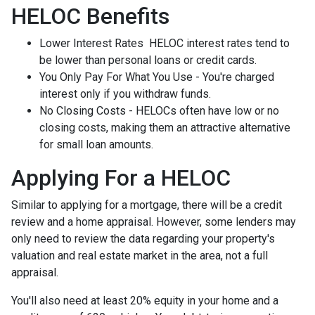
HELOC Benefits
Lower Interest Rates HELOC interest rates tend to
be lower than personal loans or credit cards.
You Only Pay For What You Use - You're charged
interest only if you withdraw funds.
No Closing Costs - HELOCs often have low or no
closing costs, making them an attractive alternative
for small loan amounts.
Applying For a HELOC
Similar to applying for a mortgage, there will be a credit
review and a home appraisal. However, some lenders may
only need to review the data regarding your property's
valuation and real estate market in the area, not a full
appraisal.
You'll also need at least 20% equity in your home and a