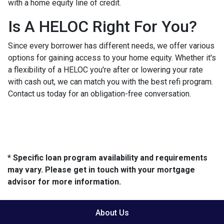
with a home equity line of credit.
Is A HELOC Right For You?
Since every borrower has different needs, we offer various
options for gaining access to your home equity. Whether it's
a flexibility of a HELOC you're after or lowering your rate
with cash out, we can match you with the best refi program.
Contact us today for an obligation-free conversation.
* Specific loan program availability and requirements
may vary. Please get in touch with your mortgage
advisor for more information.
About Us