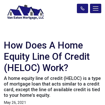
How Does A Home
Equity Line Of Credit
(HELOC) Work?
A home equity line of credit (HELOC) is a type
of mortgage loan that acts similar to a credit
card, except the line of available credit is tied
to your home's equity.
May 26, 2021