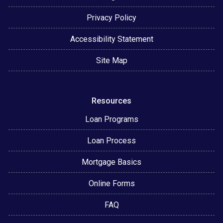
Privacy Policy
Accessibility Statement
Site Map
Resources
Loan Programs
Loan Process
Mortgage Basics
Online Forms
FAQ