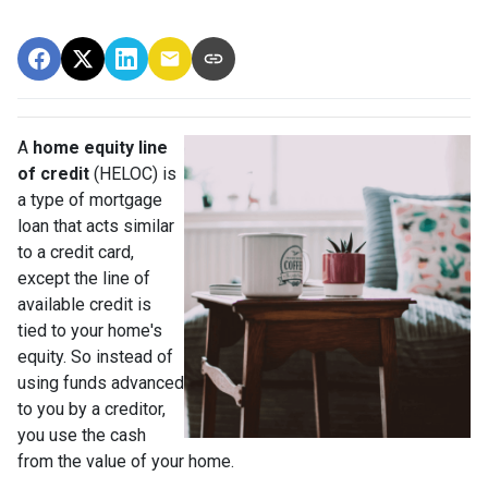
A
home equity line
of credit
(HELOC) is
a type of mortgage
loan that acts similar
to a credit card,
except the line of
available credit is
tied to your home's
equity. So instead of
using funds advanced
to you by a creditor,
you use the cash
from the value of your home.