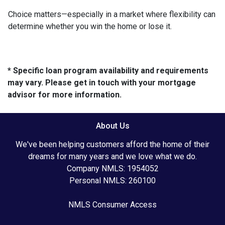
Choice matters—especially in a market where flexibility can
determine whether you win the home or lose it.
* Specific loan program availability and requirements
may vary. Please get in touch with your mortgage
advisor for more information.
About Us
We've been helping customers afford the home of their
dreams for many years and we love what we do.
Company NMLS: 1954052
Personal NMLS: 260100
NMLS Consumer Access