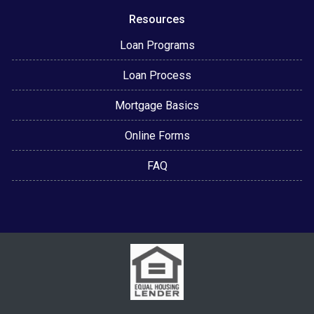
Resources
Loan Programs
Loan Process
Mortgage Basics
Online Forms
FAQ