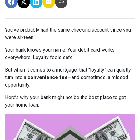
You’ve probably had the same checking account since you
were sixteen.
Your bank knows your name. Your debit card works
everywhere. Loyalty feels safe.
But when it comes to a mortgage, that “loyalty” can quietly
turn into a
convenience fee
—and sometimes, a missed
opportunity.
Here’s why your bank might not be the best place to get
your home loan.