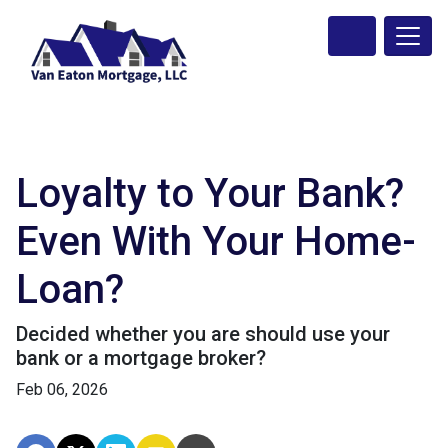
Loyalty to Your Bank?
Even With Your Home-
Loan?
Decided whether you are should use your
bank or a mortgage broker?
Feb 06, 2026