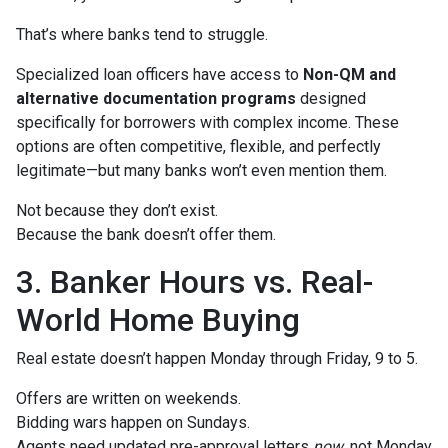
That’s where banks tend to struggle.
Specialized loan officers have access to
Non-QM and
alternative documentation programs
designed
specifically for borrowers with complex income. These
options are often competitive, flexible, and perfectly
legitimate—but many banks won’t even mention them.
Not because they don’t exist.
Because the bank doesn’t offer them.
3. Banker Hours vs. Real-
World Home Buying
Real estate doesn’t happen Monday through Friday, 9 to 5.
Offers are written on weekends.
Bidding wars happen on Sundays.
Agents need updated pre-approval letters
now
, not Monday