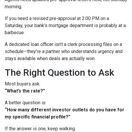
morning.
If you need a revised pre-approval at 2:00 PM on a
Saturday, your bank’s mortgage department is probably at a
barbecue.
A dedicated loan officer isn’t a clerk processing files on a
schedule—they’re a partner who understands urgency and
stays available when deals are actually won.
The Right Question to Ask
Most buyers ask:
“What’s the rate?”
A better question is:
“How many different investor outlets do you have for
my specific financial profile?”
If the answer is one, keep walking.