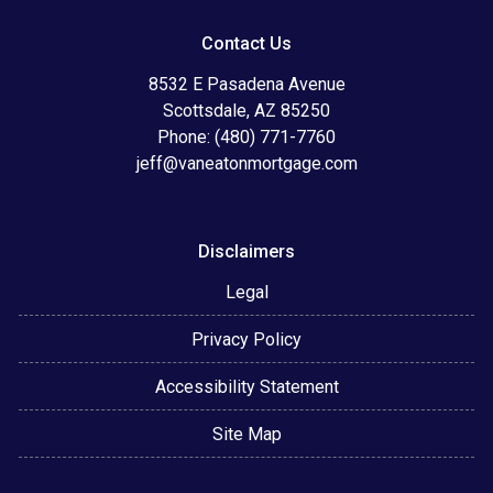
Contact Us
8532 E Pasadena Avenue
Scottsdale, AZ 85250
Phone: (480) 771-7760
jeff@vaneatonmortgage.com
Disclaimers
Legal
Privacy Policy
Accessibility Statement
Site Map