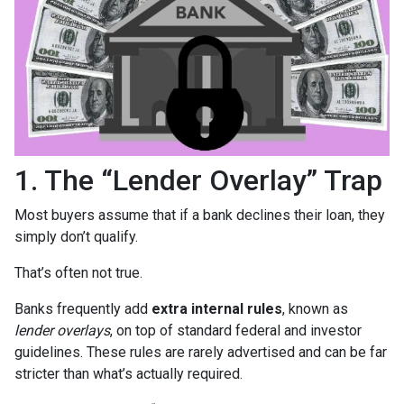
1. The “Lender Overlay” Trap
Most buyers assume that if a bank declines their loan, they
simply don’t qualify.
That’s often not true.
Banks frequently add
extra internal rules
, known as
lender overlays
, on top of standard federal and investor
guidelines. These rules are rarely advertised and can be far
stricter than what’s actually required.