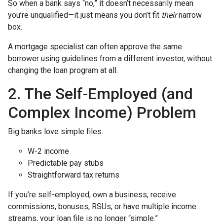
So when a bank says “no,” it doesn’t necessarily mean
you’re unqualified—it just means you don’t fit
their
narrow
box.
A mortgage specialist can often approve the same
borrower using guidelines from a different investor, without
changing the loan program at all.
2. The Self-Employed (and
Complex Income) Problem
Big banks love simple files:
W-2 income
Predictable pay stubs
Straightforward tax returns
If you’re self-employed, own a business, receive
commissions, bonuses, RSUs, or have multiple income
streams, your loan file is no longer “simple.”