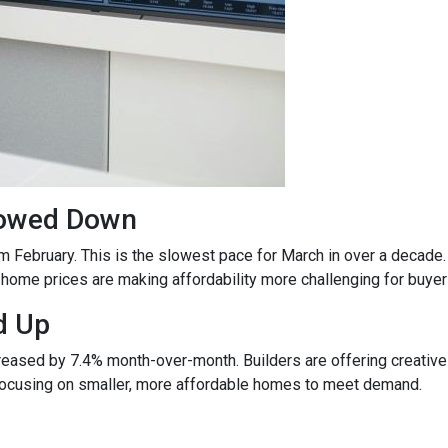
lowed Down
m February. This is the slowest pace for March in over a deca
ome prices are making affordability more challenging for buyer
d Up
ncreased by 7.4% month-over-month. Builders are offering creativ
 focusing on smaller, more affordable homes to meet demand.