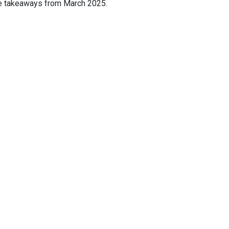
ive takeaways from March 2025.