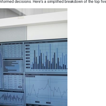
informed decisions. Here's a simplified breakdown of the top f