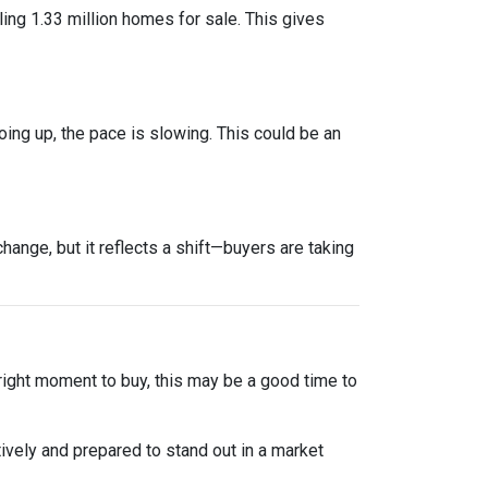
ng 1.33 million homes for sale. This gives
oing up, the pace is slowing. This could be an
ange, but it reflects a shift—buyers are taking
 right moment to buy, this may be a good time to
ively and prepared to stand out in a market