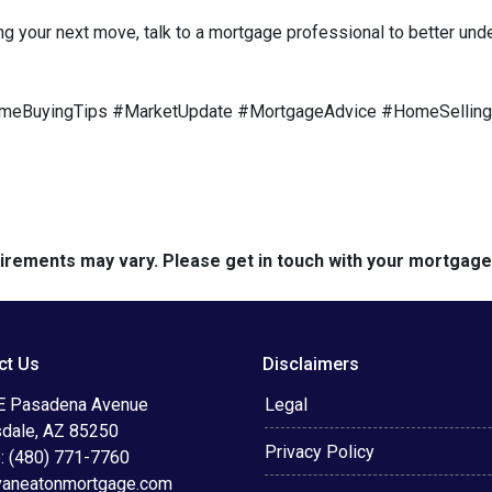
ng your next move, talk to a mortgage professional to better und
meBuyingTips #MarketUpdate #MortgageAdvice #HomeSelling
quirements may vary. Please get in touch with your mortgag
ct Us
Disclaimers
E Pasadena Avenue
Legal
sdale, AZ 85250
Privacy Policy
: (480) 771-7760
vaneatonmortgage.com