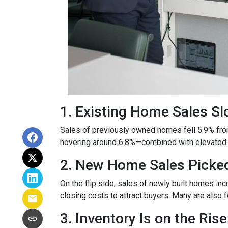
1. Existing Home Sales S
Sales of previously owned homes fell 5.9% fro
hovering around 6.8%—combined with elevated h
2. New Home Sales Picke
On the flip side, sales of newly built homes i
closing costs to attract buyers. Many are also
3. Inventory Is on the Rise