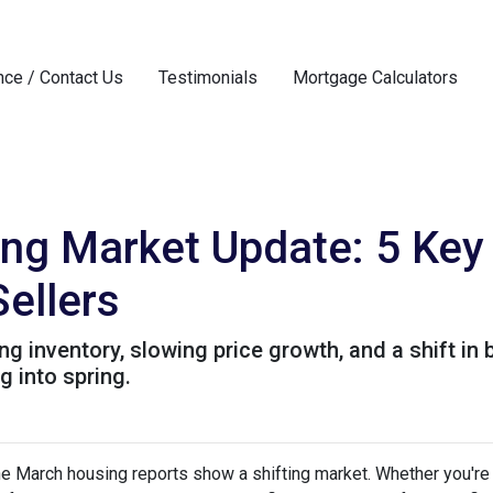
nce / Contact Us
Testimonials
Mortgage Calculators
ng Market Update: 5 Key
ellers
 inventory, slowing price growth, and a shift in 
 into spring.
 March housing reports show a shifting market. Whether you're b