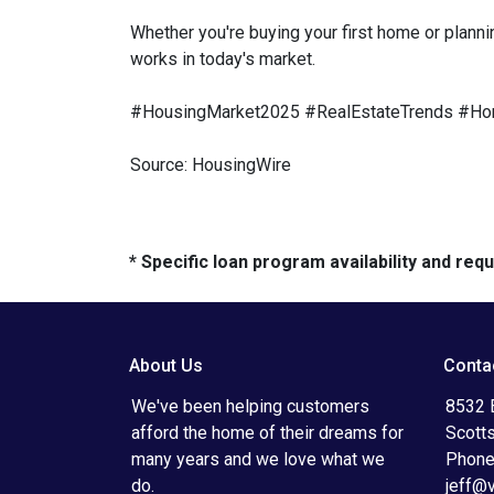
Whether you're buying your first home or planni
works in today's market.
#HousingMarket2025 #RealEstateTrends #Ho
Source: HousingWire
* Specific loan program availability and re
About Us
Conta
We've been helping customers
8532 
afford the home of their dreams for
Scott
many years and we love what we
Phone
do.
jeff@