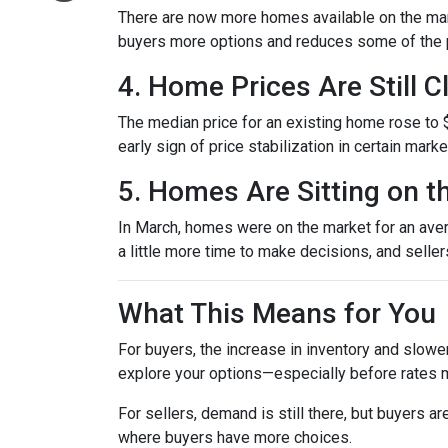
There are now more homes available on the mark
buyers more options and reduces some of the p
4. Home Prices Are Still 
The median price for an existing home rose to $
early sign of price stabilization in certain mark
5. Homes Are Sitting on t
In March, homes were on the market for an avera
a little more time to make decisions, and selle
What This Means for You
For buyers, the increase in inventory and slowe
explore your options—especially before rates 
For sellers, demand is still there, but buyers 
where buyers have more choices.