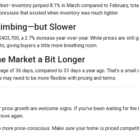
et—inventory jumped 8.1% in March compared to February, totali
ressure that existed when inventory was much tighter.
Climbing—but Slower
403,700, a 2.7% increase year-over-year. While prices are still g
ets, giving buyers a little more breathing room.
he Market a Bit Longer
ge of 36 days, compared to 33 days a year ago. That’s a small ch
rs may need to be more flexible with pricing and terms.
r price growth are welcome signs. If you've been waiting for the
move again.
are more price-conscious. Make sure your home is priced competit