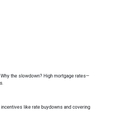
de. Why the slowdown? High mortgage rates—
s.
e incentives like rate buydowns and covering