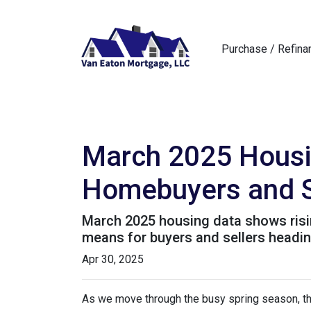
Purchase / Refina
March 2025 Housi
Homebuyers and S
March 2025 housing data shows rising
means for buyers and sellers heading
Apr 30, 2025
As we move through the busy spring season, the