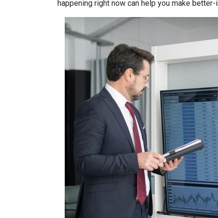
happening right now can help you make better-