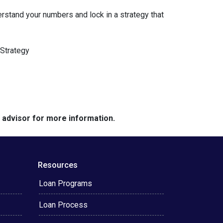
erstand your numbers and lock in a strategy that
Strategy
e advisor for more information.
Resources
Loan Programs
Loan Process