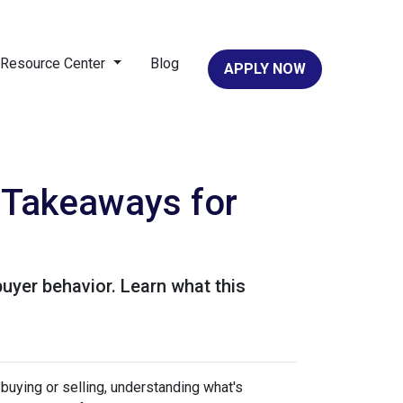
Resource Center
Blog
APPLY NOW
 Takeaways for
buyer behavior. Learn what this
uying or selling, understanding what's