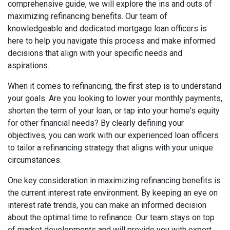
comprehensive guide, we will explore the ins and outs of
maximizing refinancing benefits. Our team of
knowledgeable and dedicated mortgage loan officers is
here to help you navigate this process and make informed
decisions that align with your specific needs and
aspirations.
When it comes to refinancing, the first step is to understand
your goals. Are you looking to lower your monthly payments,
shorten the term of your loan, or tap into your home's equity
for other financial needs? By clearly defining your
objectives, you can work with our experienced loan officers
to tailor a refinancing strategy that aligns with your unique
circumstances.
One key consideration in maximizing refinancing benefits is
the current interest rate environment. By keeping an eye on
interest rate trends, you can make an informed decision
about the optimal time to refinance. Our team stays on top
of market developments and will provide you with expert