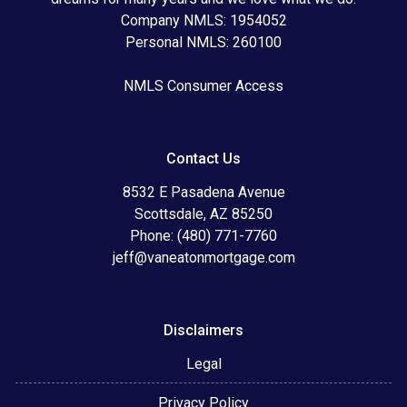
Company NMLS: 1954052
Personal NMLS: 260100
NMLS Consumer Access
Contact Us
8532 E Pasadena Avenue
Scottsdale, AZ 85250
Phone: (480) 771-7760
jeff@vaneatonmortgage.com
Disclaimers
Legal
Privacy Policy