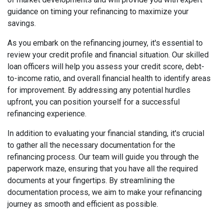
guidance on timing your refinancing to maximize your
savings.
As you embark on the refinancing journey, it's essential to
review your credit profile and financial situation. Our skilled
loan officers will help you assess your credit score, debt-
to-income ratio, and overall financial health to identify areas
for improvement. By addressing any potential hurdles
upfront, you can position yourself for a successful
refinancing experience.
In addition to evaluating your financial standing, it's crucial
to gather all the necessary documentation for the
refinancing process. Our team will guide you through the
paperwork maze, ensuring that you have all the required
documents at your fingertips. By streamlining the
documentation process, we aim to make your refinancing
journey as smooth and efficient as possible.