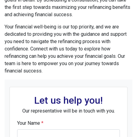
the first step towards maximizing your refinancing benefits
and achieving financial success.
Your financial well-being is our top priority, and we are
dedicated to providing you with the guidance and support
you need to navigate the refinancing process with
confidence. Connect with us today to explore how
refinancing can help you achieve your financial goals. Our
team is here to empower you on your journey towards
financial success.
Let us help you!
Our representative will be in touch with you.
Your Name
*