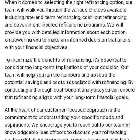
When it comes to selecting the right refinancing option, our
team will walk you through the various choices available,
including rate-and-term refinancing, cash-out refinancing,
and government-insured refinancing programs. We will
provide you with detailed information about each option,
empowering you to make an informed decision that aligns
with your financial objectives.
To maximize the benefits of refinancing, it's essential to
consider the long-term implications of your decision. Our
team will help you run the numbers and assess the
potential savings and costs associated with refinancing. By
conducting a thorough cost-benefit analysis, you can ensure
that refinancing aligns with your long-term financial goals.
At the heart of our customer-focused approach is the
commitment to understanding your specific needs and
aspirations. We encourage you to reach out to our team of
knowledgeable loan officers to discuss your refinancing
goals in detail. By scheduling a consultation, you can take