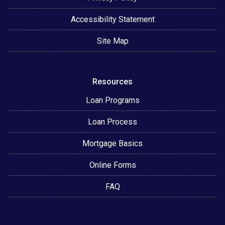
Accessibility Statement
Site Map
Resources
Loan Programs
Loan Process
Mortgage Basics
Online Forms
FAQ