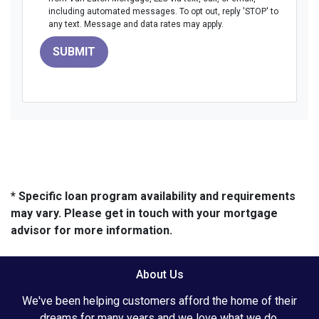
including automated messages. To opt out, reply 'STOP' to
any text. Message and data rates may apply.
SUBMIT
* Specific loan program availability and requirements
may vary. Please get in touch with your mortgage
advisor for more information.
About Us
We've been helping customers afford the home of their
dreams for many years and we love what we do.