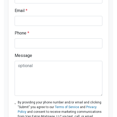
Email
*
Phone
*
Message
By providing your phone number and/or email and clicking
"Submit" you agree to our
Terms of Service
and
Privacy
Policy
and consent to receive marketing communications
from Van Eaton Mortgage, LLC via text, call, or email,