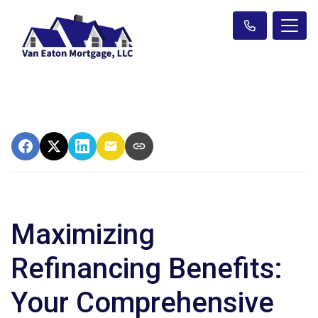
Maximizing
Refinancing Benefits:
Your Comprehensive