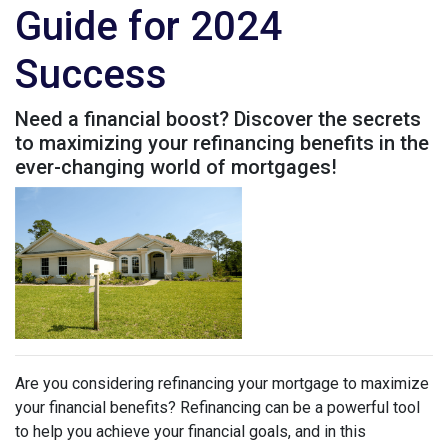
Guide for 2024
Success
Need a financial boost? Discover the secrets
to maximizing your refinancing benefits in the
ever-changing world of mortgages!
Are you considering refinancing your mortgage to maximize
your financial benefits? Refinancing can be a powerful tool
to help you achieve your financial goals, and in this