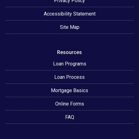
Privacy Policy
Accessibility Statement
Site Map
Resources
Loan Programs
Loan Process
Mortgage Basics
Online Forms
FAQ