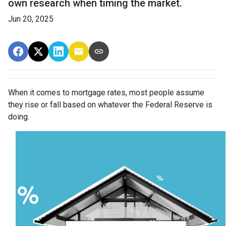
own research when timing the market.
Jun 20, 2025
When it comes to mortgage rates, most people assume
they rise or fall based on whatever the Federal Reserve is
doing.