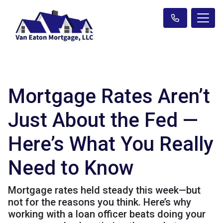
Mortgage Rates Aren’t
Just About the Fed —
Here’s What You Really
Need to Know
Mortgage rates held steady this week—but
not for the reasons you think. Here’s why
working with a loan officer beats doing your