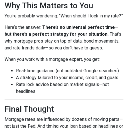
Why This Matters to You
You’re probably wondering: “When should I lock in my rate?”
Here’s the answer:
There’s no universal perfect time—
but there’s a perfect strategy for your situation.
That’s
why mortgage pros stay on top of data, bond movements,
and rate trends daily—so you don’t have to guess.
When you work with a mortgage expert, you get:
Real-time guidance (not outdated Google searches)
A strategy tailored to your income, credit, and goals
Rate lock advice based on market signals—not
headlines
Final Thought
Mortgage rates are influenced by dozens of moving parts—
not just the Fed. And timing your loan based on headlines or