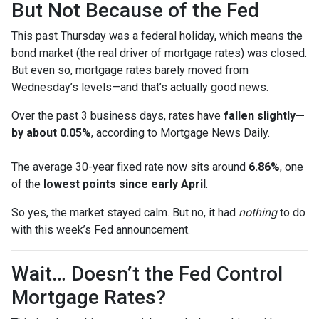
But Not Because of the Fed
This past Thursday was a federal holiday, which means the
bond market (the real driver of mortgage rates) was closed.
But even so, mortgage rates barely moved from
Wednesday’s levels—and that’s actually good news.
Over the past 3 business days, rates have
fallen slightly—
by about 0.05%
, according to Mortgage News Daily.
The average 30-year fixed rate now sits around
6.86%
, one
of the
lowest points since early April
.
So yes, the market stayed calm. But no, it had
nothing
to do
with this week’s Fed announcement.
Wait… Doesn’t the Fed Control
Mortgage Rates?