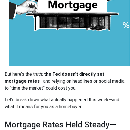
But here’s the truth:
the Fed doesn’t directly set
mortgage rates
—and relying on headlines or social media
to “time the market” could cost you.
Let’s break down what actually happened this week—and
what it means for you as a homebuyer.
Mortgage Rates Held Steady—