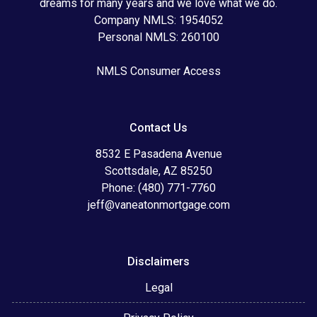
dreams for many years and we love what we do.
Company NMLS: 1954052
Personal NMLS: 260100
NMLS Consumer Access
Contact Us
8532 E Pasadena Avenue
Scottsdale, AZ 85250
Phone: (480) 771-7760
jeff@vaneatonmortgage.com
Disclaimers
Legal