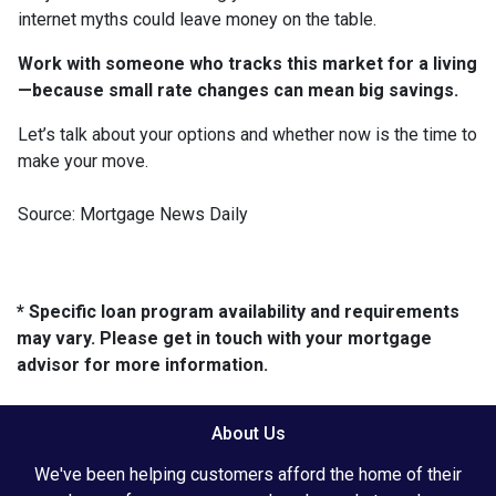
internet myths could leave money on the table.
Work with someone who tracks this market for a living
—because small rate changes can mean big savings.
Let’s talk about your options and whether now is the time to
make your move.
Source: Mortgage News Daily
* Specific loan program availability and requirements
may vary. Please get in touch with your mortgage
advisor for more information.
About Us
We've been helping customers afford the home of their