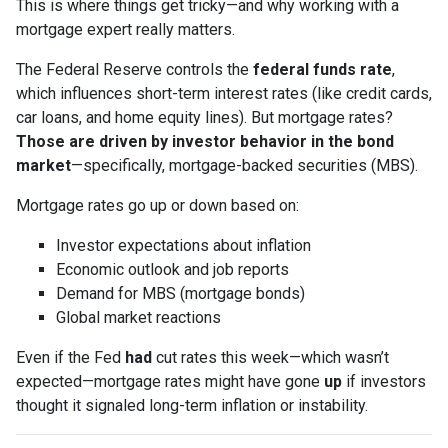
This is where things get tricky—and why working with a
mortgage expert really matters.
The Federal Reserve controls the
federal funds rate
,
which influences short-term interest rates (like credit cards,
car loans, and home equity lines). But mortgage rates?
Those are driven by investor behavior in the bond
market
—specifically, mortgage-backed securities (MBS).
Mortgage rates go up or down based on:
Investor expectations about inflation
Economic outlook and job reports
Demand for MBS (mortgage bonds)
Global market reactions
Even if the Fed
had
cut rates this week—which wasn’t
expected—mortgage rates might have gone
up
if investors
thought it signaled long-term inflation or instability.