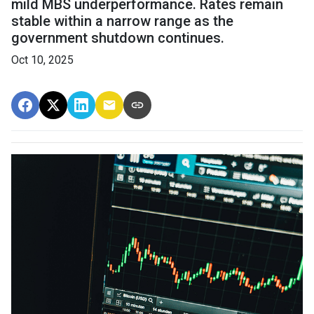
mild MBS underperformance. Rates remain
stable within a narrow range as the
government shutdown continues.
Oct 10, 2025