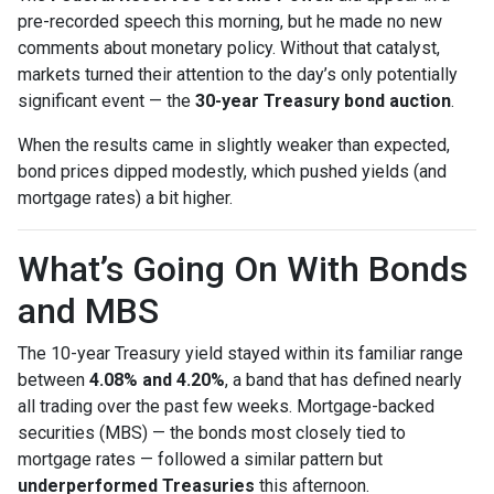
pre-recorded speech this morning, but he made no new
comments about monetary policy. Without that catalyst,
markets turned their attention to the day’s only potentially
significant event — the
30-year Treasury bond auction
.
When the results came in slightly weaker than expected,
bond prices dipped modestly, which pushed yields (and
mortgage rates) a bit higher.
What’s Going On With Bonds
and MBS
The 10-year Treasury yield stayed within its familiar range
between
4.08% and 4.20%
, a band that has defined nearly
all trading over the past few weeks. Mortgage-backed
securities (MBS) — the bonds most closely tied to
mortgage rates — followed a similar pattern but
underperformed Treasuries
this afternoon.