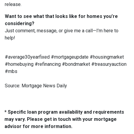
release.
Want to see what that looks like for homes you’re
considering?
Just comment, message, or give me a call—I’m here to
help!
#average30yearfixed #mortgageupdate #housingmarket
#homebuying #refinancing #bondmarket #treasuryauction
#mbs
Source: Mortgage News Daily
* Specific loan program availability and requirements
may vary. Please get in touch with your mortgage
advisor for more information.