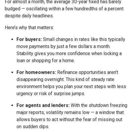
For almost a month, the average 30-year fixed has barely
budged — oscillating within a few hundredths of a percent
despite daily headlines.
Here’s why that matters:
For buyers:
Small changes in rates like this typically
move payments by just a few dollars a month.
Stability gives you more confidence when locking a
loan or shopping for a home.
For homeowners:
Refinance opportunities aren’t
disappearing overnight. This kind of steady rate
environment helps you plan your next steps with less
urgency or risk of surprise jumps.
For agents and lenders:
With the shutdown freezing
major reports, volatility remains low — a window that
allows buyers to act without the fear of missing out
on sudden dips.