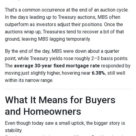
That’s a common occurrence at the end of an auction cycle.
In the days leading up to Treasury auctions, MBS often
outperform as investors adjust their positions. Once the
auctions wrap up, Treasuries tend to recover a bit of that
ground, leaving MBS lagging temporarily.
By the end of the day, MBS were down about a quarter
point, while Treasury yields rose roughly 2–3 basis points.
The
average 30-year fixed mortgage rate
responded by
moving just slightly higher, hovering near
6.38%
, still well
within its narrow range.
What It Means for Buyers
and Homeowners
Even though today saw a small uptick, the bigger story is
stability.