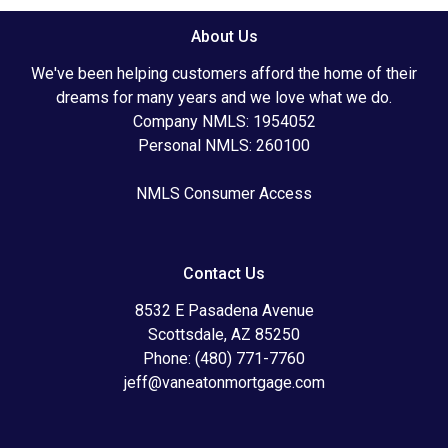
About Us
We've been helping customers afford the home of their
dreams for many years and we love what we do.
Company NMLS: 1954052
Personal NMLS: 260100
NMLS Consumer Access
Contact Us
8532 E Pasadena Avenue
Scottsdale, AZ 85250
Phone: (480) 771-7760
jeff@vaneatonmortgage.com