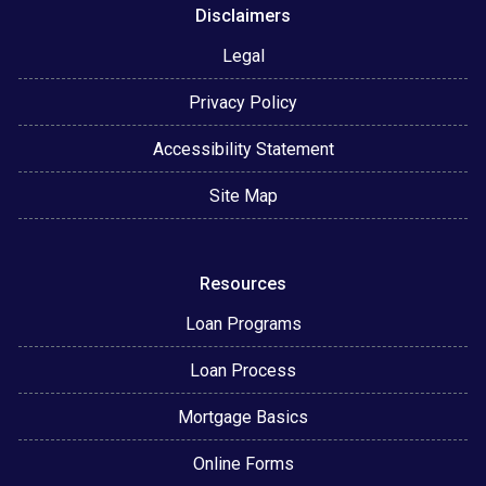
Disclaimers
Legal
Privacy Policy
Accessibility Statement
Site Map
Resources
Loan Programs
Loan Process
Mortgage Basics
Online Forms