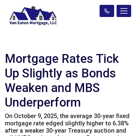
Mortgage Rates Tick
Up Slightly as Bonds
Weaken and MBS
Underperform
On October 9, 2025, the average 30-year fixed
mortgage rate edged slightly higher to 6.38%
after a weaker 30-year Treasury auction and