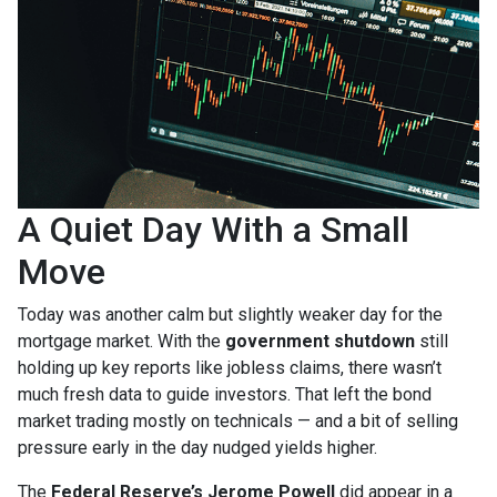
A Quiet Day With a Small
Move
Today was another calm but slightly weaker day for the
mortgage market. With the
government shutdown
still
holding up key reports like jobless claims, there wasn’t
much fresh data to guide investors. That left the bond
market trading mostly on technicals — and a bit of selling
pressure early in the day nudged yields higher.
The
Federal Reserve’s Jerome Powell
did appear in a