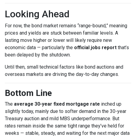
Looking Ahead
For now, the bond market remains “range-bound,” meaning
prices and yields are stuck between familiar levels. A
lasting move higher or lower will likely require new
economic data — particularly the
official jobs report
that’s
been delayed by the shutdown.
Until then, small technical factors like bond auctions and
overseas markets are driving the day-to-day changes.
Bottom Line
The
average 30-year fixed mortgage rate
inched up
slightly today, mainly due to softer demand in the 30-year
Treasury auction and mild MBS underperformance. But
rates remain inside the same tight range they’ve held for
weeks — stable, steady, and waiting for the next major data