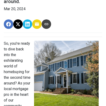
around.
Mar 20, 2024
So, you're ready
to dive back
into the
exhilarating
world of
homebuying for
the second time
around? As your
local mortgage
pro in the heart
of our
community,