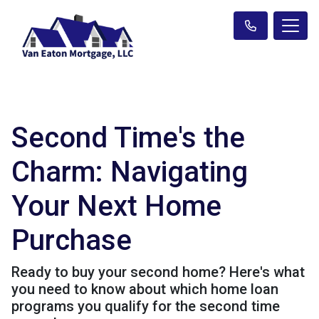
Second Time's the
Charm: Navigating
Your Next Home
Purchase
Ready to buy your second home? Here's what
you need to know about which home loan
programs you qualify for the second time