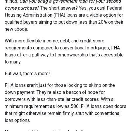
minds:
Can you snag a government loan for your second
home purchase?
The short answer? Yes, you can! Federal
Housing Administration (FHA) loans are a viable option for
qualified buyers aiming to put down less than 20% on their
new abode.
With more flexible income, debt, and credit score
requirements compared to conventional mortgages, FHA
loans offer a pathway to homeownership that's accessible
to many.
But wait, there's more!
FHA loans aren't just for those looking to skimp on the
down payment. They're also a beacon of hope for
borrowers with less-than-stellar credit scores. With a
minimum requirement as low as 580, FHA loans open doors
that might otherwise remain firmly shut with conventional
loan options.