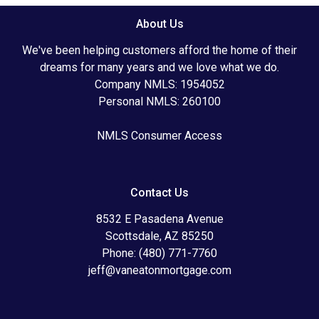
About Us
We've been helping customers afford the home of their
dreams for many years and we love what we do.
Company NMLS: 1954052
Personal NMLS: 260100
NMLS Consumer Access
Contact Us
8532 E Pasadena Avenue
Scottsdale, AZ 85250
Phone: (480) 771-7760
jeff@vaneatonmortgage.com