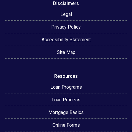
Disclaimers
Legal
Privacy Policy
Accessibility Statement
Site Map
Resources
Loan Programs
Loan Process
Mortgage Basics
Online Forms