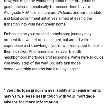
Now, you might be wondering about other programs or
grants tailored specifically for second-time buyers.
Alongside FHA loans, there are VA loans and various state
and local government initiatives aimed at easing the
transition into your next dream home.
Embarking on your second homebuying journey may
present its own set of challenges, but armed with
experience and knowledge, you're well-equipped to tackle
them head-on. And remember, as your friendly
neighborhood mortgage professionals, we're here to guide
you every step of the way. So, let's turn those
homeownership dreams into a reality—again!
* Specific loan program availability and requirements
may vary. Please get in touch with your mortgage
advisor for more information.