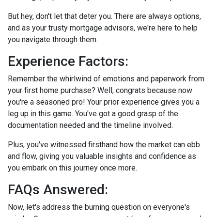
But hey, don't let that deter you. There are always options,
and as your trusty mortgage advisors, we're here to help
you navigate through them.
Experience Factors:
Remember the whirlwind of emotions and paperwork from
your first home purchase? Well, congrats because now
you're a seasoned pro! Your prior experience gives you a
leg up in this game. You've got a good grasp of the
documentation needed and the timeline involved.
Plus, you've witnessed firsthand how the market can ebb
and flow, giving you valuable insights and confidence as
you embark on this journey once more.
FAQs Answered:
Now, let's address the burning question on everyone's