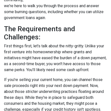
we're here to walk you through the process and answer
some burning questions, including whether you can utilize
government loans again.
The Requirements and
Challenges:
First things first, let's talk about the nitty-gritty. Unlike your
first venture into homeownership where grants and
initiatives might have eased the burden of a down payment,
as a second-time buyer, you won't have access to those
same perks. You'll likely need some cash upfront.
If you're selling your current home, you can channel those
sale proceeds right into your next down payment. Now,
about those stricter underwriting practices floating around
these days. While they're in place to safeguard both
consumers and the housing market, they might pose a
challenge, especially if your credit history isn't spotless.