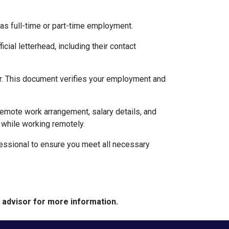
 as full-time or part-time employment.
cial letterhead, including their contact
ter. This document verifies your employment and
 remote work arrangement, salary details, and
while working remotely.
essional to ensure you meet all necessary
e advisor for more information.