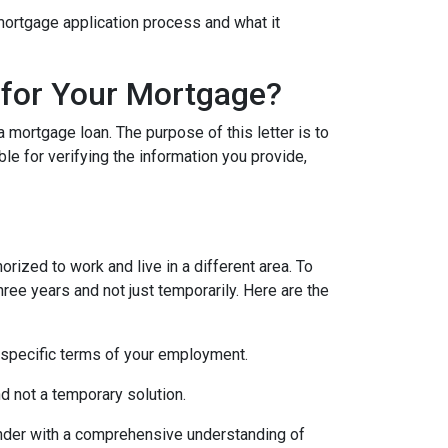
e mortgage application process and what it
 for Your Mortgage?
 mortgage loan. The purpose of this letter is to
e for verifying the information you provide,
rized to work and live in a different area. To
hree years and not just temporarily. Here are the
 specific terms of your employment.
d not a temporary solution.
lender with a comprehensive understanding of