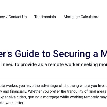
nce / Contact Us
Testimonials
Mortgage Calculators
's Guide to Securing a 
l need to provide as a remote worker seeking mo
te worker, you have the advantage of choosing where you live, o
y and financially. Whether you prefer the tranquility of rural ar
expensive cities, getting a mortgage while working remotely may
te work letter.