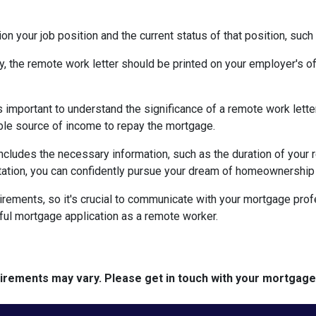
on your job position and the current status of that position, such
ty, the remote work letter should be printed on your employer's offi
s important to understand the significance of a remote work let
able source of income to repay the mortgage.
includes the necessary information, such as the duration of your
ation, you can confidently pursue your dream of homeownership 
rements, so it's crucial to communicate with your mortgage prof
ful mortgage application as a remote worker.
quirements may vary. Please get in touch with your mortgag