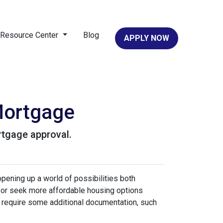
Resource Center
Blog
APPLY NOW
Mortgage
rtgage approval.
pening up a world of possibilities both
eas or seek more affordable housing options
 require some additional documentation, such