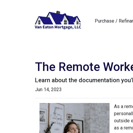
Purchase / Refina
The Remote Worker
Learn about the documentation you'l
Jun 14, 2023
As a remo
personall
outside 
as a remo