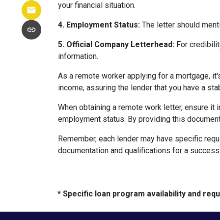
your financial situation.
4. Employment Status:
The letter should menti
5. Official Company Letterhead:
For credibili
information.
As a remote worker applying for a mortgage, it'
income, assuring the lender that you have a st
When obtaining a remote work letter, ensure it 
employment status. By providing this document
Remember, each lender may have specific requi
documentation and qualifications for a success
* Specific loan program availability and re