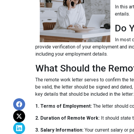
In this a
entails.
Do Y
In most c
provide verification of your employment and inc
including your employment details.
What Should the Remot
The remote work letter serves to confirm the te
be valid, the letter should be signed and dated,
key details that should be included in the letter:
1. Terms of Employment:
The letter should c
2. Duration of Remote Work:
It should state 
3. Salary Information:
Your current salary or p