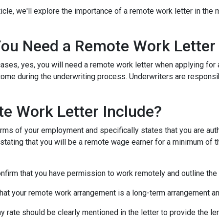
rticle, we'll explore the importance of a remote work letter in th
ou Need a Remote Work Letter
ases, yes, you will need a remote work letter when applying for a
ome during the underwriting process. Underwriters are responsibl
e Work Letter Include?
rms of your employment and specifically states that you are autho
 stating that you will be a remote wage earner for a minimum of t
onfirm that you have permission to work remotely and outline the
that your remote work arrangement is a long-term arrangement an
ay rate should be clearly mentioned in the letter to provide the 