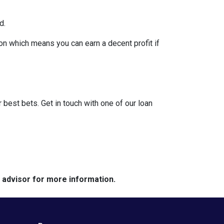
d.
on which means you can earn a decent profit if
?
r best bets. Get in touch with one of our loan
e advisor for more information.