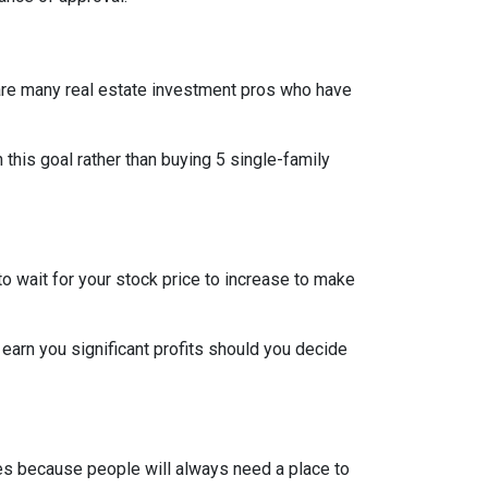
re are many real estate investment pros who have
h this goal rather than buying 5 single-family
o wait for your stock price to increase to make
 earn you significant profits should you decide
pes because people will always need a place to