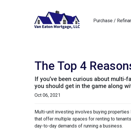
Purchase / Refina
The Top 4 Reasons
If you’ve been curious about multi-fam
you should get in the game along wit
Oct 06, 2021
Multi-unit investing involves buying properties
that offer multiple spaces for renting to tenant
day-to-day demands of running a business.