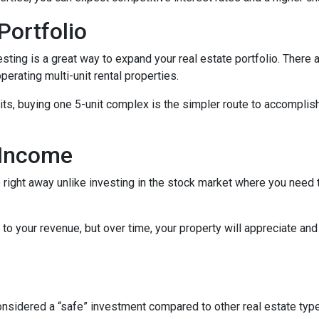
Portfolio
nvesting is a great way to expand your real estate portfolio. The
perating multi-unit rental properties.
units, buying one 5-unit complex is the simpler route to accomplis
 Income
right away unlike investing in the stock market where you need t
to your revenue, but over time, your property will appreciate and
 considered a “safe” investment compared to other real estate ty