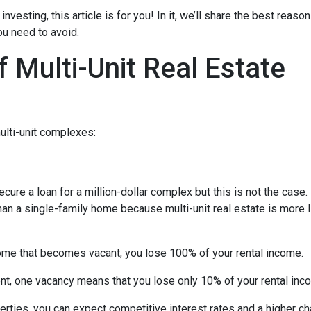
investing, this article is for you! In it, we’ll share the best reas
ou need to avoid.
 Multi-Unit Real Estate
ulti-unit complexes:
ecure a loan for a million-dollar complex but this is not the case
than a single-family home because multi-unit real estate is more 
 home that becomes vacant, you lose 100% of your rental income.
ent, one vacancy means that you lose only 10% of your rental inc
rties, you can expect competitive interest rates and a higher ch