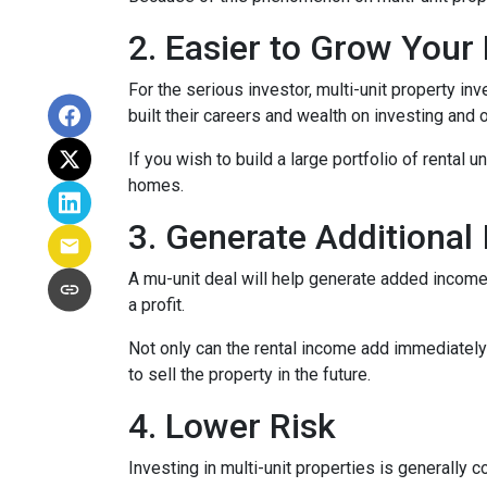
2. Easier to Grow Your 
For the serious investor, mu
lti-unit property i
built their careers and wealth on investing and o
If you wish to build a large portfolio of rental 
homes.
3. Generate Additional
A mu-unit deal will help generate added income 
a profit.
Not only can the rental income add immediately 
to sell the property in the future.
4. Lower Risk
Investing in multi-unit properties is generally