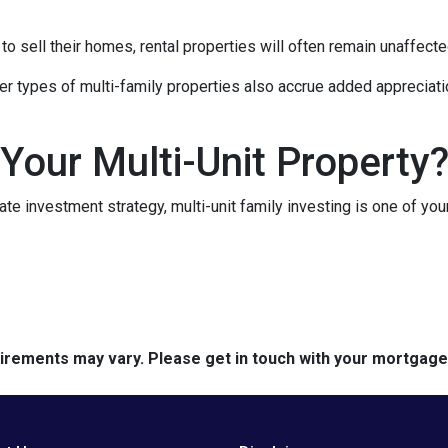
 sell their homes, rental properties will often remain unaffecte
er types of multi-family properties also accrue added appreciati
 Your Multi-Unit Property
tate investment strategy, multi-unit family investing is one of you
quirements may vary. Please get in touch with your mortgag