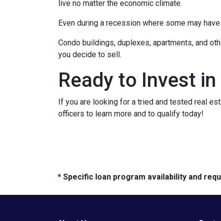
live no matter the economic climate.
Even during a recession where some may have to
Condo buildings, duplexes, apartments, and oth
you decide to sell.
Ready to Invest in
If you are looking for a tried and tested real es
officers to learn more and to qualify today!
* Specific loan program availability and re