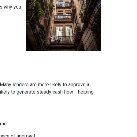
ons why you
. Many lenders are more likely to approve a
likely to generate steady cash flow --helping
ome.
ance of approval.