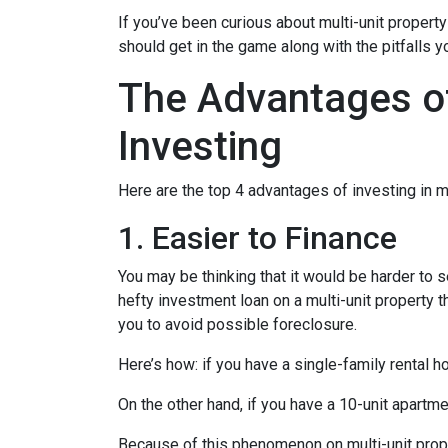
If you’ve been curious about multi-unit property 
should get in the game along with the pitfalls y
The Advantages of
Investing
Here are the top 4 advantages of investing in m
1. Easier to Finance
You may be thinking that it would be harder to s
hefty investment loan on a multi-unit property 
you to avoid possible foreclosure.
Here’s how: if you have a single-family rental
On the other hand, if you have a 10-unit apartm
Because of this phenomenon on multi-unit prope