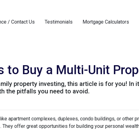
nce / Contact Us
Testimonials
Mortgage Calculators
 to Buy a Multi-Unit Prop
ily property investing, this article is for you! In 
h the pitfalls you need to avoid.
 like apartment complexes, duplexes, condo buildings, or other p
s. They offer great opportunities for building your personal wealt