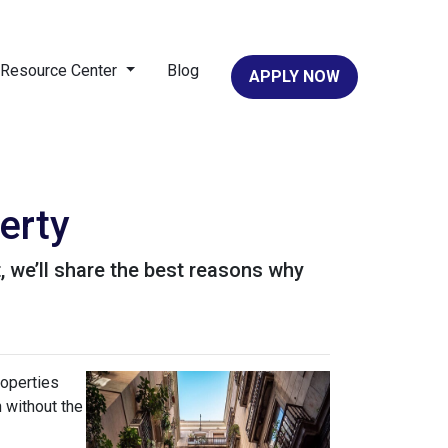
Resource Center
Blog
APPLY NOW
erty
it, we’ll share the best reasons why
roperties
h without the