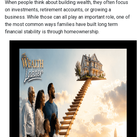
When people think about building wealth, they often focus
on investments, retirement accounts, or growing a
business. While those can all play an important role, one of
the most common ways families have built long term
financial stability is through homeownership.