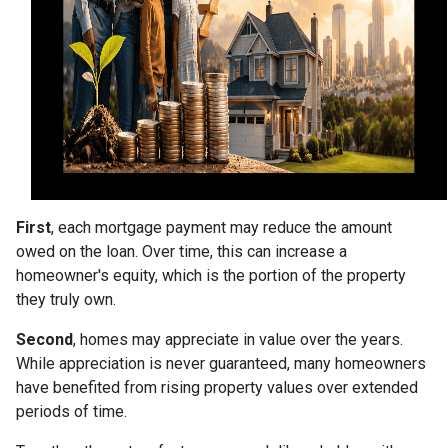
First
, each mortgage payment may reduce the amount
owed on the loan. Over time, this can increase a
homeowner's equity, which is the portion of the property
they truly own.
Second
, homes may appreciate in value over the years.
While appreciation is never guaranteed, many homeowners
have benefited from rising property values over extended
periods of time.