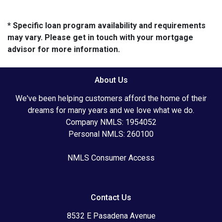
* Specific loan program availability and requirements
may vary. Please get in touch with your mortgage
advisor for more information.
About Us
We've been helping customers afford the home of their
dreams for many years and we love what we do.
Company NMLS: 1954052
Personal NMLS: 260100
NMLS Consumer Access
Contact Us
8532 E Pasadena Avenue