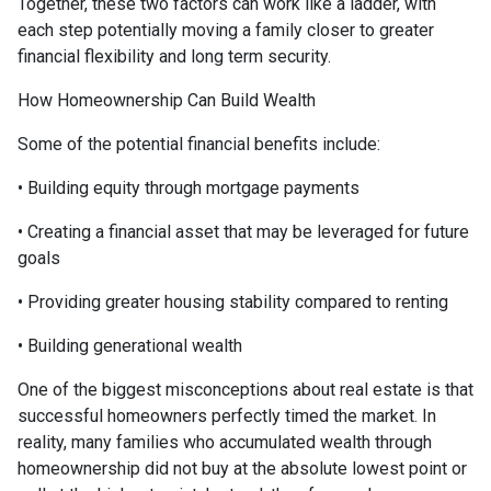
Together, these two factors can work like a ladder, with
each step potentially moving a family closer to greater
financial flexibility and long term security.
How Homeownership Can Build Wealth
Some of the potential financial benefits include:
• Building equity through mortgage payments
• Creating a financial asset that may be leveraged for future
goals
• Providing greater housing stability compared to renting
• Building generational wealth
One of the biggest misconceptions about real estate is that
successful homeowners perfectly timed the market. In
reality, many families who accumulated wealth through
homeownership did not buy at the absolute lowest point or