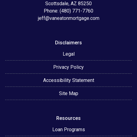
Scottsdale, AZ 85250
Phone: (480) 771-7760
jeff@vaneatonmortgage.com
Disclaimers
Legal
Privacy Policy
Accessibility Statement
Site Map
Resources
Loan Programs