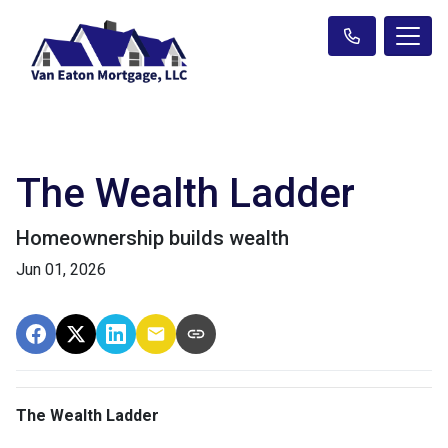
The Wealth Ladder
Homeownership builds wealth
Jun 01, 2026
The Wealth Ladder