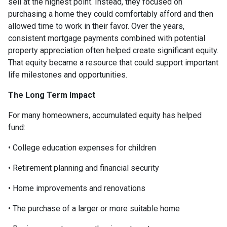
sell at the highest point. Instead, they focused on
purchasing a home they could comfortably afford and then
allowed time to work in their favor. Over the years,
consistent mortgage payments combined with potential
property appreciation often helped create significant equity.
That equity became a resource that could support important
life milestones and opportunities.
The Long Term Impact
For many homeowners, accumulated equity has helped
fund:
• College education expenses for children
• Retirement planning and financial security
• Home improvements and renovations
• The purchase of a larger or more suitable home