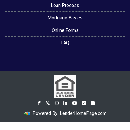
Loan Process
Mortgage Basics
Online Forms
FAQ
Powered By
LenderHomePage.com