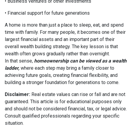
• Business ventures or other investments
• Financial support for future generations
A home is more than just a place to sleep, eat, and spend
time with family. For many people, it becomes one of their
largest financial assets and an important part of their
overall wealth building strategy. The key lesson is that
wealth often grows gradually rather than overnight.
In that sense,
homeownership can be viewed as a wealth
ladder,
where each step may bring a family closer to
achieving future goals, creating financial flexibility, and
building a stronger foundation for generations to come.
Disclaimer:
Real estate values can rise or fall and are not
guaranteed. This article is for educational purposes only
and should not be considered financial, tax, or legal advice.
Consult qualified professionals regarding your specific
situation.