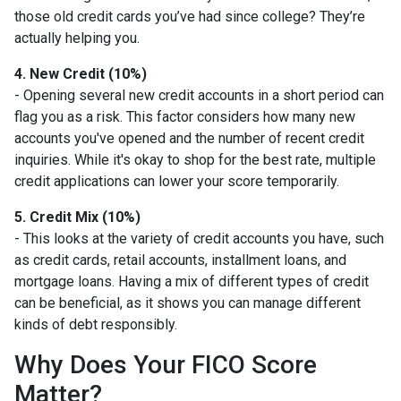
those old credit cards you’ve had since college? They’re
actually helping you.
4. New Credit (10%)
- Opening several new credit accounts in a short period can
flag you as a risk. This factor considers how many new
accounts you've opened and the number of recent credit
inquiries. While it's okay to shop for the best rate, multiple
credit applications can lower your score temporarily.
5. Credit Mix (10%)
- This looks at the variety of credit accounts you have, such
as credit cards, retail accounts, installment loans, and
mortgage loans. Having a mix of different types of credit
can be beneficial, as it shows you can manage different
kinds of debt responsibly.
Why Does Your FICO Score
Matter?