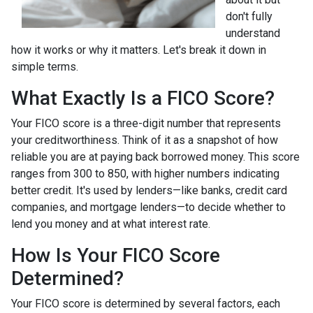
don't fully
understand
how it works or why it matters. Let's break it down in
simple terms.
What Exactly Is a FICO Score?
Your FICO score is a three-digit number that represents
your creditworthiness. Think of it as a snapshot of how
reliable you are at paying back borrowed money. This score
ranges from 300 to 850, with higher numbers indicating
better credit. It's used by lenders—like banks, credit card
companies, and mortgage lenders—to decide whether to
lend you money and at what interest rate.
How Is Your FICO Score
Determined?
Your FICO score is determined by several factors, each