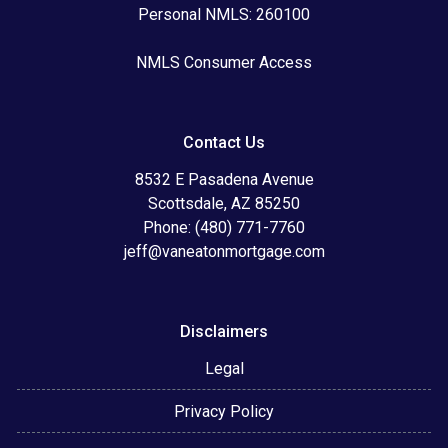
Personal NMLS: 260100
NMLS Consumer Access
Contact Us
8532 E Pasadena Avenue
Scottsdale, AZ 85250
Phone: (480) 771-7760
jeff@vaneatonmortgage.com
Disclaimers
Legal
Privacy Policy