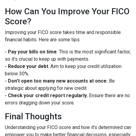
How Can You Improve Your FICO
Score?
Improving your FICO score takes time and responsible
financial habits. Here are some tips:
- Pay your bills on time
. This is the most significant factor,
so it’s crucial to keep up with payments.
- Reduce your debt
. Aim to keep your credit utilization
below 30%.
- Don't open too many new accounts at once.
Be
strategic about applying for new credit.
- Check your credit report regularly.
Ensure there are no
errors dragging down your score.
Final Thoughts
Understanding your FICO score and how it's determined can
empower you to make better financial decisions, especially