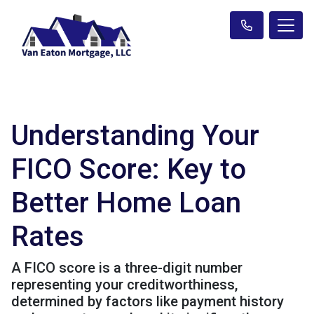
Understanding Your
FICO Score: Key to
Better Home Loan
Rates
A FICO score is a three-digit number
representing your creditworthiness,
determined by factors like payment history