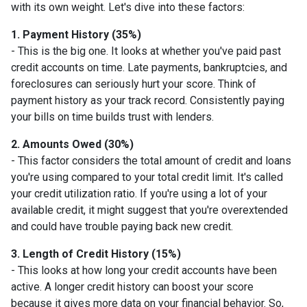
with its own weight. Let's dive into these factors:
1. Payment History (35%)
- This is the big one. It looks at whether you've paid past
credit accounts on time. Late payments, bankruptcies, and
foreclosures can seriously hurt your score. Think of
payment history as your track record. Consistently paying
your bills on time builds trust with lenders.
2. Amounts Owed (30%)
- This factor considers the total amount of credit and loans
you're using compared to your total credit limit. It's called
your credit utilization ratio. If you're using a lot of your
available credit, it might suggest that you're overextended
and could have trouble paying back new credit.
3. Length of Credit History (15%)
- This looks at how long your credit accounts have been
active. A longer credit history can boost your score
because it gives more data on your financial behavior. So,