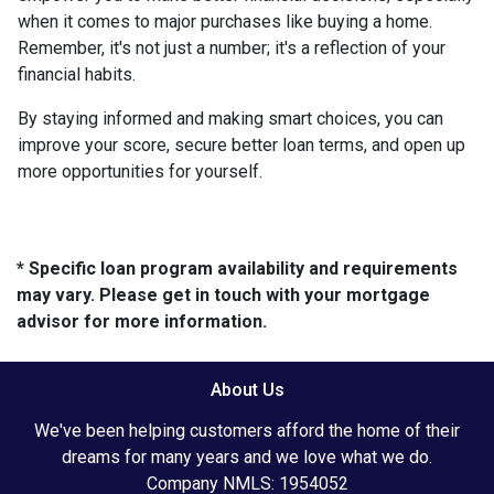
when it comes to major purchases like buying a home.
Remember, it's not just a number; it's a reflection of your
financial habits.
By staying informed and making smart choices, you can
improve your score, secure better loan terms, and open up
more opportunities for yourself.
* Specific loan program availability and requirements
may vary. Please get in touch with your mortgage
advisor for more information.
About Us
We've been helping customers afford the home of their
dreams for many years and we love what we do.
Company NMLS: 1954052