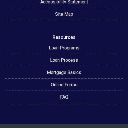
Accessibility Statement
Site Map
Resources
Loan Programs
Loan Process
Mortgage Basics
Online Forms
FAQ