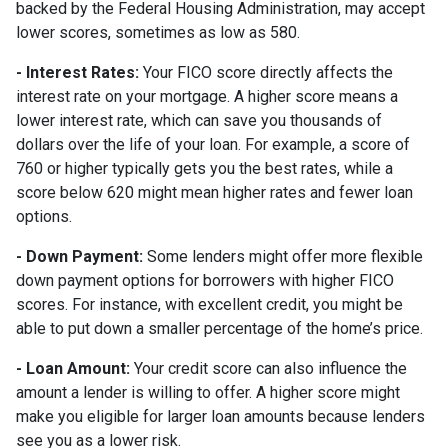
backed by the Federal Housing Administration, may accept
lower scores, sometimes as low as 580.
- Interest Rates:
Your FICO score directly affects the
interest rate on your mortgage. A higher score means a
lower interest rate, which can save you thousands of
dollars over the life of your loan. For example, a score of
760 or higher typically gets you the best rates, while a
score below 620 might mean higher rates and fewer loan
options.
- Down Payment:
Some lenders might offer more flexible
down payment options for borrowers with higher FICO
scores. For instance, with excellent credit, you might be
able to put down a smaller percentage of the home’s price.
- Loan Amount:
Your credit score can also influence the
amount a lender is willing to offer. A higher score might
make you eligible for larger loan amounts because lenders
see you as a lower risk.