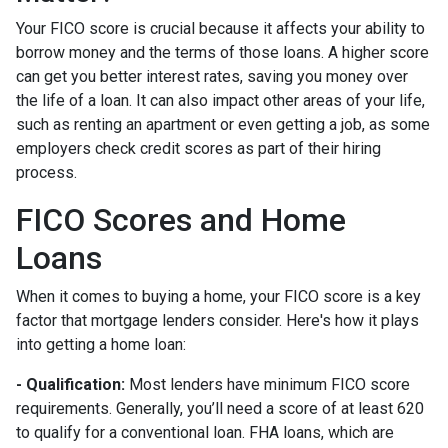
Your FICO score is crucial because it affects your ability to
borrow money and the terms of those loans. A higher score
can get you better interest rates, saving you money over
the life of a loan. It can also impact other areas of your life,
such as renting an apartment or even getting a job, as some
employers check credit scores as part of their hiring
process.
FICO Scores and Home
Loans
When it comes to buying a home, your FICO score is a key
factor that mortgage lenders consider. Here's how it plays
into getting a home loan:
- Qualification:
Most lenders have minimum FICO score
requirements. Generally, you’ll need a score of at least 620
to qualify for a conventional loan. FHA loans, which are