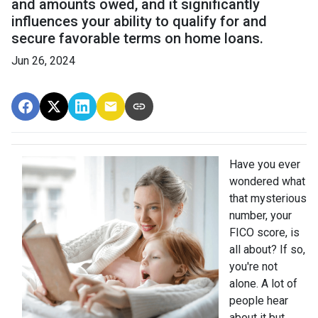
and amounts owed, and it significantly
influences your ability to qualify for and
secure favorable terms on home loans.
Jun 26, 2024
Have you ever
wondered what
that mysterious
number, your
FICO score, is
all about? If so,
you're not
alone. A lot of
people hear
about it but