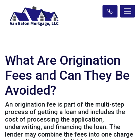
What Are Origination
Fees and Can They Be
Avoided?
An origination fee is part of the multi-step
process of getting a loan and includes the
cost of processing the application,
underwriting, and financing the loan. The
lender may combine the fees into one charge