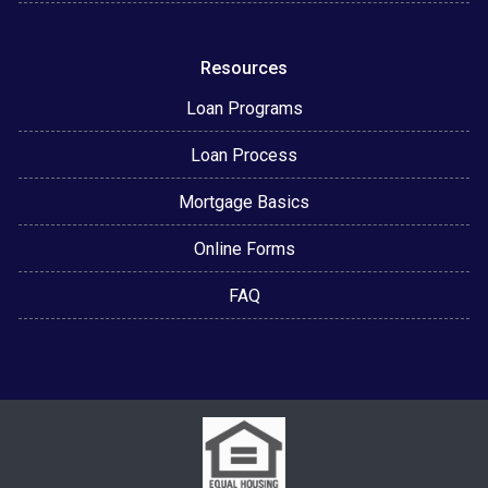
Resources
Loan Programs
Loan Process
Mortgage Basics
Online Forms
FAQ