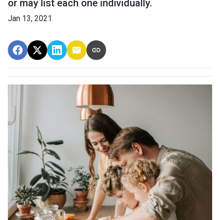
or may list each one individually.
Jan 13, 2021