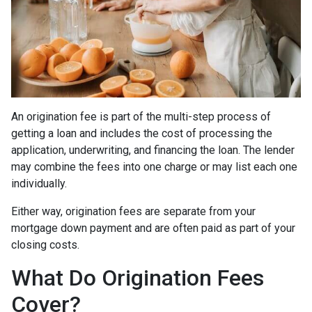
An origination fee is part of the multi-step process of
getting a loan and includes the cost of processing the
application, underwriting, and financing the loan. The lender
may combine the fees into one charge or may list each one
individually.
Either way, origination fees are separate from your
mortgage down payment and are often paid as part of your
closing costs.
What Do Origination Fees
Cover?