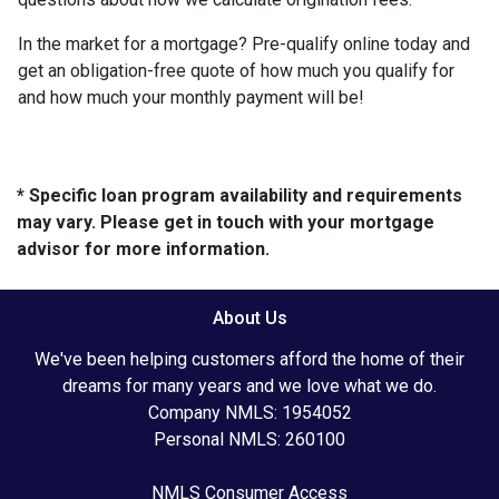
In the market for a mortgage? Pre-qualify online today and
get an obligation-free quote of how much you qualify for
and how much your monthly payment will be!
* Specific loan program availability and requirements
may vary. Please get in touch with your mortgage
advisor for more information.
About Us
We've been helping customers afford the home of their
dreams for many years and we love what we do.
Company NMLS: 1954052
Personal NMLS: 260100
NMLS Consumer Access