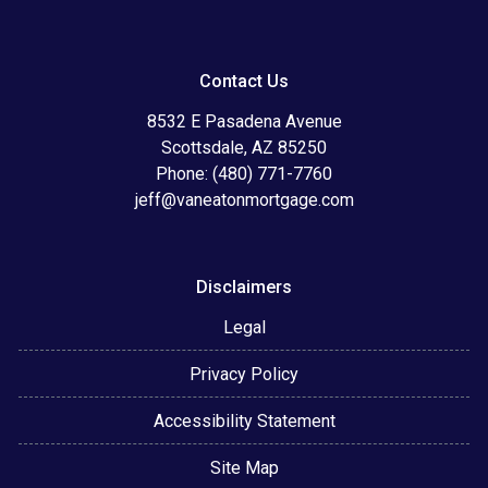
Contact Us
8532 E Pasadena Avenue
Scottsdale, AZ 85250
Phone: (480) 771-7760
jeff@vaneatonmortgage.com
Disclaimers
Legal
Privacy Policy
Accessibility Statement
Site Map