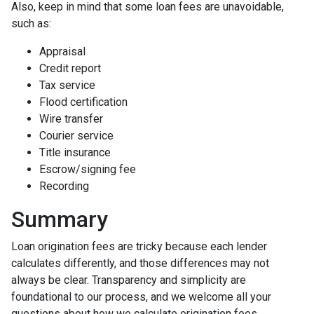
Also, keep in mind that some loan fees are unavoidable,
such as:
Appraisal
Credit report
Tax service
Flood certification
Wire transfer
Courier service
Title insurance
Escrow/signing fee
Recording
Summary
Loan origination fees are tricky because each lender
calculates differently, and those differences may not
always be clear. Transparency and simplicity are
foundational to our process, and we welcome all your
questions about how we calculate origination fees.