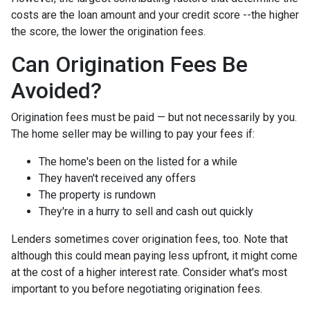
costs are the loan amount and your credit score --the higher
the score, the lower the origination fees.
Can Origination Fees Be
Avoided?
Origination fees must be paid — but not necessarily by you.
The home seller may be willing to pay your fees if:
The home's been on the listed for a while
They haven't received any offers
The property is rundown
They're in a hurry to sell and cash out quickly
Lenders sometimes cover origination fees, too. Note that
although this could mean paying less upfront, it might come
at the cost of a higher interest rate. Consider what's most
important to you before negotiating origination fees.