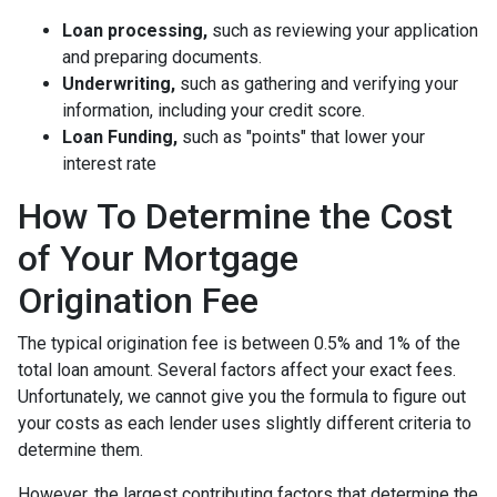
Loan processing,
such as reviewing your application
and preparing documents.
Underwriting,
such as gathering
and verifying your
information, including your credit score.
Loan Funding,
such as "points" that lower your
interest rate
How To Determine the Cost
of Your Mortgage
Origination Fee
The typical origination fee is between 0.5% and 1% of the
total loan amount. Several factors affect your exact fees.
Unfortunately, we cannot give you the formula to figure out
your costs as each lender uses slightly different criteria to
determine them.
However, the largest contributing factors that determine the