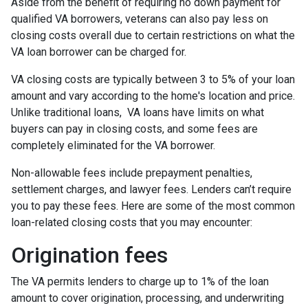
Aside from the benefit of requiring no down payment for
qualified VA borrowers, veterans can also pay less on
closing costs overall due to certain restrictions on what the
VA loan borrower can be charged for.
VA closing costs are typically between 3 to 5% of your loan
amount and vary according to the home's location and price.
Unlike traditional loans, VA loans have limits on what
buyers can pay in closing costs, and some fees are
completely eliminated for the VA borrower.
Non-allowable fees include prepayment penalties,
settlement charges, and lawyer fees. Lenders can’t require
you to pay these fees. Here are some of the most common
loan-related closing costs that you may encounter:
Origination fees
The VA permits lenders to charge up to 1% of the loan
amount to cover origination, processing, and underwriting