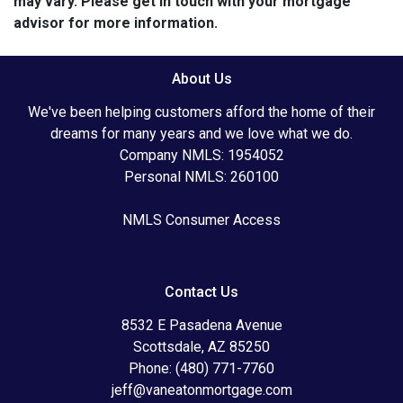
may vary. Please get in touch with your mortgage
advisor for more information.
About Us
We've been helping customers afford the home of their
dreams for many years and we love what we do.
Company NMLS: 1954052
Personal NMLS: 260100
NMLS Consumer Access
Contact Us
8532 E Pasadena Avenue
Scottsdale, AZ 85250
Phone: (480) 771-7760
jeff@vaneatonmortgage.com