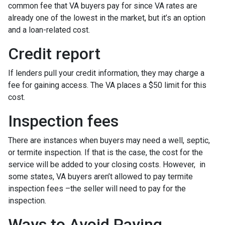
common fee that VA buyers pay for since VA rates are
already one of the lowest in the market, but it’s an option
and a loan-related cost.
Credit report
If lenders pull your credit information, they may charge a
fee for gaining access. The VA places a $50 limit for this
cost.
Inspection fees
There are instances when buyers may need a well, septic,
or termite inspection. If that is the case, the cost for the
service will be added to your closing costs. However, in
some states, VA buyers aren’t allowed to pay termite
inspection fees –the seller will need to pay for the
inspection.
Ways to Avoid Paying