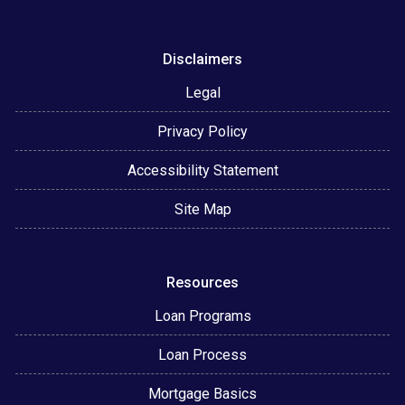
Disclaimers
Legal
Privacy Policy
Accessibility Statement
Site Map
Resources
Loan Programs
Loan Process
Mortgage Basics