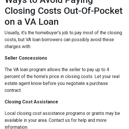
Closing Costs Out-Of-Pocket
on a VA Loan
Usually, it’s the homebuyer’s job to pay most of the closing
costs, but VA loan borrowers can possibly avoid these
charges with:
Seller Concessions
The VA loan program allows the seller to pay up to 4
percent of the home’s price in closing costs. Let your real
estate agent know before you negotiate a purchase
contract.
Closing Cost Assistance
Local closing cost assistance programs or grants may be
available in your area. Contact us for help and more
information.