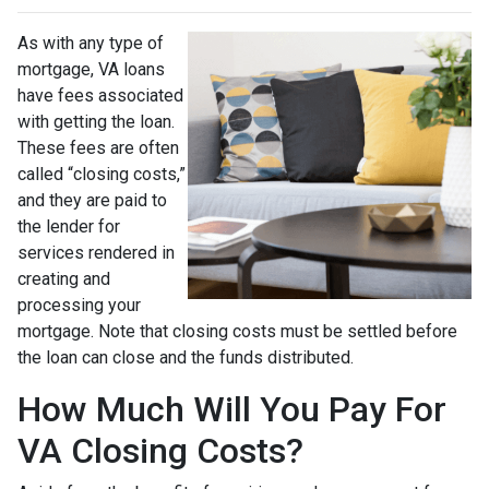
As with any type of
mortgage, VA loans
have fees associated
with getting the loan.
These fees are often
called “closing costs,”
and they are paid to
the lender for
services rendered in
creating and
processing your
mortgage. Note that closing costs must be settled before
the loan can close and the funds distributed.
How Much Will You Pay For
VA Closing Costs?