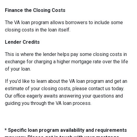
Finance the Closing Costs
The VA loan program allows borrowers to include some
closing costs in the loan itself.
Lender Credits
This is where the lender helps pay some closing costs in
exchange for charging a higher mortgage rate over the life
of your loan.
If you’d like to learn about the VA loan program and get an
estimate of your closing costs, please contact us today.
Our office eagerly awaits answering your questions and
guiding you through the VA loan process.
* Specific loan program availability and requirements