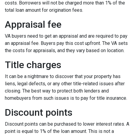
costs. Borrowers will not be charged more than 1% of the
total loan amount for origination fees.
Appraisal fee
VA buyers need to get an appraisal and are required to pay
an appraisal fee. Buyers pay this cost upfront. The VA sets
the costs for appraisals, and they vary based on location.
Title charges
It can be a nightmare to discover that your property has
liens, legal defects, or any other title-related issues after
closing. The best way to protect both lenders and
homebuyers from such issues is to pay for title insurance.
Discount points
Discount points can be purchased to lower interest rates. A
point is equal to 1% of the loan amount. This is not a