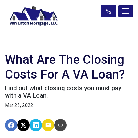
What Are The Closing
Costs For A VA Loan?
Find out what closing costs you must pay
with a VA Loan.
Mar 23, 2022