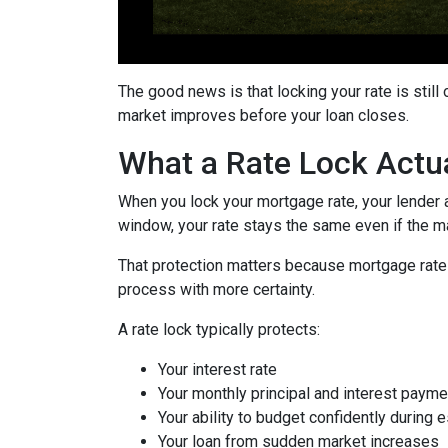
The good news is that locking your rate is still
market improves before your loan closes.
What a Rate Lock Actu
When you lock your mortgage rate, your lender a
window, your rate stays the same even if the m
That protection matters because mortgage rates 
process with more certainty.
A rate lock typically protects:
Your interest rate
Your monthly principal and interest payme
Your ability to budget confidently during 
Your loan from sudden market increases