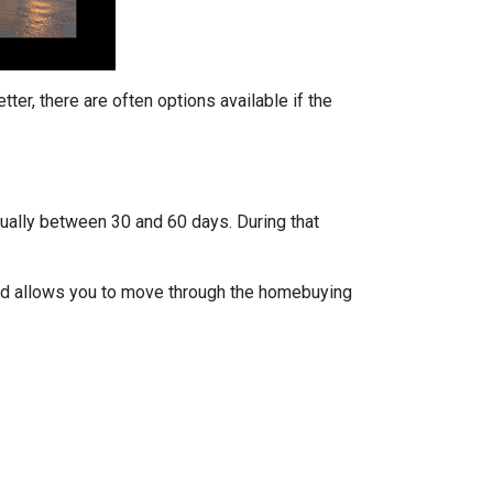
ter, there are often options available if the
usually between 30 and 60 days. During that
 and allows you to move through the homebuying