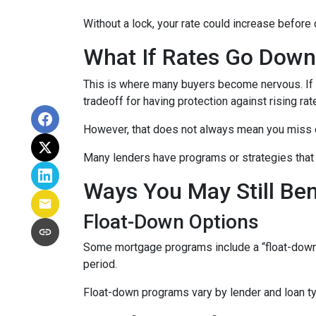
Without a lock, your rate could increase before 
What If Rates Go Dow
This is where many buyers become nervous. If ra
tradeoff for having protection against rising rat
However, that does not always mean you miss 
Many lenders have programs or strategies that 
Ways You May Still Be
Float-Down Options
Some mortgage programs include a “float-down” fe
period.
Float-down programs vary by lender and loan typ