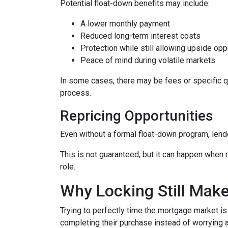
Potential float-down benefits may include:
A lower monthly payment
Reduced long-term interest costs
Protection while still allowing upside opp
Peace of mind during volatile markets
In some cases, there may be fees or specific qua
process.
Repricing Opportunities
Even without a formal float-down program, lend
This is not guaranteed, but it can happen when ra
role.
Why Locking Still Mak
Trying to perfectly time the mortgage market is
completing their purchase instead of worrying 