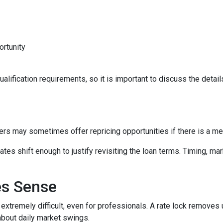
ortunity
lification requirements, so it is important to discuss the details
ers may sometimes offer repricing opportunities if there is a m
tes shift enough to justify revisiting the loan terms. Timing, mar
es Sense
 extremely difficult, even for professionals. A rate lock removes
about daily market swings.