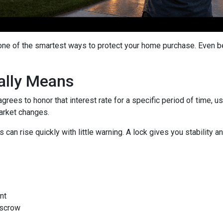
 one of the smartest ways to protect your home purchase. Even bet
ally Means
grees to honor that interest rate for a specific period of time, 
arket changes.
can rise quickly with little warning. A lock gives you stability
nt
escrow