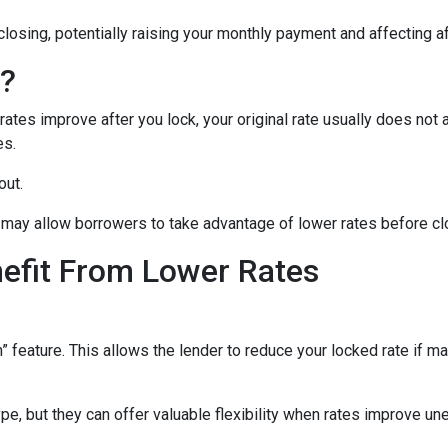
closing, potentially raising your monthly payment and affecting af
n?
tes improve after you lock, your original rate usually does not 
es.
out.
may allow borrowers to take advantage of lower rates before cl
nefit From Lower Rates
ature. This allows the lender to reduce your locked rate if marke
e, but they can offer valuable flexibility when rates improve un