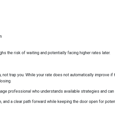
n
s the risk of waiting and potentially facing higher rates later.
 not trap you. While your rate does not automatically improve if 
losing.
age professional who understands available strategies and can 
e, and a clear path forward while keeping the door open for potent