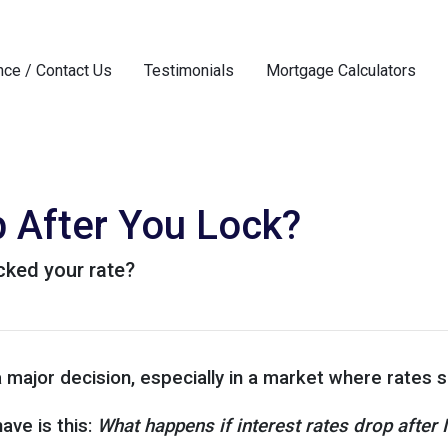
nce / Contact Us
Testimonials
Mortgage Calculators
p After You Lock?
ocked your rate?
a major decision, especially in a market where rates
ve is this:
What happens if interest rates drop after 