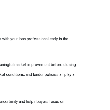
 with your loan professional early in the
eaningful market improvement before closing.
ket conditions, and lender policies all play a
 uncertainty and helps buyers focus on