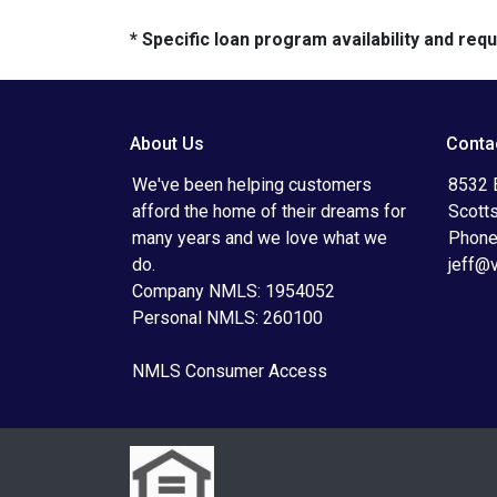
* Specific loan program availability and re
About Us
Conta
We've been helping customers
8532 
afford the home of their dreams for
Scott
many years and we love what we
Phone
do.
jeff@
Company NMLS: 1954052
Personal NMLS: 260100
NMLS Consumer Access