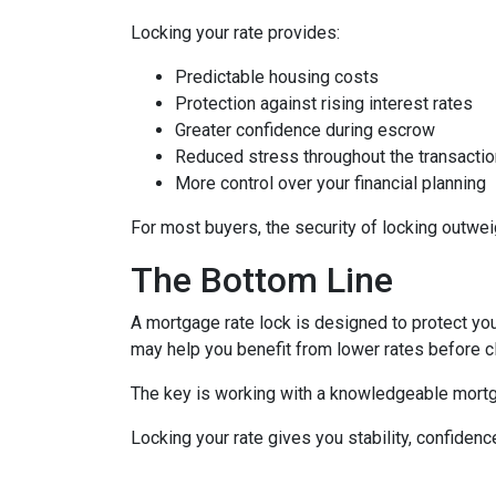
Locking your rate provides:
Predictable housing costs
Protection against rising interest rates
Greater confidence during escrow
Reduced stress throughout the transactio
More control over your financial planning
For most buyers, the security of locking outweigh
The Bottom Line
A mortgage rate lock is designed to protect you,
may help you benefit from lower rates before c
The key is working with a knowledgeable mortg
Locking your rate gives you stability, confidenc