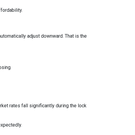
fordability.
automatically adjust downward. That is the
osing.
t rates fall significantly during the lock
expectedly.