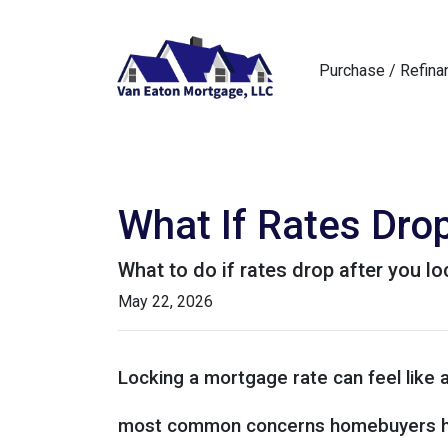
Purchase / Refina
What If Rates Dro
What to do if rates drop after you l
May 22, 2026
Locking a mortgage rate can feel like 
most common concerns homebuyers ha