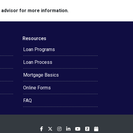
e advisor for more information.
Resources
Loan Programs
Loan Process
Mortgage Basics
Online Forms
FAQ