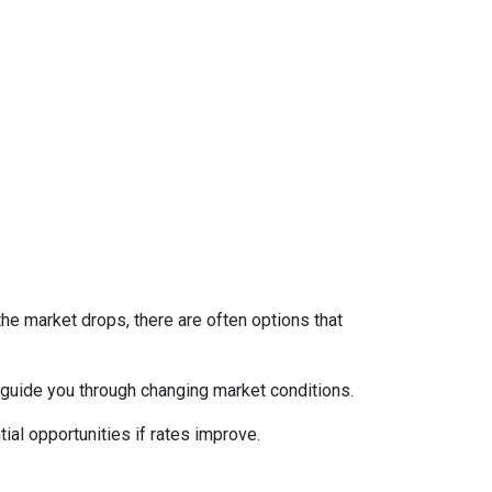
the market drops, there are often options that
guide you through changing market conditions.
ial opportunities if rates improve.