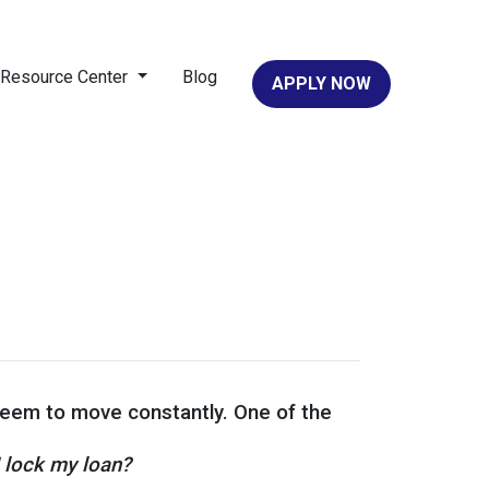
Resource Center
Blog
APPLY NOW
 seem to move constantly. One of the
I lock my loan?