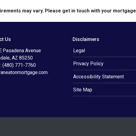
quirements may vary. Please get in touch with your mortgag
ct Us
Disclaimers
E Pasadena Avenue
Legal
sdale, AZ 85250
Privacy Policy
: (480) 771-7760
vaneatonmortgage.com
Accessibility Statement
Site Map