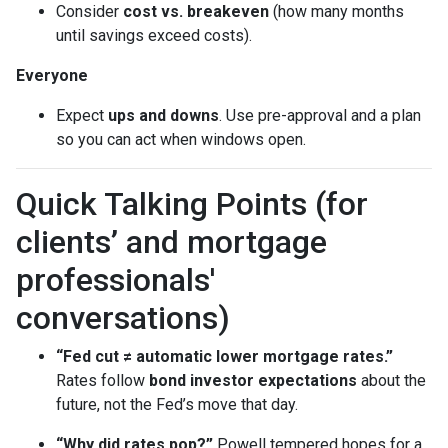
Consider
cost vs. breakeven
(how many months
until savings exceed costs).
Everyone
Expect
ups and downs
. Use pre-approval and a plan
so you can act when windows open.
Quick Talking Points (for
clients’ and mortgage
professionals'
conversations)
“Fed cut ≠ automatic lower mortgage rates.”
Rates follow
bond investor expectations
about the
future, not the Fed’s move that day.
“Why did rates pop?”
Powell tempered hopes for a