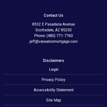
Contact Us
8532 E Pasadena Avenue
Scottsdale, AZ 85250
Phone: (480) 771-7760
jeff@vaneatonmortgage.com
Disclaimers
Legal
Privacy Policy
Accessibility Statement
Site Map