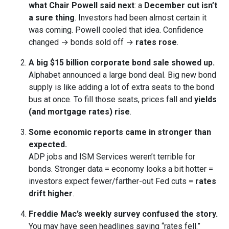
what Chair Powell said next
: a
December cut isn’t
a sure thing
. Investors had been almost certain it
was coming. Powell cooled that idea. Confidence
changed → bonds sold off →
rates rose
.
A big $15 billion corporate bond sale showed up.
Alphabet announced a large bond deal. Big new bond
supply is like adding a lot of extra seats to the bond
bus at once. To fill those seats, prices fall and
yields
(and mortgage rates) rise
.
Some economic reports came in stronger than
expected.
ADP jobs and ISM Services weren’t terrible for
bonds. Stronger data = economy looks a bit hotter =
investors expect fewer/farther-out Fed cuts =
rates
drift higher
.
Freddie Mac’s weekly survey confused the story.
You may have seen headlines saying “rates fell.”