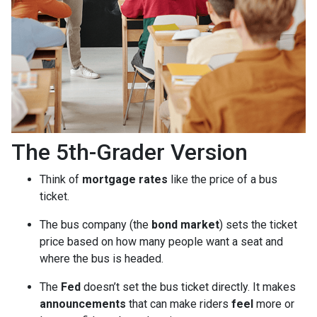
The 5th-Grader Version
Think of
mortgage rates
like the price of a bus
ticket.
The bus company (the
bond market
) sets the ticket
price based on how many people want a seat and
where the bus is headed.
The
Fed
doesn’t set the bus ticket directly. It makes
announcements
that can make riders
feel
more or