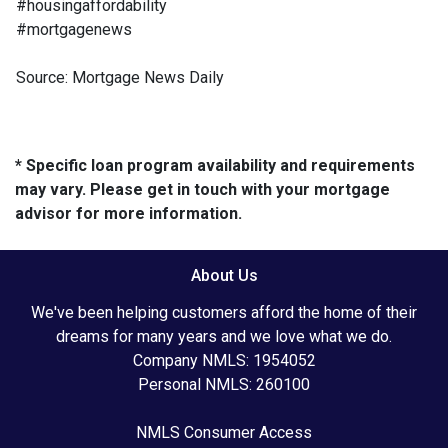
#housingaffordability
#mortgagenews
Source: Mortgage News Daily
* Specific loan program availability and requirements
may vary. Please get in touch with your mortgage
advisor for more information.
About Us
We've been helping customers afford the home of their
dreams for many years and we love what we do.
Company NMLS: 1954052
Personal NMLS: 260100
NMLS Consumer Access