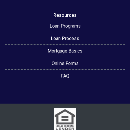
Resources
Loan Programs
Loan Process
Mortgage Basics
Online Forms
FAQ