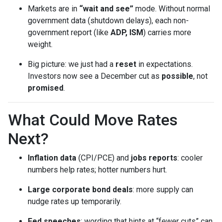
Markets are in
“wait and see”
mode. Without normal
government data (shutdown delays), each non-
government report (like
ADP, ISM
) carries more
weight.
Big picture: we just had a
reset
in expectations.
Investors now see a December cut as
possible
, not
promised
.
What Could Move Rates
Next?
Inflation data
(CPI/PCE) and
jobs reports
: cooler
numbers help rates; hotter numbers hurt.
Large corporate bond deals
: more supply can
nudge rates up temporarily.
Fed speeches
: wording that hints at “fewer cuts” can