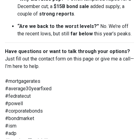
December cut; a
$15B bond sale
added supply; a
couple of
strong reports
.
“Are we back to the worst levels?”
No. We’re off
the recent lows, but still
far below
this year’s peaks.
Have questions or want to talk through your options?
Just fill out the contact form on this page or give me a call—
I’m here to help.
#mortgagerates
#average30yearfixed
#fedratecut
#powell
#corporatebonds
#bondmarket
#ism
#adp