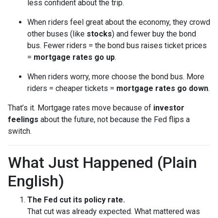
less confident about the trip.
When riders feel great about the economy, they crowd
other buses (like
stocks
) and fewer buy the bond
bus. Fewer riders = the bond bus raises ticket prices
=
mortgage rates go up
.
When riders worry, more choose the bond bus. More
riders = cheaper tickets =
mortgage rates go down
.
That’s it. Mortgage rates move because of
investor
feelings
about the future, not because the Fed flips a
switch.
What Just Happened (Plain
English)
The Fed cut its policy rate.
That cut was already expected. What mattered was