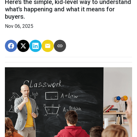
Here’s the simple, kid-level way to understand
what’s happening and what it means for
buyers.
Nov 06, 2025