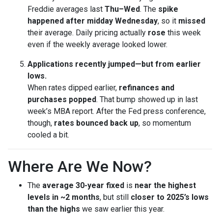
Freddie averages last
Thu–Wed
. The
spike
happened after midday Wednesday
, so it
missed
their average. Daily pricing actually
rose
this week
even if the weekly average looked lower.
Applications recently jumped—but from earlier
lows.
When rates dipped earlier,
refinances and
purchases popped
. That bump showed up in last
week’s MBA report. After the Fed press conference,
though,
rates bounced back up
, so momentum
cooled a bit.
Where Are We Now?
The
average 30-year fixed
is
near the highest
levels in ~2 months
, but still
closer to 2025’s lows
than the highs
we saw earlier this year.