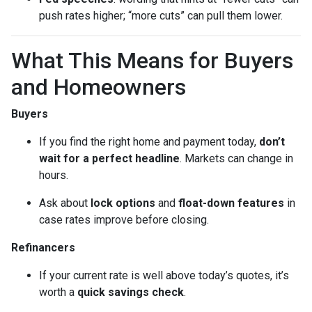
push rates higher; “more cuts” can pull them lower.
What This Means for Buyers
and Homeowners
Buyers
If you find the right home and payment today,
don’t
wait for a perfect headline
. Markets can change in
hours.
Ask about
lock options
and
float-down features
in
case rates improve before closing.
Refinancers
If your current rate is well above today’s quotes, it’s
worth a
quick savings check
.