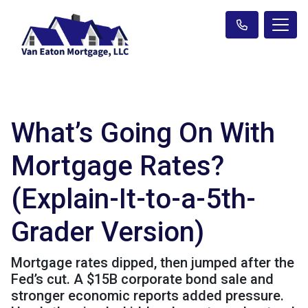
What’s Going On With
Mortgage Rates?
(Explain-It-to-a-5th-
Grader Version)
Mortgage rates dipped, then jumped after the
Fed’s cut. A $15B corporate bond sale and
stronger economic reports added pressure.