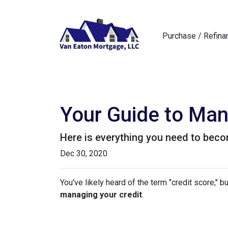
Purchase / Refina
Your Guide to Man
Here is everything you need to beco
Dec 30, 2020
You've likely heard of the term "credit score," 
managing your credit
.