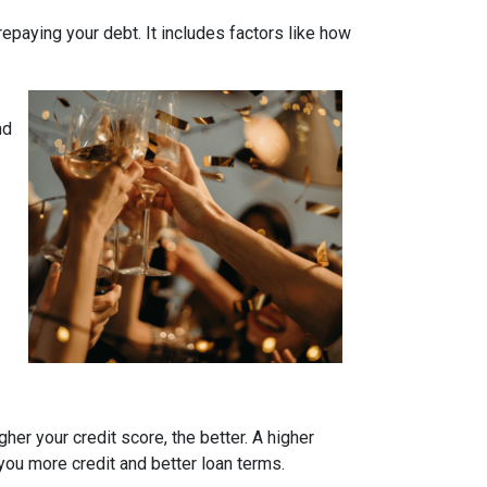
 repaying your debt. It includes factors like how
nd
her your credit score, the better. A higher
r you more credit and better loan terms.