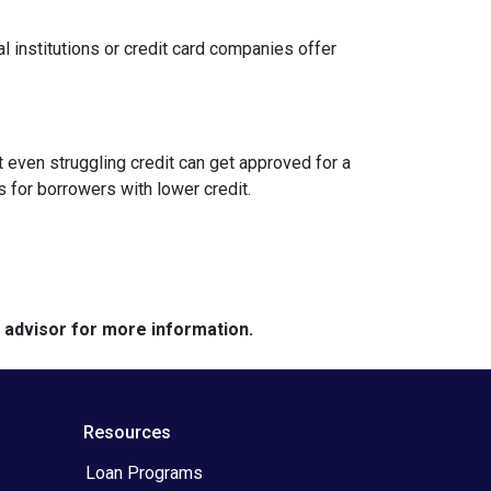
l institutions or credit card companies offer
 even struggling credit can get approved for a
for borrowers with lower credit.
e advisor for more information.
Resources
Loan Programs