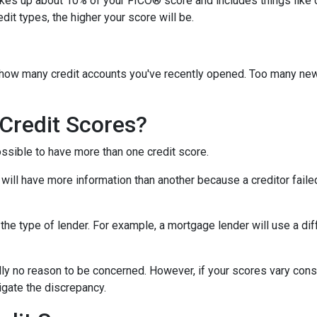
akes up about 10% of your FICO® score and includes things like car 
it types, the higher your score will be.
y how many credit accounts you've recently opened. Too many new
Credit Scores?
ossible to have more than one credit score.
will have more information than another because a creditor failed
the type of lender.
For example, a mortgage lender will use a dif
cally no reason to be concerned. However, if your scores vary con
tigate the discrepancy.