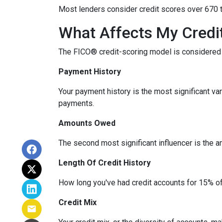
Most lenders consider credit scores over 670 t
What Affects My Credi
The FICO® credit-scoring model is considered 
Payment History
Your payment history is the most significant va
payments.
Amounts Owed
The second most significant influencer is the 
Length Of Credit History
How long you've had credit accounts for 15% of 
Credit Mix