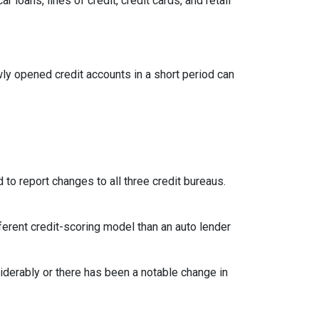
loans, lines of credit, credit cards, and retail
ly opened credit accounts in a short period can
 to report changes to all three credit bureaus.
ferent credit-scoring model than an auto lender
siderably or there has been a notable change in