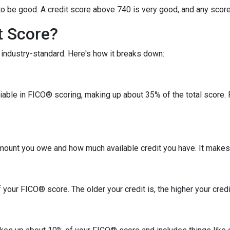
o be good. A credit score above 740 is very good, and any score
t Score?
industry-standard. Here's how it breaks down:
riable in FICO® scoring, making up about 35% of the total score.
amount you owe and how much available credit you have. It makes
your FICO® score. The older your credit is, the higher your credit