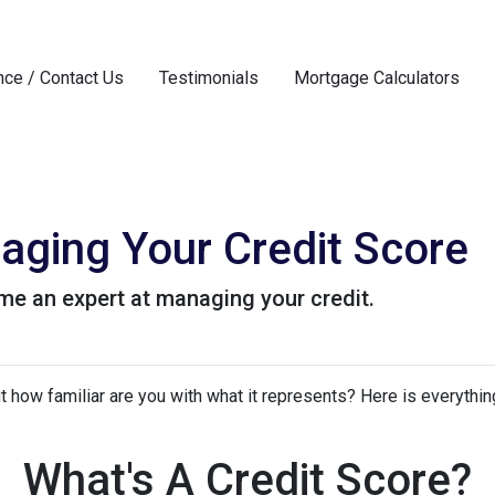
nce / Contact Us
Testimonials
Mortgage Calculators
aging Your Credit Score
me an expert at managing your credit.
but how familiar are you with what it represents? Here is everyth
What's A Credit Score?