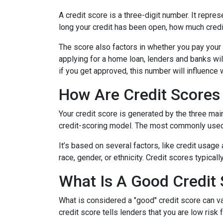
A credit score is a three-digit number. It repres
long your credit has been open, how much credi
The score also factors in whether you pay your 
applying for a home loan, lenders and banks will
if you get approved, this number will influence 
How Are Credit Scores 
Your credit score is generated by the three mai
credit-scoring model. The most commonly used
It’s based on several factors, like credit usage
race, gender, or ethnicity. Credit scores typica
What Is A Good Credit
What is considered a "good" credit score can var
credit score tells lenders that you are low risk