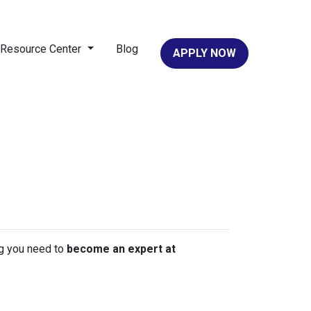
Resource Center
Blog
APPLY NOW
ing you need to
become an expert at