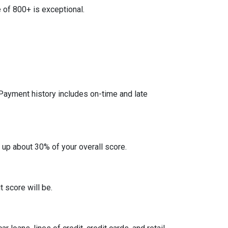
 of 800+ is exceptional.
 Payment history includes on-time and late
 up about 30% of your overall score.
 score will be.