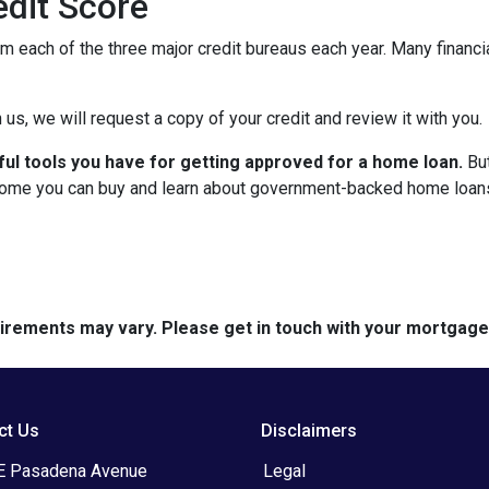
dit Score
om each of the three major credit bureaus each year. Many financia
 us, we will request a copy of your credit and review it with you.
ful tools you have for getting approved for a home loan.
But
ome you can buy and learn about government-backed home loans 
quirements may vary. Please get in touch with your mortgag
ct Us
Disclaimers
E Pasadena Avenue
Legal