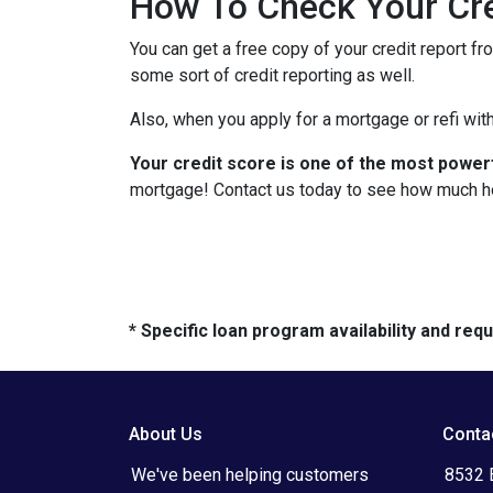
How To Check Your Cre
You can get a free copy of your credit report fr
some sort of credit reporting as well.
Also, when you apply for a mortgage or refi with
Your credit score is one of the most power
mortgage! Contact us today to see how much h
* Specific loan program availability and re
About Us
Conta
We've been helping customers
8532 