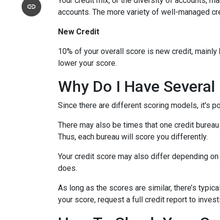
Your credit mix, or the diversity of accounts, m
accounts. The more variety of well-managed cred
New Credit
10% of your overall score is new credit, mainl
lower your score.
Why Do I Have Several 
Since there are different scoring models, it's p
There may also be times that one credit bureau 
Thus, each bureau will score you differently.
Your credit score may also differ depending on 
does.
As long as the scores are similar, there’s typi
your score, request a full credit report to inves