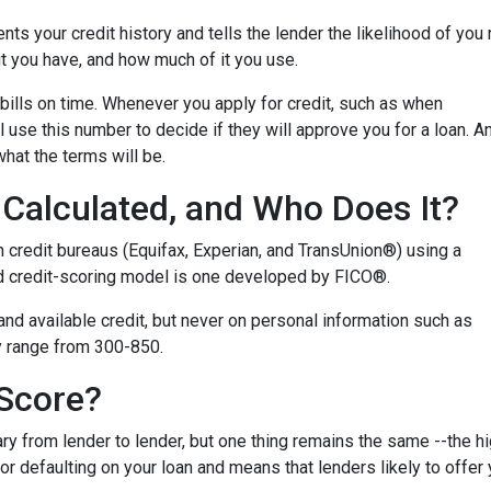
ents your credit history and tells the lender the likelihood of you
t you have, and how much of it you use.
bills on time. Whenever you apply for credit, such as when
 use this number to decide if they will approve you for a loan. A
what the terms will be.
Calculated, and Who Does It?
n credit bureaus (Equifax, Experian, and TransUnion®) using a
 credit-scoring model is one developed by FICO®.
 and available credit, but never on personal information such as
lly range from 300-850.
 Score?
y from lender to lender, but one thing remains the same --the hig
 for defaulting on your loan and means that lenders likely to offe