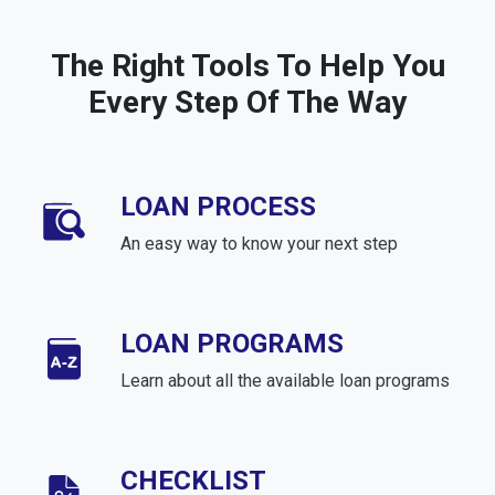
The Right Tools To Help You
Every Step Of The Way
LOAN PROCESS
An easy way to know your next step
LOAN PROGRAMS
Learn about all the available loan programs
CHECKLIST