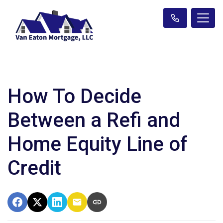
How To Decide
Between a Refi and
Home Equity Line of
Credit