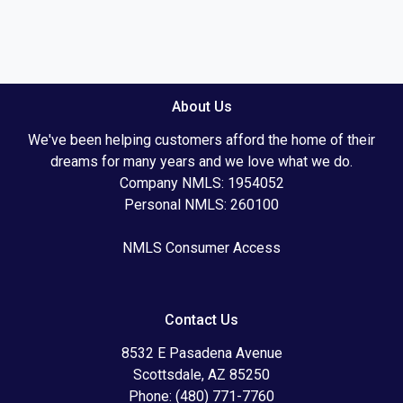
About Us
We've been helping customers afford the home of their
dreams for many years and we love what we do.
Company NMLS: 1954052
Personal NMLS: 260100
NMLS Consumer Access
Contact Us
8532 E Pasadena Avenue
Scottsdale, AZ 85250
Phone: (480) 771-7760