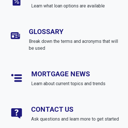
Learn what loan options are available
GLOSSARY
Break down the terms and acronyms that will
be used
MORTGAGE NEWS
Learn about current topics and trends
CONTACT US
Ask questions and learn more to get started