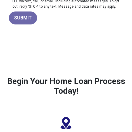
LLC via text, call, or email, including automated messages. To opt
out, reply 'STOP' to any text. Message and data rates may apply.
SUBMIT
Begin Your Home Loan Process
Today!