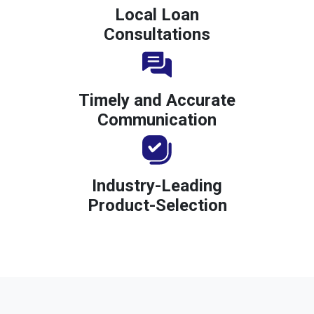
Local Loan
Consultations
Timely and Accurate
Communication
Industry-Leading
Product-Selection