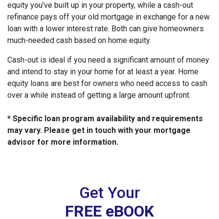
equity you’ve built up in your property, while a cash-out
refinance pays off your old mortgage in exchange for a new
loan with a lower interest rate. Both can give homeowners
much-needed cash based on home equity.
Cash-out is ideal if you need a significant amount of money
and intend to stay in your home for at least a year. Home
equity loans are best for owners who need access to cash
over a while instead of getting a large amount upfront.
* Specific loan program availability and requirements
may vary. Please get in touch with your mortgage
advisor for more information.
Get Your
FREE eBOOK