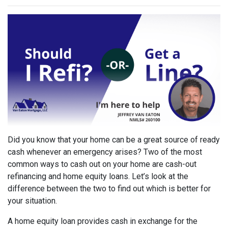
Did you know that your home can be a great source of ready
cash whenever an emergency arises? Two of the most
common ways to cash out on your home are cash-out
refinancing and home equity loans. Let’s look at the
difference between the two to find out which is better for
your situation.
A home equity loan provides cash in exchange for the