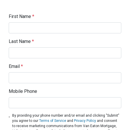
First Name
*
Last Name
*
Email
*
Mobile Phone
By providing your phone number and/or email and clicking "Submit"
you agree to our
Terms of Service
and
Privacy Policy
and consent
to receive marketing communications from Van Eaton Mortgage,