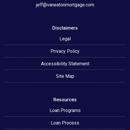
jeff@vaneatonmortgage.com
Disclaimers
Legal
Privacy Policy
Accessibility Statement
Site Map
Resources
Loan Programs
Loan Process