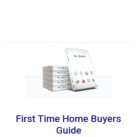
First Time Home Buyers
Guide