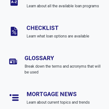
Learn about all the available loan programs
CHECKLIST
Learn what loan options are available
GLOSSARY
Break down the terms and acronyms that will
be used
MORTGAGE NEWS
Learn about current topics and trends