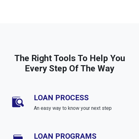
The Right Tools To Help You
Every Step Of The Way
LOAN PROCESS
An easy way to know your next step
LOAN PROGRAMS