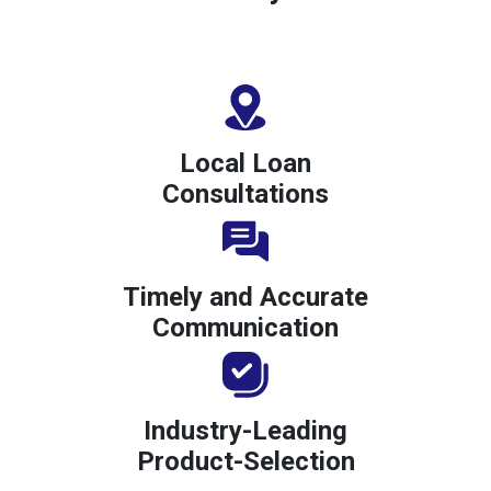
Local Loan
Consultations
Timely and Accurate
Communication
Industry-Leading
Product-Selection