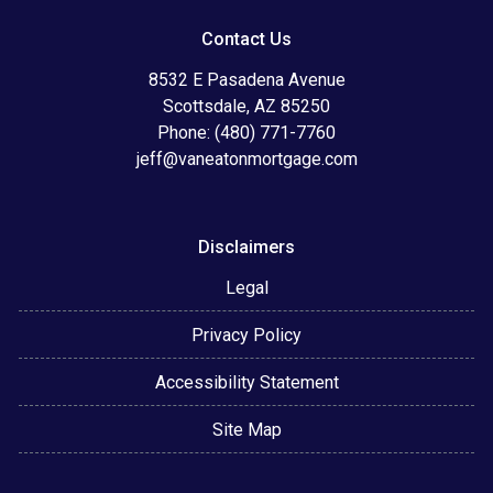
Contact Us
8532 E Pasadena Avenue
Scottsdale, AZ 85250
Phone: (480) 771-7760
jeff@vaneatonmortgage.com
Disclaimers
Legal
Privacy Policy
Accessibility Statement
Site Map