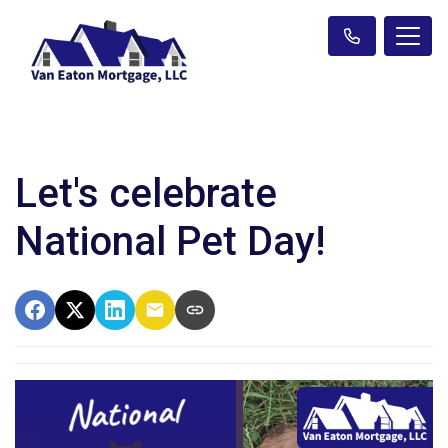
Let's celebrate
National Pet Day!