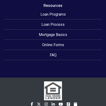
Resources
Loan Programs
Loan Process
Mortgage Basics
Online Forms
FAQ