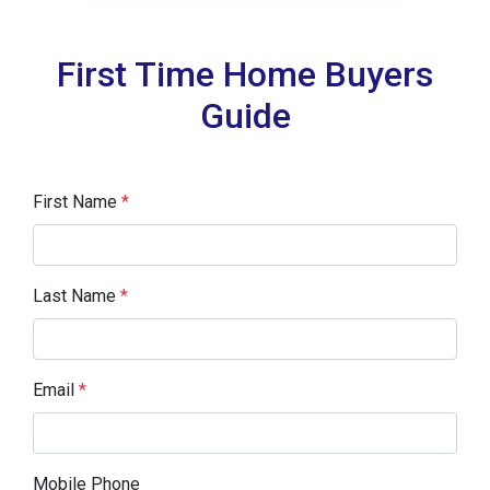
First Time Home Buyers
Guide
First Name
*
Last Name
*
Email
*
Mobile Phone