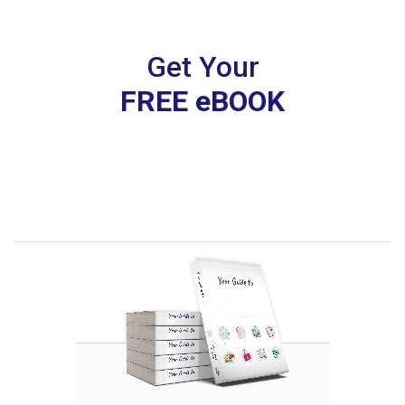
Get Your
FREE eBOOK