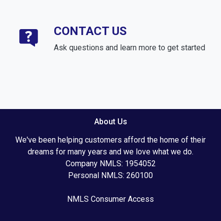
CONTACT US
Ask questions and learn more to get started
About Us
We've been helping customers afford the home of their
dreams for many years and we love what we do.
Company NMLS: 1954052
Personal NMLS: 260100
NMLS Consumer Access