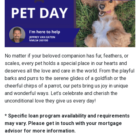
No matter if your beloved companion has fur, feathers, or
scales, every pet holds a special place in our hearts and
deserves all the love and care in the world. From the playful
barks and purrs to the serene glides of a goldfish or the
cheerful chirps of a parrot, our pets bring us joy in unique
and wonderful ways. Let’s celebrate and cherish the
unconditional love they give us every day!
* Specific loan program availability and requirements
may vary. Please get in touch with your mortgage
advisor for more information.