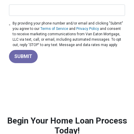
By providing your phone number and/or email and clicking "Submit"
you agree to our
Terms of Service
and
Privacy Policy
and consent
to receive marketing communications from Van Eaton Mortgage,
LLC via text, call, or email, including automated messages. To opt
out, reply 'STOP' to any text. Message and data rates may apply.
SUBMIT
Begin Your Home Loan Process
Today!